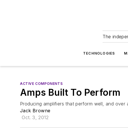
The indepe
TECHNOLOGIES
M
ACTIVE COMPONENTS
Amps Built To Perform
Producing amplifiers that perform well, and over 
Jack Browne
Oct. 3, 2012