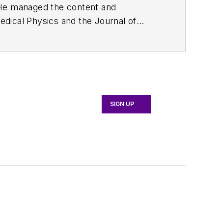
. He managed the content and
edical Physics
and the Journal of
d the firm’s
Wireless Symposium &
any's
Microwaves & RF
magazine.
English and Philosophy from Fordham
SIGN UP