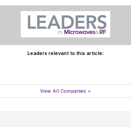
Leaders relevant to this article:
View All Companies >