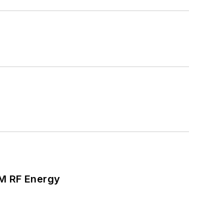
SM RF Energy