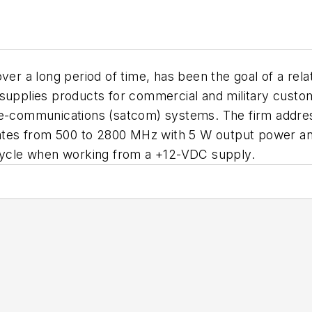
over a long period of time, has been the goal of a re
 supplies products for commercial and military custom
ite-communications (satcom) systems. The firm addre
es from 500 to 2800 MHz with 5 W output power and 3
 cycle when working from a +12-VDC supply.