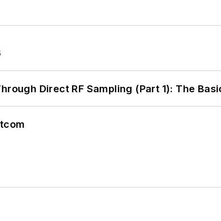
6
hrough Direct RF Sampling (Part 1): The Basi
atcom