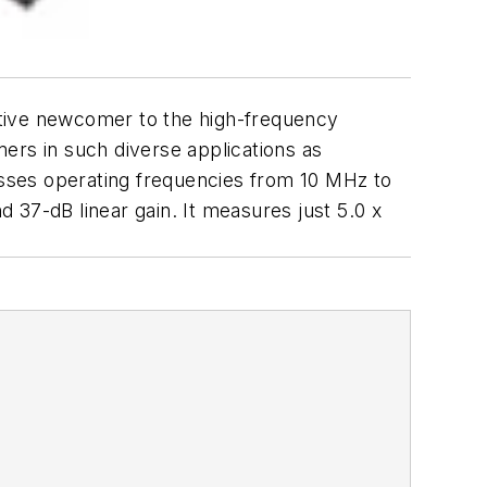
lative newcomer to the high-frequency
ers in such diverse applications as
sses operating frequencies from 10 MHz to
7-dB linear gain. It measures just 5.0 x