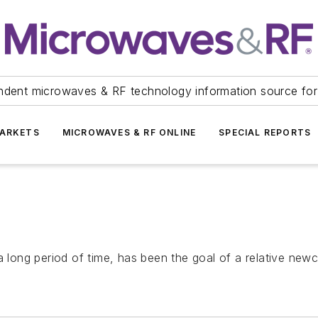
ndent microwaves & RF technology information source for
ARKETS
MICROWAVES & RF ONLINE
SPECIAL REPORTS
a long period of time, has been the goal of a relative new