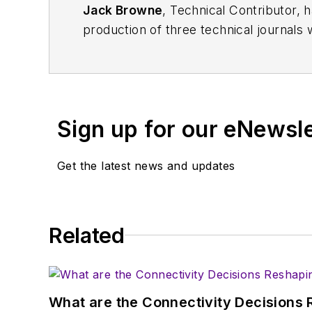
Jack Browne
, Technical Contributor, 
production of three technical journals 
Vacuum Science & Technology
. He has
Exhibition
trade show in 1993, and curr
Browne, who holds a BS in Mathematic
University, is a member of the IEEE.
Sign up for our eNewsl
Get the latest news and updates
Related
What are the Connectivity Decisions R