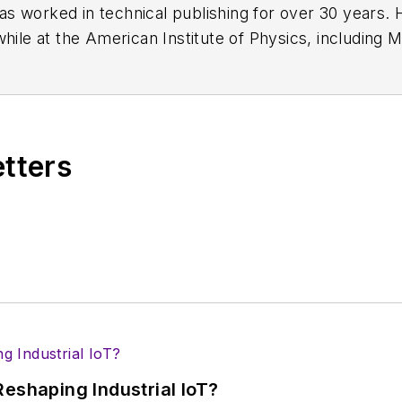
has worked in technical publishing for over 30 years
while at the American Institute of Physics, including
M
 been a Publisher and Editor for Penton Media, starte
ently serves as Technical Contributor for that comp
s from City College of New York and BA degrees in 
etters
eshaping Industrial IoT?