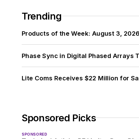
Trending
Products of the Week: August 3, 202
Phase Sync in Digital Phased Arrays T
Lite Coms Receives $22 Million for S
Sponsored Picks
SPONSORED