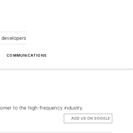
 developers
COMMUNICATIONS
comer to the high-frequency industry.
ADD US ON GOOGLE