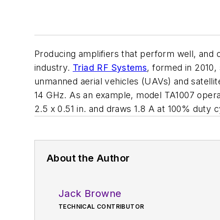
Producing amplifiers that perform well, and 
industry.
Triad RF Systems
, formed in 2010,
unmanned aerial vehicles (UAVs) and satell
14 GHz. As an example, model TA1007 operat
2.5 x 0.51 in. and draws 1.8 A at 100% duty
About the Author
Jack Browne
TECHNICAL CONTRIBUTOR