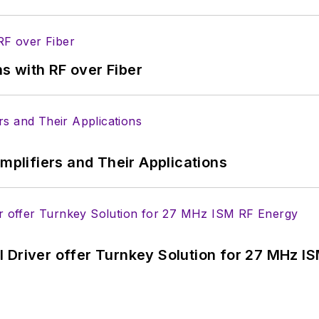
s with RF over Fiber
Amplifiers and Their Applications
 Driver offer Turnkey Solution for 27 MHz I