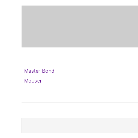
Master Bond
Mouser