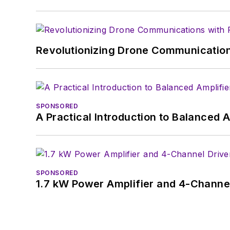
Revolutionizing Drone Communication
SPONSORED
A Practical Introduction to Balanced 
SPONSORED
1.7 kW Power Amplifier and 4-Channel