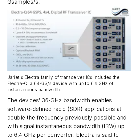
Gsamples/s.
Jariet's Electra family of transceiver ICs includes the
Electra-Q, a 64-GS/s device with up to 6.4 GHz of
instantaneous bandwidth.
The devices’ 36-GHz bandwidth enables
software-defined radio (SDR) applications at
double the frequency previously possible and
with signal instantaneous bandwidth (IBW) up
to 6.4 GHz per converter. Electra is said to