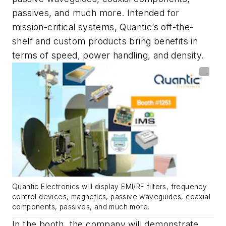
passives, and much more. Intended for
mission-critical systems, Quantic’s off-the-
shelf and custom products bring benefits in
terms of speed, power handling, and density.
Quantic Electronics will display EMI/RF filters, frequency
control devices, magnetics, passive waveguides, coaxial
components, passives, and much more.
In the booth, the company will demonstrate