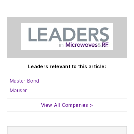
Leaders relevant to this article:
Master Bond
Mouser
View All Companies >