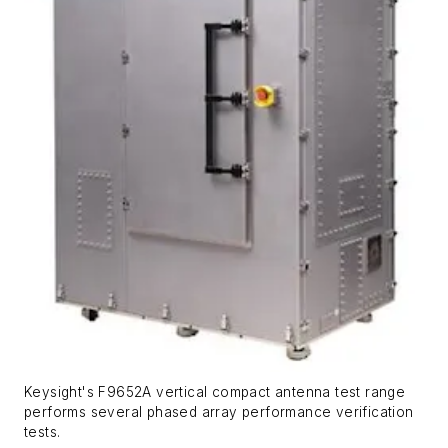
Keysight's F9652A vertical compact antenna test range
performs several phased array performance verification
tests.