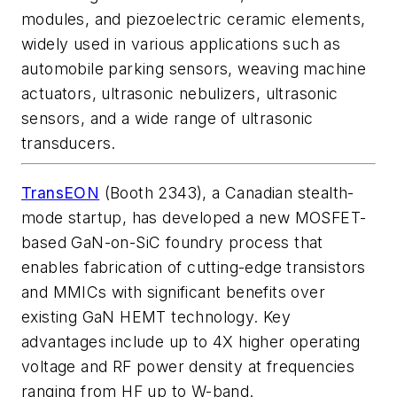
modules, and piezoelectric ceramic elements,
widely used in various applications such as
automobile parking sensors, weaving machine
actuators, ultrasonic nebulizers, ultrasonic
sensors, and a wide range of ultrasonic
transducers.
TransEON
(Booth 2343), a Canadian stealth-
mode startup, has developed a new MOSFET-
based GaN-on-SiC foundry process that
enables fabrication of cutting-edge transistors
and MMICs with significant benefits over
existing GaN HEMT technology. Key
advantages include up to 4X higher operating
voltage and RF power density at frequencies
ranging from HF up to W-band.