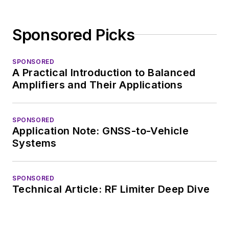
Sponsored Picks
SPONSORED
A Practical Introduction to Balanced
Amplifiers and Their Applications
SPONSORED
Application Note: GNSS-to-Vehicle
Systems
SPONSORED
Technical Article: RF Limiter Deep Dive