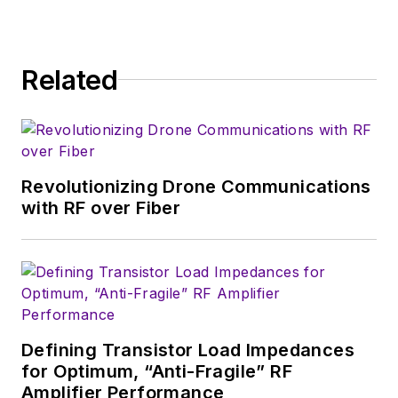
Related
Revolutionizing Drone Communications
with RF over Fiber
Defining Transistor Load Impedances
for Optimum, “Anti-Fragile” RF
Amplifier Performance