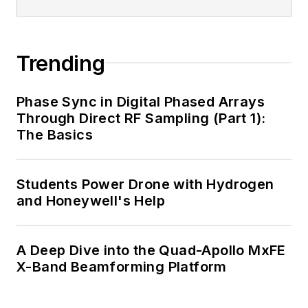
Trending
Phase Sync in Digital Phased Arrays
Through Direct RF Sampling (Part 1):
The Basics
Students Power Drone with Hydrogen
and Honeywell's Help
A Deep Dive into the Quad-Apollo MxFE
X-Band Beamforming Platform