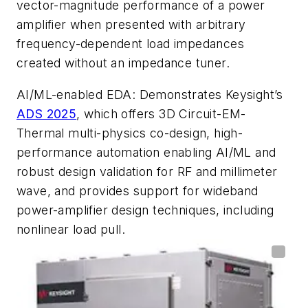
vector-magnitude performance of a power
amplifier when presented with arbitrary
frequency-dependent load impedances
created without an impedance tuner.
AI/ML-enabled EDA
: Demonstrates Keysight’s
ADS 2025
, which offers 3D Circuit-EM-
Thermal multi-physics co-design, high-
performance automation enabling AI/ML and
robust design validation for RF and millimeter
wave, and provides support for wideband
power-amplifier design techniques, including
nonlinear load pull.