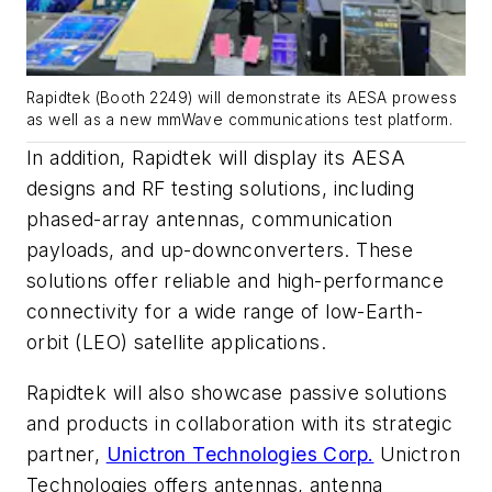
Rapidtek (Booth 2249) will demonstrate its AESA prowess
as well as a new mmWave communications test platform.
In addition, Rapidtek will display its AESA
designs and RF testing solutions, including
phased-array antennas, communication
payloads, and up-downconverters. These
solutions offer reliable and high-performance
connectivity for a wide range of low-Earth-
orbit (LEO) satellite applications.
Rapidtek will also showcase passive solutions
and products in collaboration with its strategic
partner,
Unictron Technologies Corp.
Unictron
Technologies offers antennas, antenna