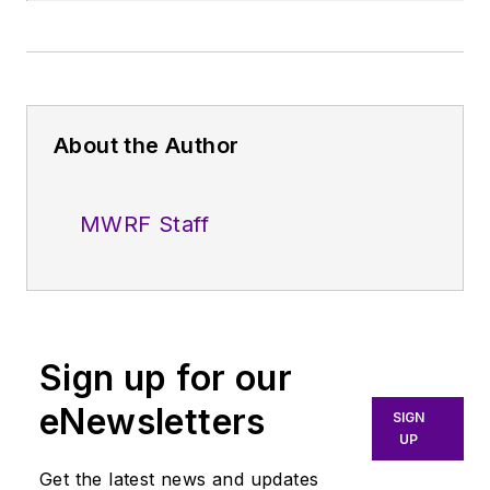
About the Author
MWRF Staff
Sign up for our
eNewsletters
SIGN
UP
Get the latest news and updates