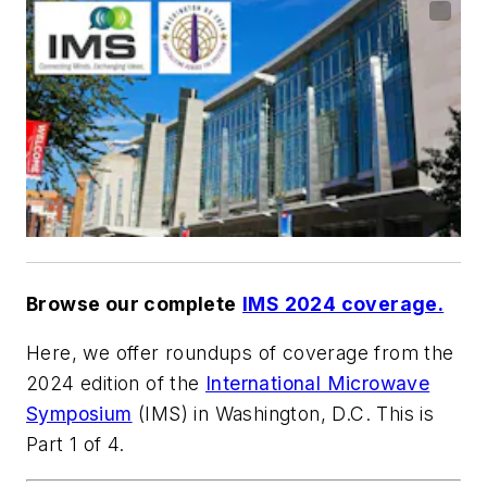
Browse our complete
IMS 2024 coverage.
Here, we offer roundups of coverage from the
2024 edition of the
International Microwave
Symposium
(IMS) in Washington, D.C. This is
Part 1 of 4.