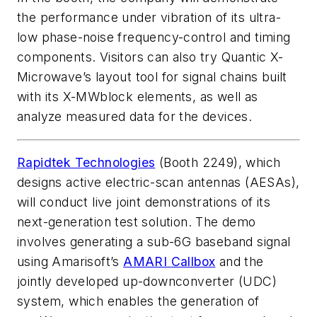
the performance under vibration of its ultra-
low phase-noise frequency-control and timing
components. Visitors can also try Quantic X-
Microwave’s layout tool for signal chains built
with its X-MWblock elements, as well as
analyze measured data for the devices.
Rapidtek Technologies
(Booth 2249), which
designs active electric-scan antennas (AESAs),
will conduct live joint demonstrations of its
next-generation test solution. The demo
involves generating a sub-6G baseband signal
using Amarisoft’s
AMARI Callbox
and the
jointly developed up-downconverter (UDC)
system, which enables the generation of