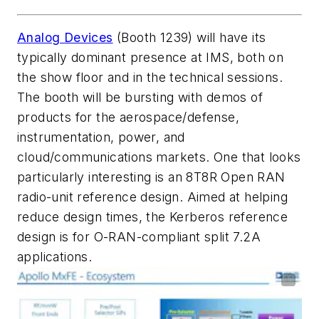
Analog Devices
(Booth 1239) will have its
typically dominant presence at IMS, both on
the show floor and in the technical sessions.
The booth will be bursting with demos of
products for the aerospace/defense,
instrumentation, power, and
cloud/communications markets. One that looks
particularly interesting is an 8T8R Open RAN
radio-unit reference design. Aimed at helping
reduce design times, the Kerberos reference
design is for O-RAN-compliant split 7.2A
applications.