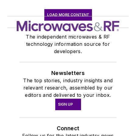
LOAD MORE CONTENT
The independent microwaves & RF
technology information source for
developers.
Newsletters
The top stories, industry insights and
relevant research, assembled by our
editors and delivered to your inbox.
SIGN UP
Connect
Follow us for the latest industry news