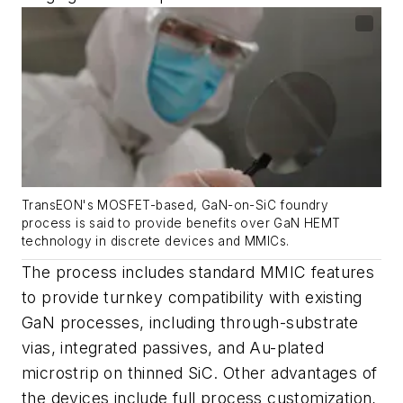
TransEON's MOSFET-based, GaN-on-SiC foundry
process is said to provide benefits over GaN HEMT
technology in discrete devices and MMICs.
The process includes standard MMIC features
to provide turnkey compatibility with existing
GaN processes, including through-substrate
vias, integrated passives, and Au-plated
microstrip on thinned SiC. Other advantages of
the devices include full process customization,