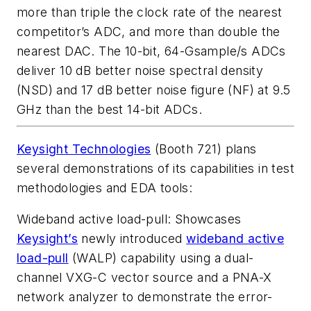
more than triple the clock rate of the nearest
competitor’s ADC, and more than double the
nearest DAC. The 10-bit, 64-Gsample/s ADCs
deliver 10 dB better noise spectral density
(NSD) and 17 dB better noise figure (NF) at 9.5
GHz than the best 14-bit ADCs.
Keysight Technologies
(Booth 721) plans
several demonstrations of its capabilities in test
methodologies and EDA tools:
Wideband active load-pull
: Showcases
Keysight’s
newly introduced
wideband active
load-pull
(WALP) capability using a dual-
channel VXG-C vector source and a PNA-X
network analyzer to demonstrate the error-