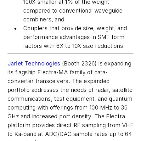
100X smaller at 1% of the weight
compared to conventional waveguide
combiners, and
Couplers
that provide size, weight, and
performance advantages in SMT form
factors with 6X to 10X size reductions.
Jariet Technologies
(Booth 2326) is expanding
its flagship Electra-MA family of data-
converter transceivers. The expanded
portfolio addresses the needs of radar, satellite
communications, test equipment, and quantum
computing with offerings from 100 MHz to 36
GHz and increased port density. The Electra
platform provides direct RF sampling from VHF
to Ka-band at ADC/DAC sample rates up to 64