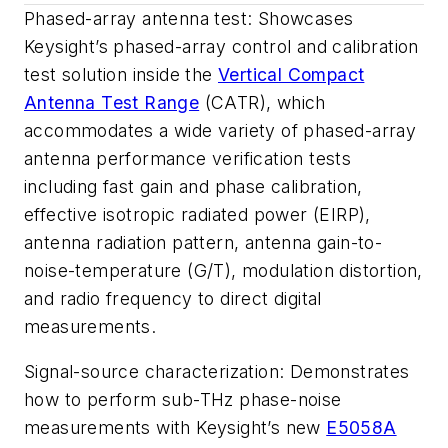
Phased-array antenna test
: Showcases
Keysight’s phased-array control and calibration
test solution inside the
Vertical Compact
Antenna Test Range
(CATR), which
accommodates a wide variety of phased-array
antenna performance verification tests
including fast gain and phase calibration,
effective isotropic radiated power (EIRP),
antenna radiation pattern, antenna gain-to-
noise-temperature (G/T), modulation distortion,
and radio frequency to direct digital
measurements.
Signal-source characterization
: Demonstrates
how to perform sub-THz phase-noise
measurements with Keysight’s new
E5058A