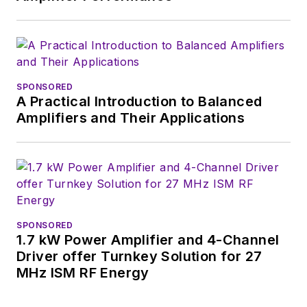
SPONSORED
A Practical Introduction to Balanced
Amplifiers and Their Applications
SPONSORED
1.7 kW Power Amplifier and 4-Channel
Driver offer Turnkey Solution for 27
MHz ISM RF Energy