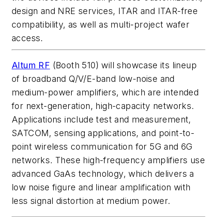
design and NRE services, ITAR and ITAR-free
compatibility, as well as multi-project wafer
access.
Altum RF
(Booth 510) will showcase its lineup
of broadband Q/V/E-band low-noise and
medium-power amplifiers, which are intended
for next-generation, high-capacity networks.
Applications include test and measurement,
SATCOM, sensing applications, and point-to-
point wireless communication for 5G and 6G
networks. These high-frequency amplifiers use
advanced GaAs technology, which delivers a
low noise figure and linear amplification with
less signal distortion at medium power.