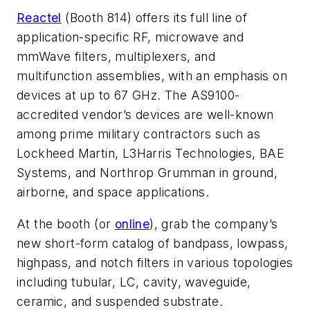
Reactel
(Booth 814) offers its full line of
application-specific RF, microwave and
mmWave filters, multiplexers, and
multifunction assemblies, with an emphasis on
devices at up to 67 GHz. The AS9100-
accredited vendor’s devices are well-known
among prime military contractors such as
Lockheed Martin, L3Harris Technologies, BAE
Systems, and Northrop Grumman in ground,
airborne, and space applications.
At the booth (or
online
), grab the company’s
new short-form catalog of bandpass, lowpass,
highpass, and notch filters in various topologies
including tubular, LC, cavity, waveguide,
ceramic, and suspended substrate.