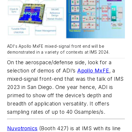
ADI's Apollo MxFE mixed-signal front end will be
demonstrated in a variety of contexts at IMS 2024.
On the aerospace/defense side, look for a
selection of demos of ADI’s
Apollo MxFE
, a
mixed-signal front-end that was the talk of IMS
2023 in San Diego. One year hence, ADI is
primed to show off the device’s depth and
breadth of application versatility. It offers
sampling rates of up to 40 Gsamples/s.
Nuvotronics
(Booth 427) is at IMS with its line