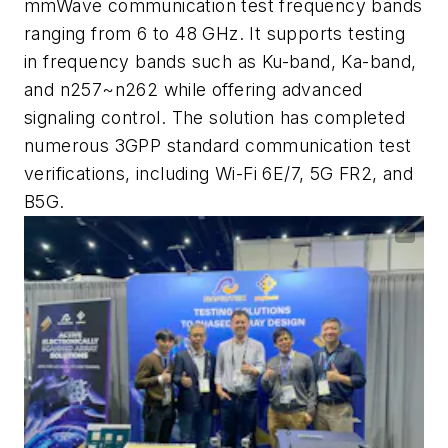
mmWave communication test frequency bands
ranging from 6 to 48 GHz. It supports testing
in frequency bands such as Ku-band, Ka-band,
and n257~n262 while offering advanced
signaling control. The solution has completed
numerous 3GPP standard communication test
verifications, including Wi-Fi 6E/7, 5G FR2, and
B5G.