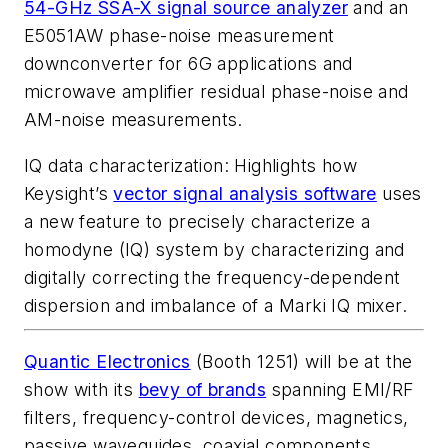
54-GHz SSA-X signal source analyzer
and an
E5051AW phase-noise measurement
downconverter for 6G applications and
microwave amplifier residual phase-noise and
AM-noise measurements.
IQ data characterization
: Highlights how
Keysight’s
vector signal analysis software
uses
a new feature to precisely characterize a
homodyne (IQ) system by characterizing and
digitally correcting the frequency-dependent
dispersion and imbalance of a Marki IQ mixer.
Quantic Electronics
(Booth 1251) will be at the
show with its
bevy of brands
spanning EMI/RF
filters, frequency-control devices, magnetics,
passive waveguides, coaxial components,