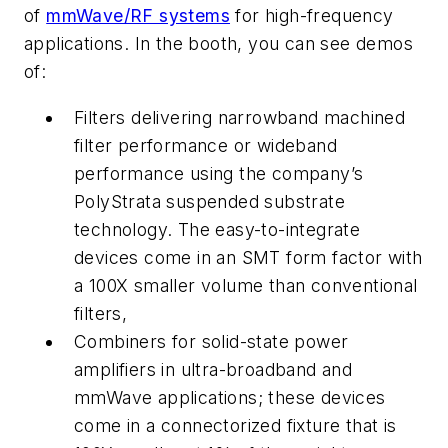
of
mmWave/RF systems
for high-frequency
applications. In the booth, you can see demos
of:
Filters
delivering narrowband machined
filter performance or wideband
performance using the company’s
PolyStrata suspended substrate
technology. The easy-to-integrate
devices come in an SMT form factor with
a 100X smaller volume than conventional
filters,
Combiners
for solid-state power
amplifiers in ultra-broadband and
mmWave applications; these devices
come in a connectorized fixture that is