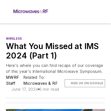
WIRELESS
What You Missed at IMS
2024 (Part 1)
Here's where you can find recaps of our coverage
of this year's International Microwave Symposium.
MWRF
Related To:
Staff
Microwaves & RF
ADD US ON GOOGLE
June 17, 2024
6 min read