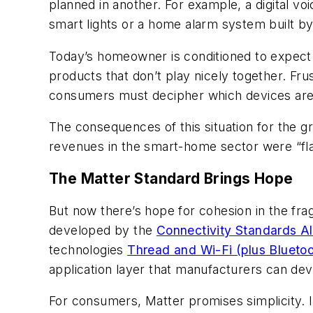
planned in another. For example, a digital v
smart lights or a home alarm system built by
Today’s homeowner is conditioned to expect
products that don’t play nicely together. Fr
consumers must decipher which devices are
The consequences of this situation for the 
revenues in the smart-home sector were “flat
The Matter Standard Brings Hope
But now there’s hope for cohesion in the fr
developed by the
Connectivity Standards Al
technologies
Thread and Wi-Fi (plus Bluetoo
application layer that manufacturers can deve
For consumers, Matter promises simplicity. 