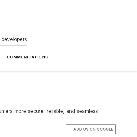
 developers
COMMUNICATIONS
mers more secure, reliable, and seamless
ADD US ON GOOGLE