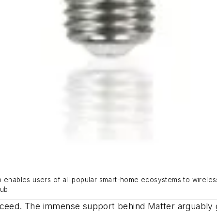
b enables users of all popular smart-home ecosystems to wireless
ub.
ucceed. The immense support behind Matter arguably