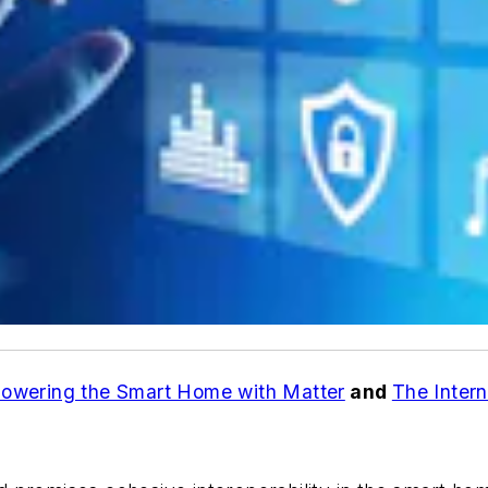
owering the Smart Home with Matter
and
The Intern