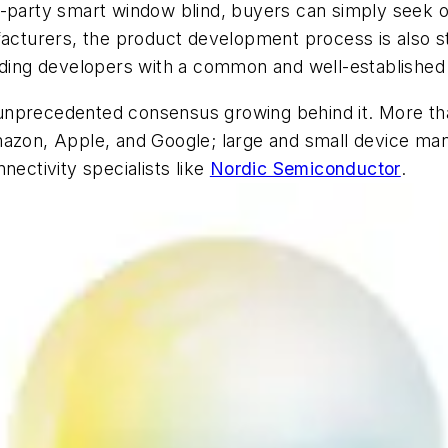
d-party smart window blind, buyers can simply seek o
facturers, the product development process is also st
viding developers with a common and well-established
the unprecedented consensus growing behind it. More
Amazon, Apple, and Google; large and small device m
nectivity specialists like
Nordic Semiconductor
.