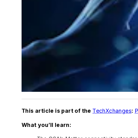
This article is part of the
TechXchanges
:
P
What you’ll learn: