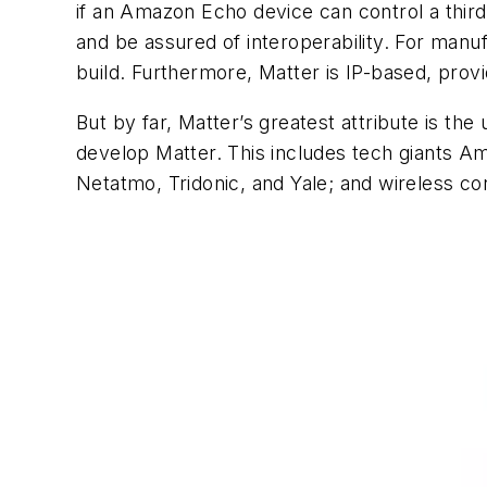
if an Amazon Echo device can control a thir
and be assured of interoperability. For manu
build. Furthermore, Matter is IP-based, pro
But by far, Matter’s greatest attribute is 
develop Matter. This includes tech giants 
Netatmo, Tridonic, and Yale; and wireless con