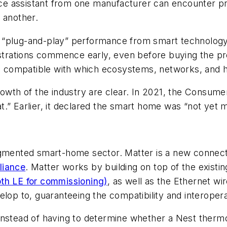
oice assistant from one manufacturer can encounter p
 another.
 “plug-and-play” performance from smart technology.
ustrations commence early, even before buying the pr
 compatible with which ecosystems, networks, and h
growth of the industry are clear. In 2021, the Consu
.” Earlier, it declared the smart home was “not yet me
agmented smart-home sector. Matter is a new connect
liance
. Matter works by building on top of the exist
th LE for commissioning)
, as well as the Ethernet wir
lop to, guaranteeing the compatibility and interoperab
Instead of having to determine whether a Nest thermo