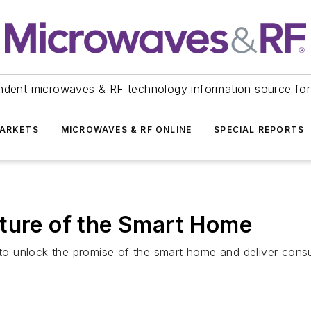
ndent microwaves & RF technology information source for
ARKETS
MICROWAVES & RF ONLINE
SPECIAL REPORTS
uture of the Smart Home
o unlock the promise of the smart home and deliver consu