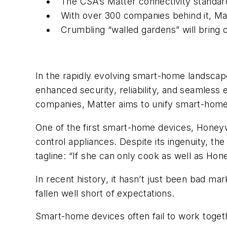
The CSA’s Matter connectivity standar
With over 300 companies behind it, M
Crumbling “walled gardens” will bring
In the rapidly evolving smart-home landscap
enhanced security, reliability, and seamles
companies, Matter aims to unify smart-home d
One of the first smart-home devices, Honey
control appliances. Despite its ingenuity, the
tagline: “If she can only cook as well as Ho
In recent history, it hasn’t just been bad m
fallen well short of expectations.
Smart-home devices often fail to work toget