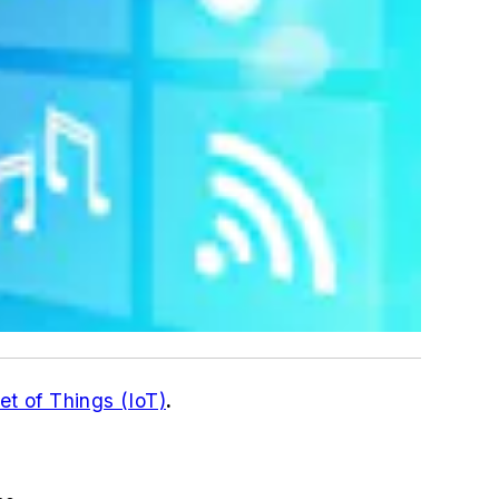
et of Things (IoT)
.