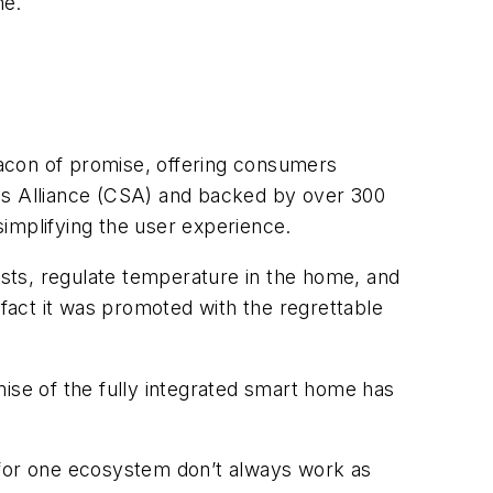
me.
acon of promise, offering consumers
rds Alliance (CSA) and backed by over 300
implifying the user experience.
ists, regulate temperature in the home, and
e fact it was promoted with the regrettable
mise of the fully integrated smart home has
 for one ecosystem don’t always work as