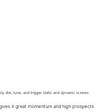
ly dim, tune, and trigger static and dynamic scenes
 gives it great momentum and high prospects