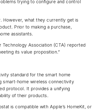
roblems trying to configure and control
 However, what they currently get is
oduct. Prior to making a purchase,
ome assistants.
mer Technology Association (CTA) reported
eting its value proposition.”
ivity standard for the smart home
ing smart-home wireless connectivity
ed protocol. It provides a unifying
ility of their products.
stat is compatible with Apple’s HomeKit, or