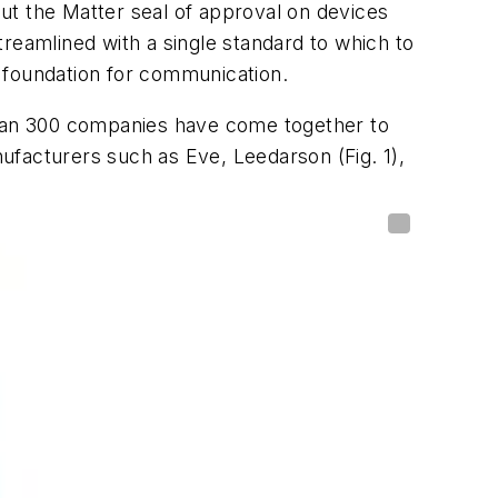
ut the Matter seal of approval on devices
reamlined with a single standard to which to
 foundation for communication.
 than 300 companies have come together to
anufacturers such as Eve, Leedarson
(Fig. 1)
,