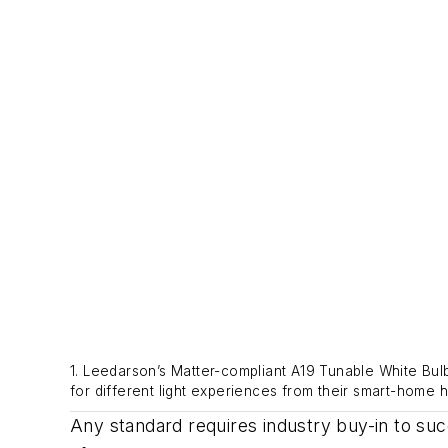
1. Leedarson’s Matter-compliant A19 Tunable White Bul
for different light experiences from their smart-home h
Any standard requires industry buy-in to s