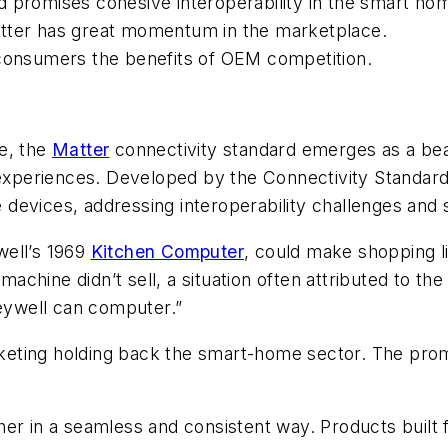
d promises cohesive interoperability in the smart ho
atter has great momentum in the marketplace.
 consumers the benefits of OEM competition.
e, the
Matter
connectivity standard emerges as a be
s experiences. Developed by the Connectivity Standa
evices, addressing interoperability challenges and s
well’s 1969
Kitchen Computer
, could make shopping l
 machine didn’t sell, a situation often attributed to th
neywell can computer.”
arketing holding back the smart-home sector. The pro
her in a seamless and consistent way. Products built