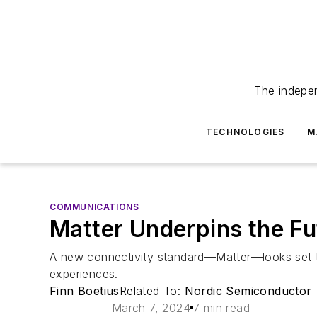
The indepe
TECHNOLOGIES
M
COMMUNICATIONS
Matter Underpins the F
A new connectivity standard—Matter—looks set t
experiences.
Finn Boetius
Related To:
Nordic Semiconductor
March 7, 2024
7 min read