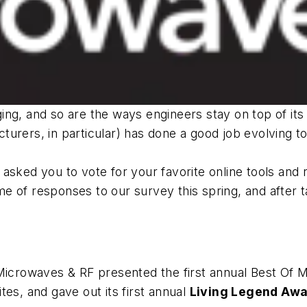
ging, and so are the ways engineers stay on top of 
rers, in particular) has done a good job evolving to 
asked you to vote for your favorite online tools and
 of responses to our survey this spring, and after ta
Microwaves & RF
presented the first annual Best Of 
es, and gave out its first annual
Living Legend Aw