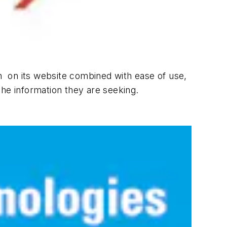
ion on its website combined with ease of use,
 the information they are seeking.