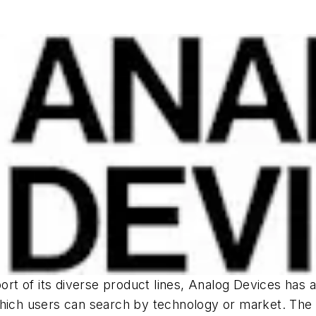
port of its diverse product lines, Analog Devices has 
hich users can search by technology or market. The sit