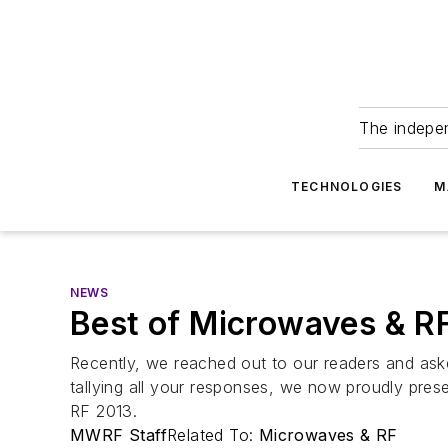
The indepe
TECHNOLOGIES
M
NEWS
Best of Microwaves & R
Recently, we reached out to our readers and asked
tallying all your responses, we now proudly prese
RF 2013.
MWRF Staff
Related To:
Microwaves & RF