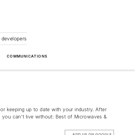
 developers
COMMUNICATIONS
r keeping up to date with your industry. After
es you can't live without: Best of Microwaves &
ADD US ON GOOGLE