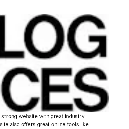
a strong website with great industry
e also offers great online tools like