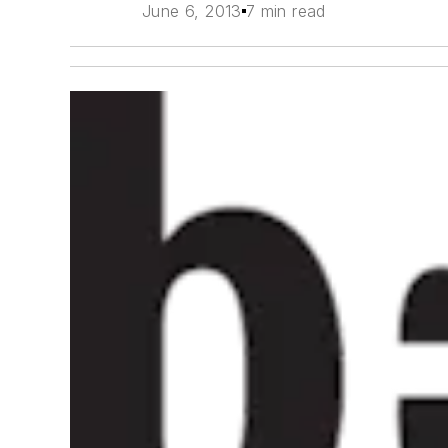
June 6, 2013
7 min read