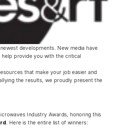
its newest developments. New media have
help provide you with the critical
 resources that make your job easier and
llying the results, we proudly present the
Microwaves Industry Awards, honoring this
ard
. Here is the entire list of winners: