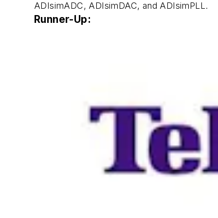
ADIsimADC, ADIsimDAC, and ADIsimPLL.
Runner-Up: