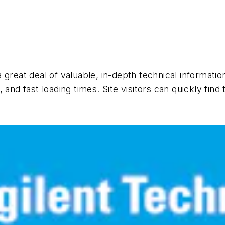
 a great deal of valuable, in-depth technical informat
and fast loading times. Site visitors can quickly find