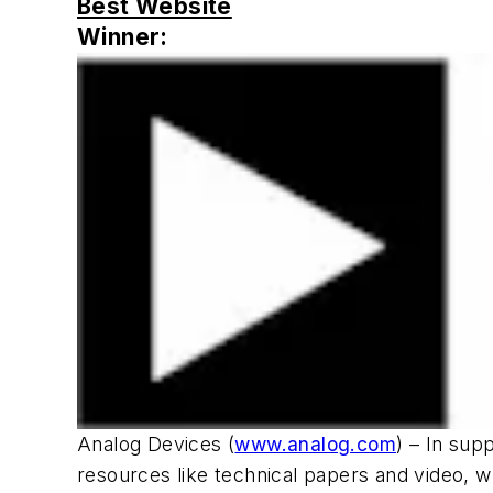
Best Website
Winner:
Analog Devices (
www.analog.com
) – In sup
resources like technical papers and video, w