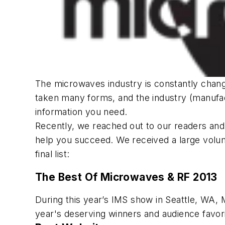
The microwaves industry is constantly chan
taken many forms, and the industry (manufactu
information you need.
Recently, we reached out to our readers and 
help you succeed. We received a large volume
final list:
The Best Of
Microwaves & RF
2013
During this year’s IMS show in Seattle, WA,
year's deserving winners and audience favorit