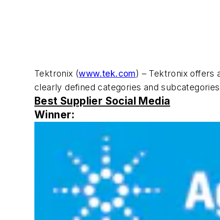
Tektronix (
www.tek.com
) – Tektronix offers
clearly defined categories and subcategories, 
Best Supplier Social Media
Winner: