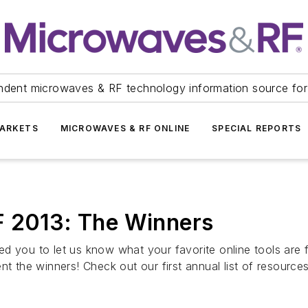
ndent microwaves & RF technology information source for
ARKETS
MICROWAVES & RF ONLINE
SPECIAL REPORTS
F 2013: The Winners
 you to let us know what your favorite online tools are fo
nt the winners! Check out our first annual list of resourc