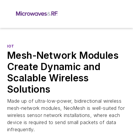
IOT
Mesh-Network Modules
Create Dynamic and
Scalable Wireless
Solutions
Made up of ultra-low-power, bidirectional wireless
mesh-network modules, NeoMesh is well-suited for
wireless sensor network installations, where each
device is required to send small packets of data
infrequently.