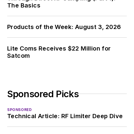
The Basics
Products of the Week: August 3, 2026
Lite Coms Receives $22 Million for
Satcom
Sponsored Picks
SPONSORED
Technical Article: RF Limiter Deep Dive