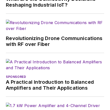
Reshaping Industrial IoT?
Revolutionizing Drone Communications
with RF over Fiber
SPONSORED
A Practical Introduction to Balanced
Amplifiers and Their Applications