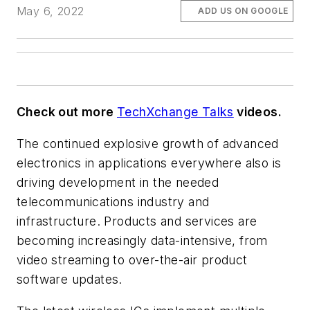
May 6, 2022
ADD US ON GOOGLE
Check out more
TechXchange Talks
videos.
The continued explosive growth of advanced
electronics in applications everywhere also is
driving development in the needed
telecommunications industry and
infrastructure. Products and services are
becoming increasingly data-intensive, from
video streaming to over-the-air product
software updates.