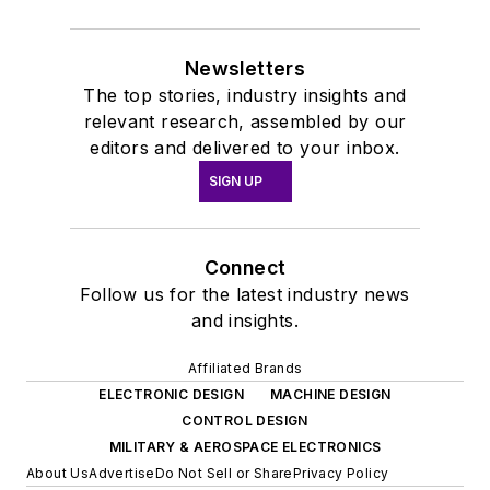
Newsletters
The top stories, industry insights and
relevant research, assembled by our
editors and delivered to your inbox.
SIGN UP
Connect
Follow us for the latest industry news
and insights.
Affiliated Brands
ELECTRONIC DESIGN
MACHINE DESIGN
CONTROL DESIGN
MILITARY & AEROSPACE ELECTRONICS
About Us
Advertise
Do Not Sell or Share
Privacy Policy