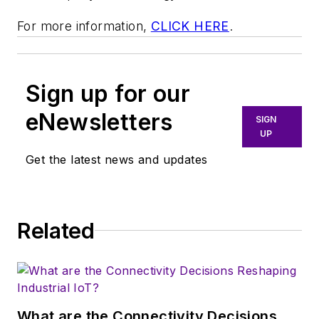
For more information,
CLICK HERE
.
Sign up for our
eNewsletters
SIGN
UP
Get the latest news and updates
Related
What are the Connectivity Decisions