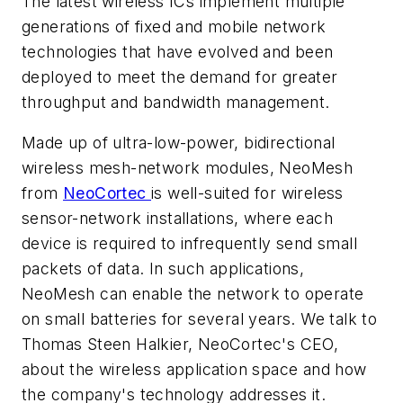
The latest wireless ICs implement multiple
generations of fixed and mobile network
technologies that have evolved and been
deployed to meet the demand for greater
throughput and bandwidth management.
Made up of ultra-low-power, bidirectional
wireless mesh-network modules, NeoMesh
from
NeoCortec
is well-suited for wireless
sensor-network installations, where each
device is required to infrequently send small
packets of data. In such applications,
NeoMesh can enable the network to operate
on small batteries for several years. We talk to
Thomas Steen Halkier, NeoCortec's CEO,
about the wireless application space and how
the company's technology addresses it.