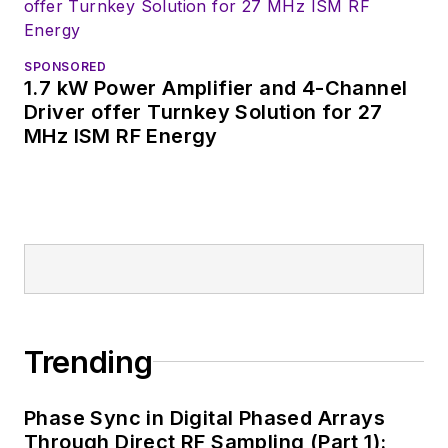
SPONSORED
1.7 kW Power Amplifier and 4-Channel
Driver offer Turnkey Solution for 27
MHz ISM RF Energy
Trending
Phase Sync in Digital Phased Arrays
Through Direct RF Sampling (Part 1):