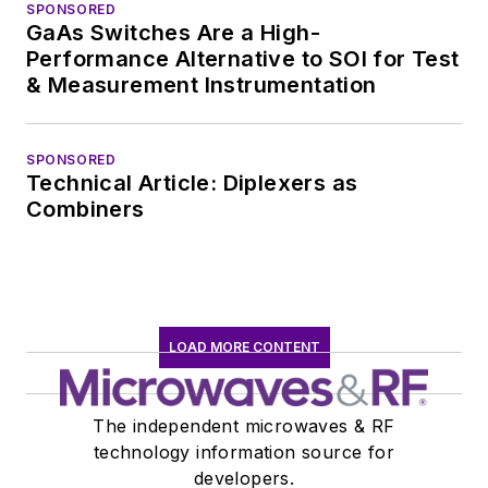
SPONSORED
GaAs Switches Are a High-
Performance Alternative to SOI for Test
& Measurement Instrumentation
SPONSORED
Technical Article: Diplexers as
Combiners
LOAD MORE CONTENT
The independent microwaves & RF
technology information source for
developers.