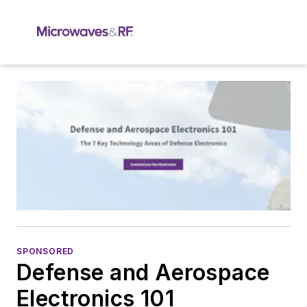
SPONSORED
Defense and Aerospace
Electronics 101