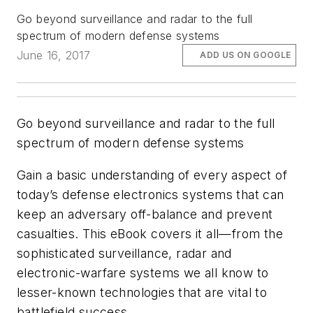
Go beyond surveillance and radar to the full
spectrum of modern defense systems
June 16, 2017
ADD US ON GOOGLE
Go beyond surveillance and radar to the full
spectrum of modern defense systems
Gain a basic understanding of every aspect of
today’s defense electronics systems that can
keep an adversary off-balance and prevent
casualties. This eBook covers it all—from the
sophisticated surveillance, radar and
electronic-warfare systems we all know to
lesser-known technologies that are vital to
battlefield success.