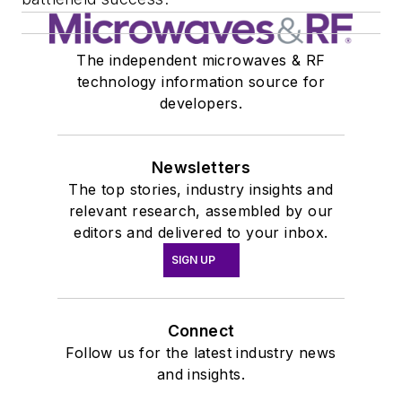
The independent microwaves & RF
technology information source for
developers.
Newsletters
The top stories, industry insights and
relevant research, assembled by our
editors and delivered to your inbox.
SIGN UP
Connect
Follow us for the latest industry news
and insights.