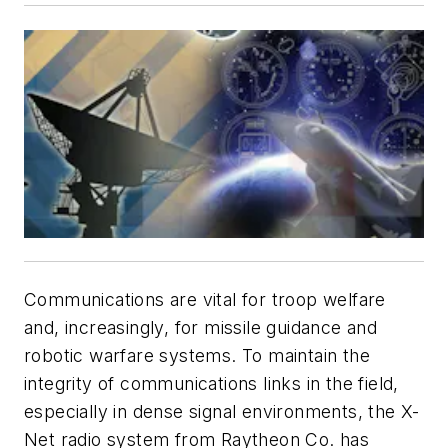
Communications are vital for troop welfare
and, increasingly, for missile guidance and
robotic warfare systems. To maintain the
integrity of communications links in the field,
especially in dense signal environments, the X-
Net radio system from Raytheon Co. has