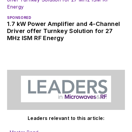
SPONSORED
1.7 kW Power Amplifier and 4-Channel
Driver offer Turnkey Solution for 27
MHz ISM RF Energy
Leaders relevant to this article: