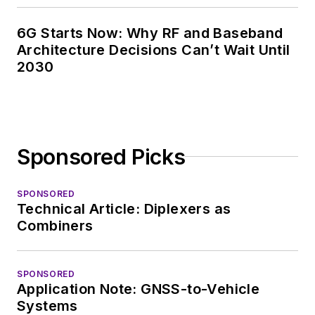
6G Starts Now: Why RF and Baseband
Architecture Decisions Can’t Wait Until
2030
Sponsored Picks
SPONSORED
Technical Article: Diplexers as
Combiners
SPONSORED
Application Note: GNSS-to-Vehicle
Systems