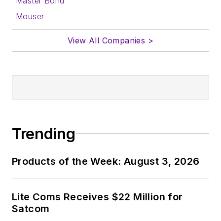
Master Bond
Mouser
View All Companies >
Trending
Products of the Week: August 3, 2026
Lite Coms Receives $22 Million for
Satcom