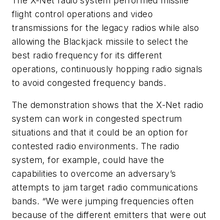
The X-Net radio system performed missile
flight control operations and video
transmissions for the legacy radios while also
allowing the Blackjack missile to select the
best radio frequency for its different
operations, continuously hopping radio signals
to avoid congested frequency bands.
The demonstration shows that the X-Net radio
system can work in congested spectrum
situations and that it could be an option for
contested radio environments. The radio
system, for example, could have the
capabilities to overcome an adversary’s
attempts to jam target radio communications
bands. “We were jumping frequencies often
because of the different emitters that were out