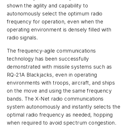
shown the agility and capability to
autonomously select the optimum radio
frequency for operation, even when the
operating environment is densely filled with
radio signals.
The frequency-agile communications
technology has been successfully
demonstrated with missile systems such as
RQ-21A Blackjacks, even in operating
environments with troops, aircraft, and ships
on the move and using the same frequency
bands. The X-Net radio communications
system autonomously and instantly selects the
optimal radio frequency as needed, hopping
when required to avoid spectrum congestion.