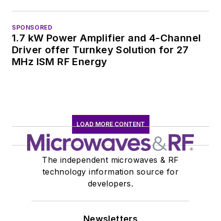
SPONSORED
1.7 kW Power Amplifier and 4-Channel
Driver offer Turnkey Solution for 27
MHz ISM RF Energy
LOAD MORE CONTENT
The independent microwaves & RF
technology information source for
developers.
Newsletters