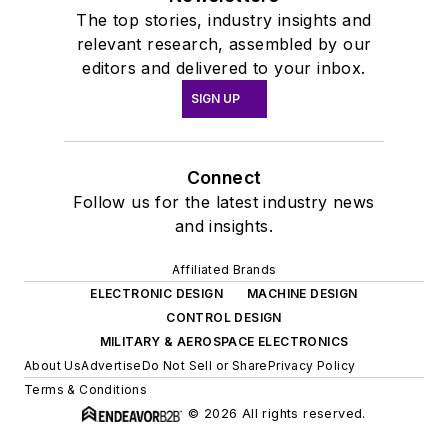
The top stories, industry insights and
relevant research, assembled by our
editors and delivered to your inbox.
SIGN UP
Connect
Follow us for the latest industry news
and insights.
Affiliated Brands
ELECTRONIC DESIGN
MACHINE DESIGN
CONTROL DESIGN
MILITARY & AEROSPACE ELECTRONICS
About Us
Advertise
Do Not Sell or Share
Privacy Policy
Terms & Conditions
© 2026 All rights reserved.