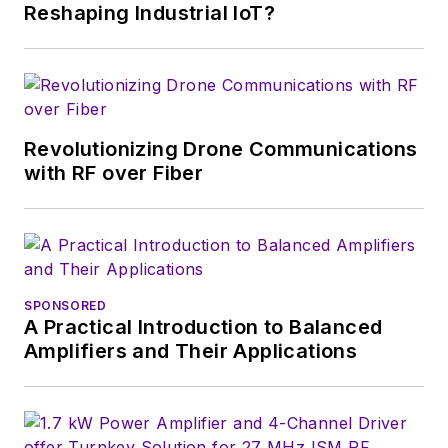
English and Philosophy from
Reshaping Industrial IoT?
Fordham University, is a member
of the IEEE.
Revolutionizing Drone Communications
with RF over Fiber
SPONSORED
A Practical Introduction to Balanced
Amplifiers and Their Applications