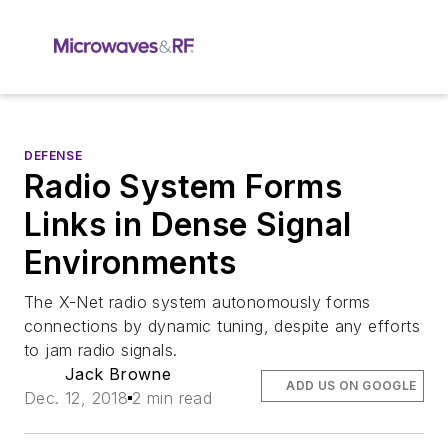
DEFENSE
Radio System Forms
Links in Dense Signal
Environments
The X-Net radio system autonomously forms
connections by dynamic tuning, despite any efforts
to jam radio signals.
Jack Browne
ADD US ON GOOGLE
Dec. 12, 2018
2 min read