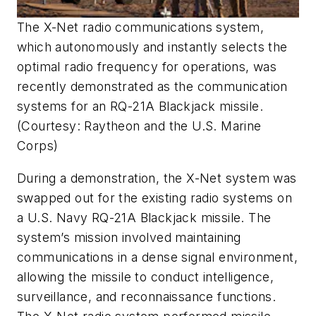
The X-Net radio communications system,
which autonomously and instantly selects the
optimal radio frequency for operations, was
recently demonstrated as the communication
systems for an RQ-21A Blackjack missile.
(Courtesy: Raytheon and the U.S. Marine
Corps)
During a demonstration, the X-Net system was
swapped out for the existing radio systems on
a U.S. Navy RQ-21A Blackjack missile. The
system’s mission involved maintaining
communications in a dense signal environment,
allowing the missile to conduct intelligence,
surveillance, and reconnaissance functions.