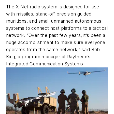
The X-Net radio system is designed for use
with missiles, stand-off precision guided
munitions, and small unmanned autonomous
systems to connect host platforms to a tactical
network. “Over the past few years, it’s been a
huge accomplishment to make sure everyone
operates from the same network,” said Bob
King, a program manager at Raytheon’s
Integrated Communication Systems.