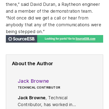
there,” said David Duran, a Raytheon engineer
and a member of the demonstration team.
“Not once did we get a call or hear from
anybody that any of the communications were
being stepped on.”
About the Author
Jack Browne
TECHNICAL CONTRIBUTOR
Jack Browne
, Technical
Contributor, has worked in