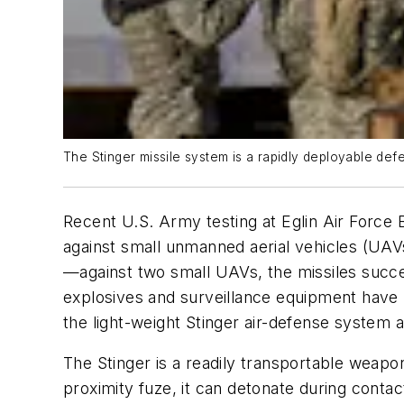
The Stinger missile system is a rapidly deployable def
Recent U.S. Army testing at Eglin Air Force B
against small unmanned aerial vehicles (UAVs
—against two small UAVs, the missiles succ
explosives and surveillance equipment have b
the light-weight Stinger air-defense system a
The Stinger is a readily transportable weap
proximity fuze, it can detonate during contac