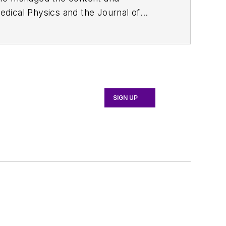
edical Physics
and the Journal of
d the firm’s
Wireless Symposium &
any's
Microwaves & RF
magazine.
English and Philosophy from Fordham
SIGN UP