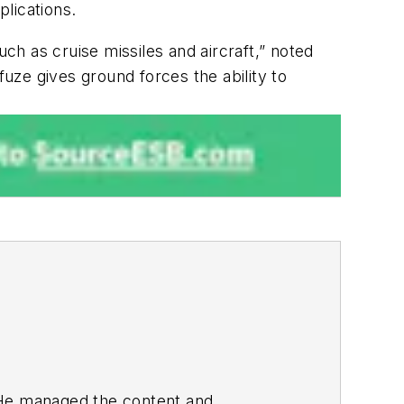
plications.
uch as cruise missiles and aircraft,” noted
ze gives ground forces the ability to
. He managed the content and