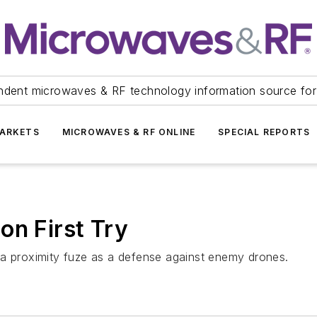
ndent microwaves & RF technology information source for
ARKETS
MICROWAVES & RF ONLINE
SPECIAL REPORTS
on First Try
 a proximity fuze as a defense against enemy drones.