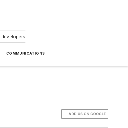
 developers
COMMUNICATIONS
ADD US ON GOOGLE