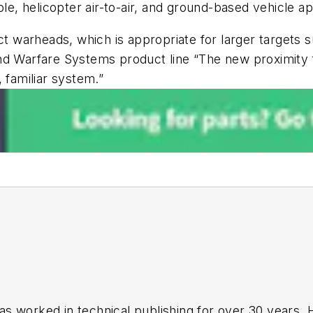
le, helicopter air-to-air, and ground-based vehicle ap
ct warheads, which is appropriate for larger targets s
nd Warfare Systems product line “The new proximity fu
 familiar system.”
has worked in technical publishing for over 30 years