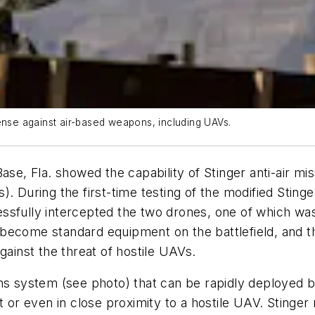
ense against air-based weapons, including UAVs.
ase, Fla. showed the capability of Stinger anti-air m
). During the first-time testing of the modified Sti
essfully intercepted the two drones, one of which 
ecome standard equipment on the battlefield, and thi
gainst the threat of hostile UAVs.
ons system
(see photo)
that can be rapidly deployed 
t or even in close proximity to a hostile UAV. Stinger