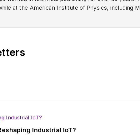
while at the American Institute of Physics, including
M
 been a Publisher and Editor for Penton Media, starte
ently serves as Technical Contributor for that comp
s from City College of New York and BA degrees in 
etters
eshaping Industrial IoT?