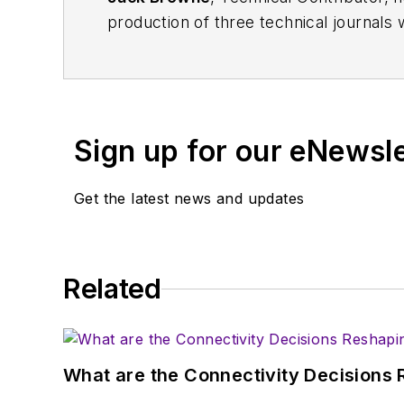
production of three technical journals 
Vacuum Science & Technology
. He has
Exhibition
trade show in 1993, and curr
Browne, who holds a BS in Mathematic
University, is a member of the IEEE.
Sign up for our eNewsl
Get the latest news and updates
Related
What are the Connectivity Decisions R