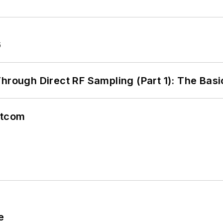
6
hrough Direct RF Sampling (Part 1): The Basi
atcom
e