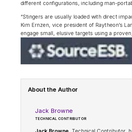
different configurations, including man-portab
“Stingers are usually loaded with direct impa
Kim Ernzen, vice president of Raytheon’s La
engage small, elusive targets using a proven,
About the Author
Jack Browne
TECHNICAL CONTRIBUTOR
Jack Browne
, Technical Contributor, 