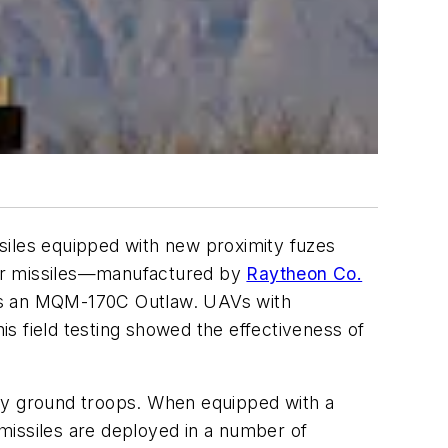
issiles equipped with new proximity fuzes
nger missiles—manufactured by
Raytheon Co.
was an MQM-170C Outlaw. UAVs with
s field testing showed the effectiveness of
by ground troops. When equipped with a
 missiles are deployed in a number of