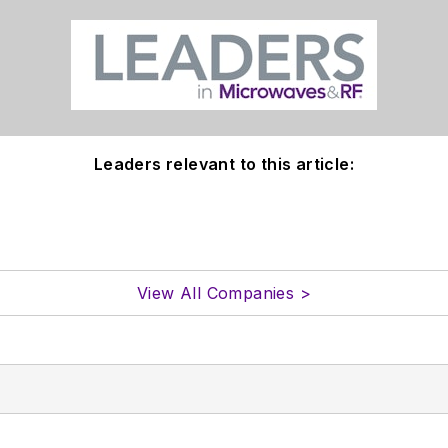
Leaders relevant to this article:
View All Companies >