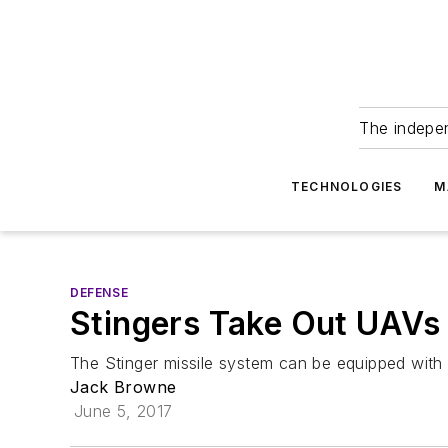
The indepe
TECHNOLOGIES
M
DEFENSE
Stingers Take Out UAVs 
The Stinger missile system can be equipped with
Jack Browne
June 5, 2017