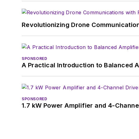
Revolutionizing Drone Communication
SPONSORED
A Practical Introduction to Balanced 
SPONSORED
1.7 kW Power Amplifier and 4-Channel