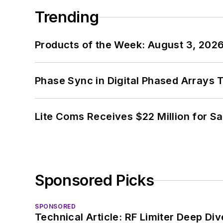
Trending
Products of the Week: August 3, 202
Phase Sync in Digital Phased Arrays T
Lite Coms Receives $22 Million for S
Sponsored Picks
SPONSORED
Technical Article: RF Limiter Deep Div