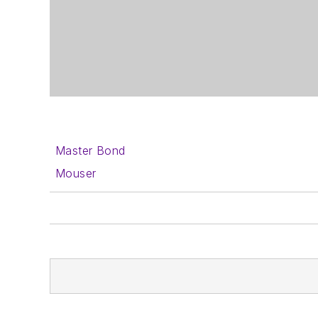
Master Bond
Mouser