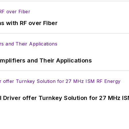
s with RF over Fiber
Amplifiers and Their Applications
 Driver offer Turnkey Solution for 27 MHz I