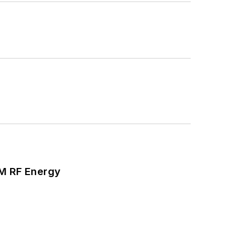
SM RF Energy