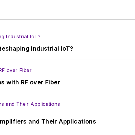
eshaping Industrial IoT?
s with RF over Fiber
Amplifiers and Their Applications