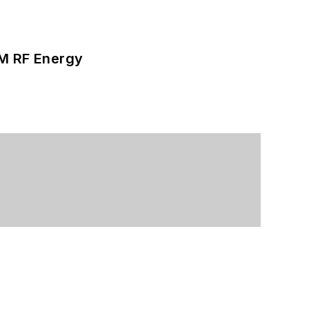
SM RF Energy