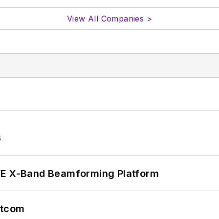
View All Companies >
6
xFE X-Band Beamforming Platform
atcom