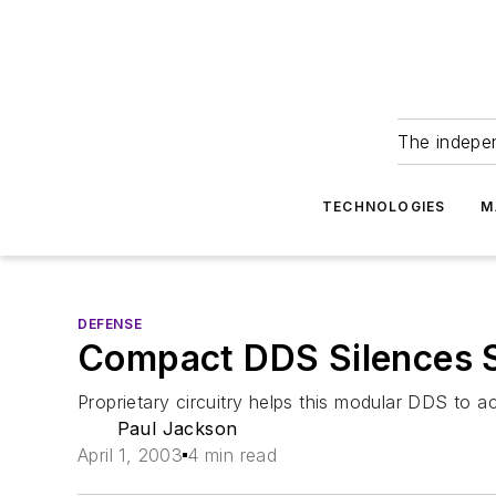
The indepe
TECHNOLOGIES
M
DEFENSE
Compact DDS Silences 
Proprietary circuitry helps this modular DDS to
Paul Jackson
April 1, 2003
4 min read