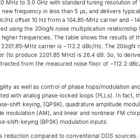
Hz to 3.0 GHz with standard tuning resolution of 1 H
 a new frequency in less than 5 µs, and delivers typi
Bc/Hz offset 10 Hz from a 104.85-MHz carrier and −1
red using the 20logN noise multiplication relationship
higher frequencies. The table shows the results of th
2201.85-MHz carrier is −112.2 dBc/Hz. The 20logN noi
er (to produce 2201.85 MHz) is 26.4 dB. So, to derive
ubtracted from the measured noise floor of −112.2 dBc
ility as well as control of phase hops/modulation a
ed with analog phase-locked loops (PLLs). In fact, t
ase-shift keying, (QPSK), quadrature amplitude modul
de modulation (AM), and linear and nonlinear FM ch
se-shift-keying (BPSK) modulation inputs.
 reduction compared to conventional DDS sources. F