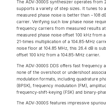
The ADV-3000S synthesizer operates from 20 M
supports a variety of step sizes. It tunes to
measured phase noise is better than −108 d
carrier. Verifying such low phase noise requi
frequency carriers from measured results at 
measured phase noise offset 100 kHz from a 
21-times multiplication of a 104.85-MHz carri
noise floor at 104.85 MHz, this 26.4 dB is s
offset 100 kHz from a 104.85-MHz carrier.
The ADV-3000S DDS offers fast frequency ag
none of the overshoot or undershoot associat
modulation formats, including quadrature ph
(BPSK), frequency modulation (FM), amplitu
frequency-shift-keying (FSK) and binary-pha
The ADV-3000S features impressive spurious