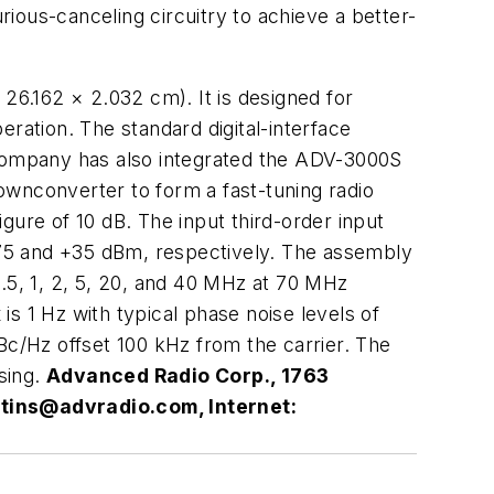
ious-canceling circuitry to achieve a better-
 26.162 × 2.032 cm). It is designed for
ation. The standard digital-interface
 company has also integrated the ADV-3000S
nconverter to form a fast-tuning radio
gure of 10 dB. The input third-order input
 +75 and +35 dBm, respectively. The assembly
0.5, 1, 2, 5, 20, and 40 MHz at 70 MHz
s 1 Hz with typical phase noise levels of
Bc/Hz offset 100 kHz from the carrier. The
using.
Advanced Radio Corp., 1763
tins@advradio.com
, Internet: