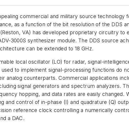
ppealing commercial and military source technology f
nce, as a function of the bit resolution of the DDS an
 (Reston, VA) has developed proprietary circuitry to 
V-3000S synthesizer module. The DDS source achieve
chitecture can be extended to 18 GHz.
able local oscillator (LO) for radar, signal-intellige
ts used to implement signal-processing functions do not
ir analog counterparts. Commercial applications incl
ncluding signal generators and spectrum analyzers. 
quency hopping, and data rates are easily changed. 
and control of in-phase (I) and quadrature (Q) outputs
ion reference clock controlling a numerically control
nd a DAC.