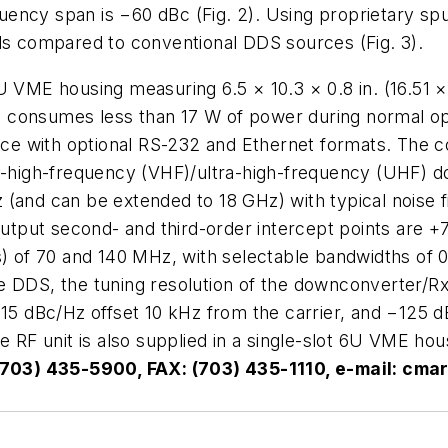
ncy span is −60 dBc (Fig. 2). Using proprietary spur
els compared to conventional DDS sources (Fig. 3).
U VME housing measuring 6.5 × 10.3 × 0.8 in. (16.51 ×
consumes less than 17 W of power during normal oper
rface with optional RS-232 and Ethernet formats. The
igh-frequency (VHF)/ultra-high-frequency (UHF) dow
(and can be extended to 18 GHz) with typical noise fi
 output second- and third-order intercept points are
s) of 70 and 140 MHz, with selectable bandwidths of 
 DDS, the tuning resolution of the downconverter/Rx i
115 dBc/Hz offset 10 kHz from the carrier, and −125 d
e RF unit is also supplied in a single-slot 6U VME ho
 (703) 435-5900, FAX: (703) 435-1110, e-mail:
cmar