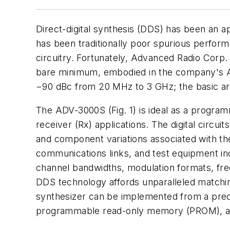
Direct-digital synthesis (DDS) has been an a
has been traditionally poor spurious performa
circuitry. Fortunately, Advanced Radio Corp.
bare minimum, embodied in the company's AD
−90 dBc from 20 MHz to 3 GHz; the basic ar
The ADV-3000S (Fig. 1) is ideal as a programm
receiver (Rx) applications. The digital circui
and component variations associated with the
communications links, and test equipment i
channel bandwidths, modulation formats, fre
DDS technology affords unparalleled matching 
synthesizer can be implemented from a precis
programmable read-only memory (PROM), a