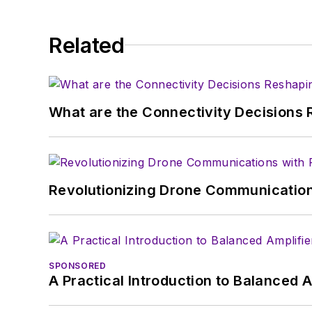
Related
What are the Connectivity Decisions R
Revolutionizing Drone Communication
SPONSORED
A Practical Introduction to Balanced 