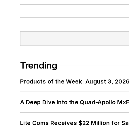
Trending
Products of the Week: August 3, 202
A Deep Dive into the Quad-Apollo M
Lite Coms Receives $22 Million for S