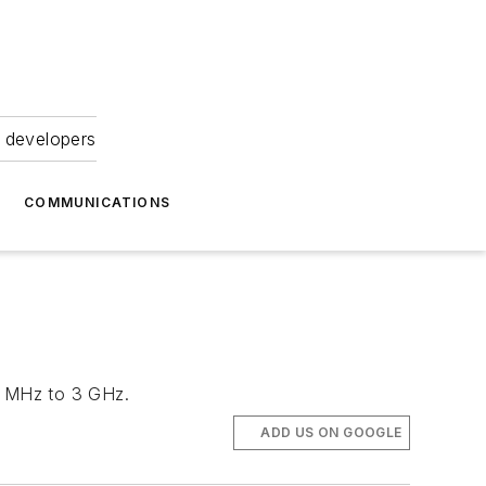
 developers
COMMUNICATIONS
20 MHz to 3 GHz.
ADD US ON GOOGLE