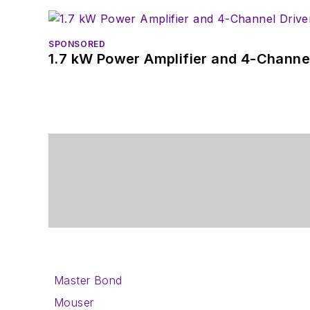
SPONSORED
1.7 kW Power Amplifier and 4-Channel
Master Bond
Mouser