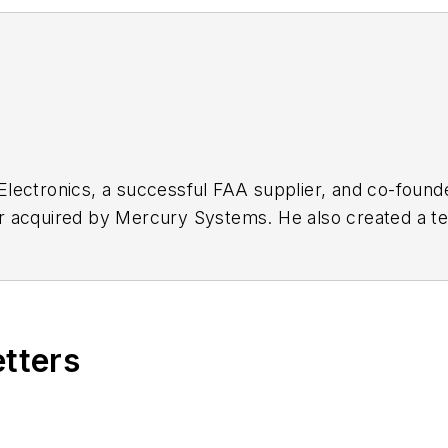
Electronics, a successful FAA supplier, and co-foun
r acquired by Mercury Systems. He also created a te
stry’s fastest-tuning, lowest phase-noise synthesizers
etters