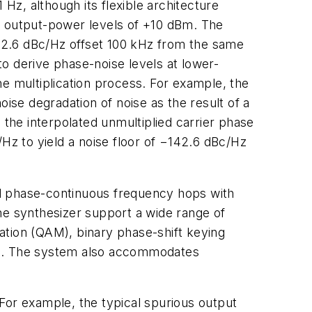
z, although its flexible architecture
cal output-power levels of +10 dBm. The
42.6 dBc/Hz offset 100 kHz from the same
 to derive phase-noise levels at lower-
e multiplication process. For example, the
se degradation of noise as the result of a
 the interpolated unmultiplied carrier phase
/Hz to yield a noise floor of −142.6 dBc/Hz
nd phase-continuous frequency hops with
he synthesizer support a wide range of
ation (QAM), binary phase-shift keying
irp. The system also accommodates
or example, the typical spurious output