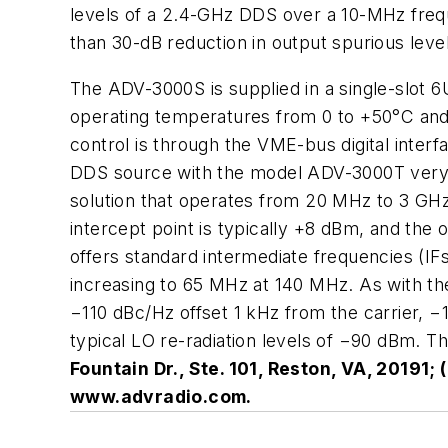
levels of a 2.4-GHz DDS over a 10-MHz freque
than 30-dB reduction in output spurious lev
The ADV-3000S is supplied in a single-slot 6
operating temperatures from 0 to +50°C and 
control is through the VME-bus digital inte
DDS source with the model ADV-3000T very-h
solution that operates from 20 MHz to 3 GHz 
intercept point is typically +8 dBm, and the
offers standard intermediate frequencies (IF
increasing to 65 MHz at 140 MHz. As with the
−110 dBc/Hz offset 1 kHz from the carrier, −
typical LO re-radiation levels of −90 dBm. Th
Fountain Dr., Ste. 101, Reston, VA, 20191;
www.advradio.com.