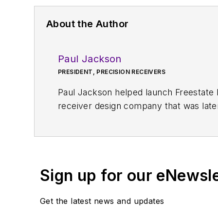
About the Author
Paul Jackson
PRESIDENT, PRECISION RECEIVERS
Paul Jackson helped launch Freestate 
receiver design company that was late
or DDS that resulted in one of the indu
Sign up for our eNewsl
Get the latest news and updates