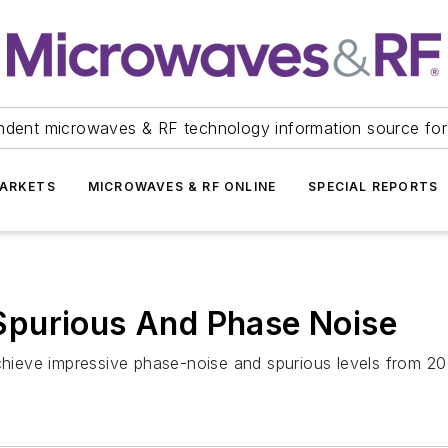
ndent microwaves & RF technology information source for
ARKETS
MICROWAVES & RF ONLINE
SPECIAL REPORTS
Spurious And Phase Noise
 achieve impressive phase-noise and spurious levels from 