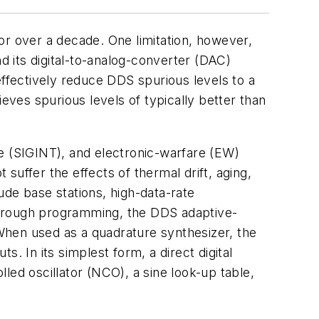
or over a decade. One limitation, however,
d its digital-to-analog-converter (DAC)
effectively reduce DDS spurious levels to a
s spurious levels of typically better than
nce (SIGINT), and electronic-warfare (EW)
 suffer the effects of thermal drift, aging,
ude base stations, high-data-rate
Through programming, the DDS adaptive-
When used as a quadrature synthesizer, the
. In its simplest form, a direct digital
led oscillator (NCO), a sine look-up table,