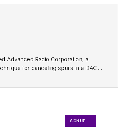
ded Advanced Radio Corporation, a
chnique for canceling spurs in a DAC
.
SIGN UP