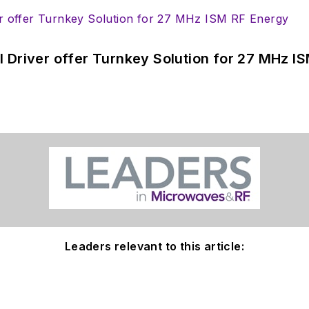
 Driver offer Turnkey Solution for 27 MHz I
Leaders relevant to this article: