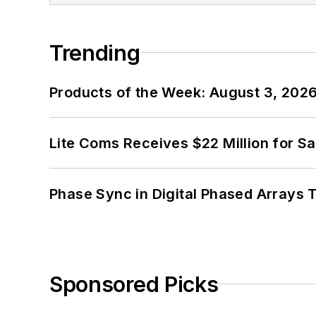
Trending
Products of the Week: August 3, 202
Lite Coms Receives $22 Million for S
Phase Sync in Digital Phased Arrays T
Sponsored Picks