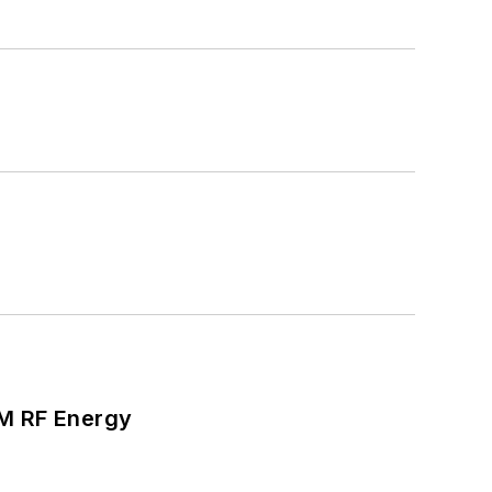
SM RF Energy