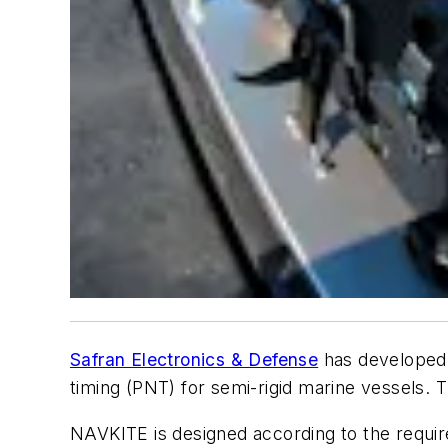
Safran Electronics & Defense
has developed 
timing (PNT) for semi-rigid marine vessels. 
NAVKITE is designed according to the requi