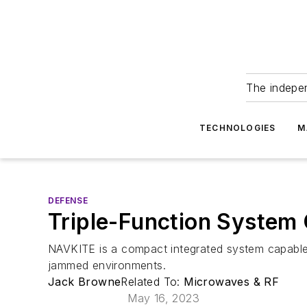
The indepe
TECHNOLOGIES
M
DEFENSE
Triple-Function System
NAVKITE is a compact integrated system capable o
jammed environments.
Jack Browne
Related To:
Microwaves & RF
May 16, 2023