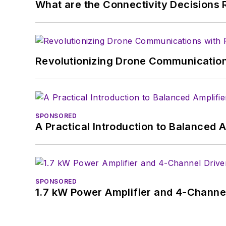
What are the Connectivity Decisions R
Revolutionizing Drone Communication
SPONSORED
A Practical Introduction to Balanced 
SPONSORED
1.7 kW Power Amplifier and 4-Channel