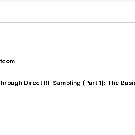
6
atcom
hrough Direct RF Sampling (Part 1): The Basi