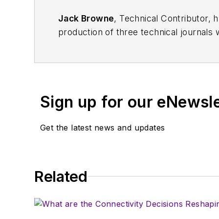
Jack Browne
, Technical Contributor, 
production of three technical journals 
Vacuum Science & Technology
. He has
Exhibition
trade show in 1993, and curr
Browne, who holds a BS in Mathematic
University, is a member of the IEEE.
Sign up for our eNewsl
Get the latest news and updates
Related