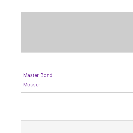
Master Bond
Mouser