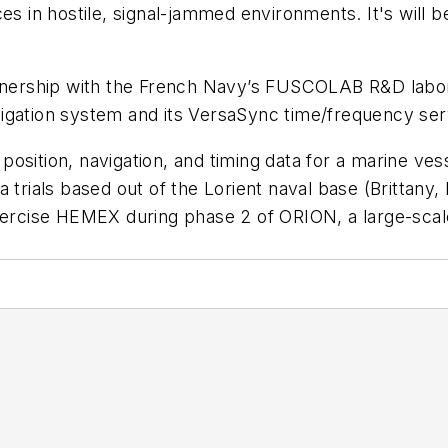
ces in hostile, signal-jammed environments. It's wil
ership with the French Navy’s FUSCOLAB R&D labora
igation system and its VersaSync time/frequency ser
osition, navigation, and timing data for a marine ves
a trials based out of the Lorient naval base (Britta
xercise HEMEX during phase 2 of ORION, a large-scale 