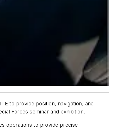
E to provide position, navigation, and
cial Forces seminar and exhibition.
s operations to provide precise