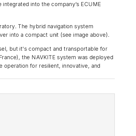
l be integrated into the company’s ECUME
tory. The hybrid navigation system
ver into a compact unit
(see image above)
.
sel, but it's compact and transportable for
ny, France), the NAVKITE system was deployed
operation for resilient, innovative, and