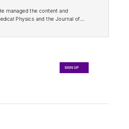
. He managed the content and
edical Physics
and the Journal of
d the firm’s
Wireless Symposium &
any's
Microwaves & RF
magazine.
English and Philosophy from Fordham
SIGN UP