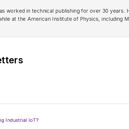
has worked in technical publishing for over 30 years
while at the American Institute of Physics, including
M
 been a Publisher and Editor for Penton Media, starte
ently serves as Technical Contributor for that comp
s from City College of New York and BA degrees in 
etters