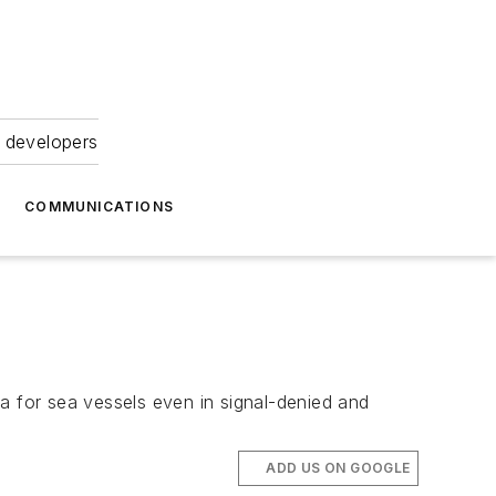
 developers
COMMUNICATIONS
a for sea vessels even in signal-denied and
ADD US ON GOOGLE