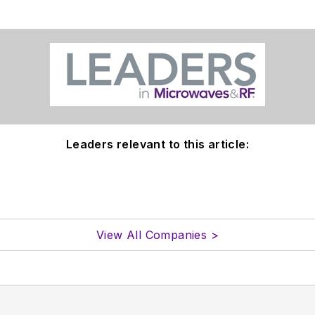
Leaders relevant to this article:
View All Companies >