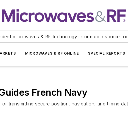
ndent microwaves & RF technology information source for
ARKETS
MICROWAVES & RF ONLINE
SPECIAL REPORTS
 Guides French Navy
f transmitting secure position, navigation, and timing dat