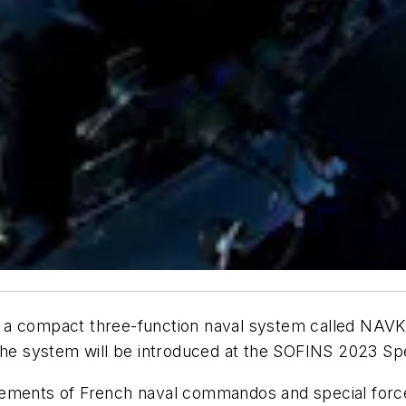
a compact three-function naval system called NAVKIT
The system will be introduced at the SOFINS 2023 Spe
rements of French naval commandos and special force