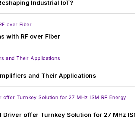
eshaping Industrial IoT?
s with RF over Fiber
Amplifiers and Their Applications
 Driver offer Turnkey Solution for 27 MHz I