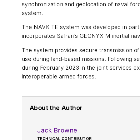
synchronization and geolocation of naval for
system.
The NAVKITE system was developed in partn
incorporates Safran’s GEONYX M inertial nav
The system provides secure transmission of p
use during land-based missions. Following se
during February 2023 in the joint services e
interoperable armed forces.
About the Author
Jack Browne
TECHNICAL CONTRIBUTOR