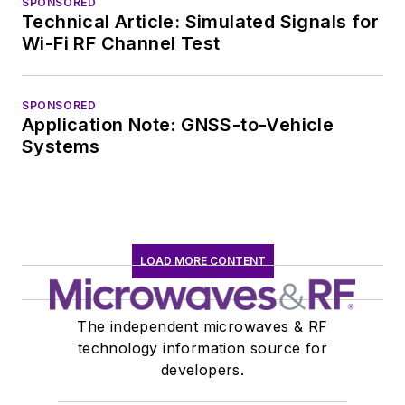
SPONSORED
Technical Article: Simulated Signals for
Wi-Fi RF Channel Test
SPONSORED
Application Note: GNSS-to-Vehicle
Systems
LOAD MORE CONTENT
The independent microwaves & RF
technology information source for
developers.