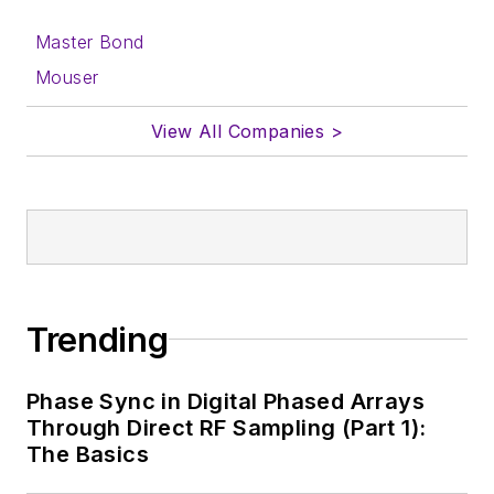
Master Bond
Mouser
View All Companies >
Trending
Phase Sync in Digital Phased Arrays
Through Direct RF Sampling (Part 1):
The Basics