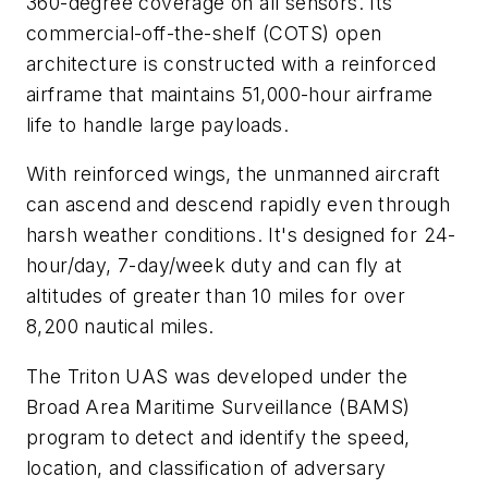
360-degree coverage on all sensors. Its
commercial-off-the-shelf (COTS) open
architecture is constructed with a reinforced
airframe that maintains 51,000-hour airframe
life to handle large payloads.
With reinforced wings, the unmanned aircraft
can ascend and descend rapidly even through
harsh weather conditions. It's designed for 24-
hour/day, 7-day/week duty and can fly at
altitudes of greater than 10 miles for over
8,200 nautical miles.
The Triton UAS was developed under the
Broad Area Maritime Surveillance (BAMS)
program to detect and identify the speed,
location, and classification of adversary