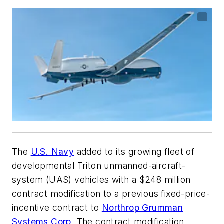
The
U.S. Navy
added to its growing fleet of
developmental Triton unmanned-aircraft-
system
(UAS) vehicles with a $248 million
contract modification to a previous fixed-price-
incentive contract to
Northrop Grumman
Systems Corp
. The contract modification