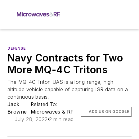
DEFENSE
Navy Contracts for Two
More MQ-4C Tritons
The MQ-4C Triton UAS is a long-range, high-
altitude vehicle capable of capturing ISR data on a
continuous basis.
Jack
Related To:
Browne
Microwaves & RF
ADD US ON GOOGLE
July 28, 2022
2 min read