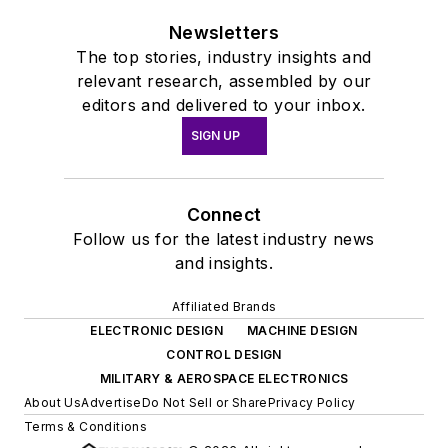
Newsletters
The top stories, industry insights and
relevant research, assembled by our
editors and delivered to your inbox.
SIGN UP
Connect
Follow us for the latest industry news
and insights.
Affiliated Brands
ELECTRONIC DESIGN
MACHINE DESIGN
CONTROL DESIGN
MILITARY & AEROSPACE ELECTRONICS
About Us
Advertise
Do Not Sell or Share
Privacy Policy
Terms & Conditions