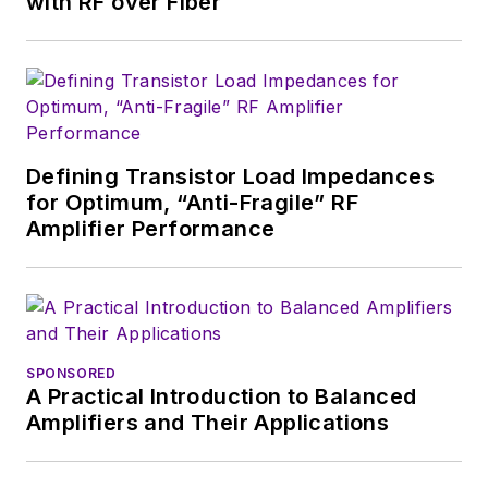
with RF over Fiber
Fordham University, is a member
of the IEEE.
Defining Transistor Load Impedances
for Optimum, “Anti-Fragile” RF
Amplifier Performance
SPONSORED
A Practical Introduction to Balanced
Amplifiers and Their Applications