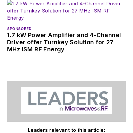
SPONSORED
1.7 kW Power Amplifier and 4-Channel
Driver offer Turnkey Solution for 27
MHz ISM RF Energy
Leaders relevant to this article: