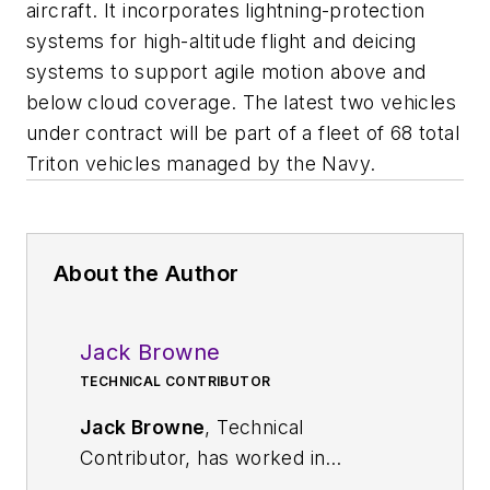
aircraft. It incorporates lightning-protection
systems for high-altitude flight and deicing
systems to support agile motion above and
below cloud coverage. The latest two vehicles
under contract will be part of a fleet of 68 total
Triton vehicles managed by the Navy.
About the Author
Jack Browne
TECHNICAL CONTRIBUTOR
Jack Browne
, Technical
Contributor, has worked in
technical publishing for over 30