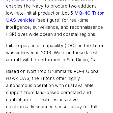
enables the Navy to procure two additional
low-rate-initial-production Lot 5
MQ-4C Triton
UAS vehicles
(see figure)
for real-time
intelligence, surveillance, and reconnaissance
(ISR) over wide ocean and coastal regions.
Initial operational capability (IOC) on the Triton
was achieved in 2018. Work on these latest
aircraft will be performed in San Diego, Calif.
Based on Northrop Grumman’s RQ-4 Global
Hawk UAS, the Tritons offer highly
autonomous operation with dual available
support from land-based command and
control units. It features an active
electronically scanned sensor array for full