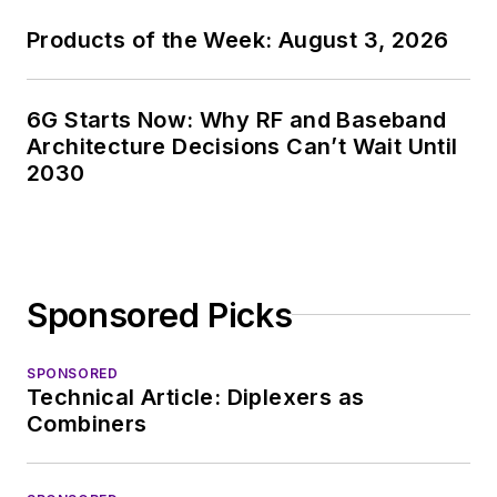
Products of the Week: August 3, 2026
6G Starts Now: Why RF and Baseband
Architecture Decisions Can’t Wait Until
2030
Sponsored Picks
SPONSORED
Technical Article: Diplexers as
Combiners