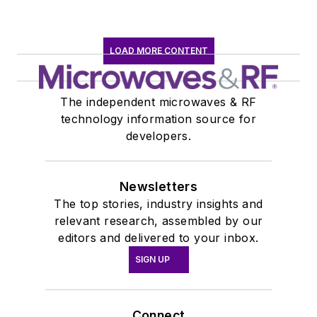
LOAD MORE CONTENT
The independent microwaves & RF
technology information source for
developers.
Newsletters
The top stories, industry insights and
relevant research, assembled by our
editors and delivered to your inbox.
SIGN UP
Connect