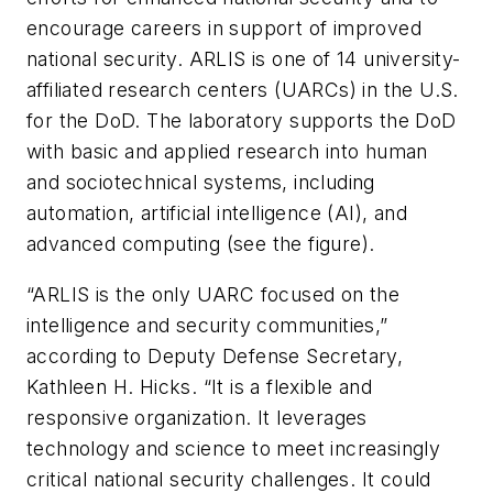
encourage careers in support of improved
national security. ARLIS is one of 14 university-
affiliated research centers (UARCs) in the U.S.
for the DoD. The laboratory supports the DoD
with basic and applied research into human
and sociotechnical systems, including
automation, artificial intelligence (AI), and
advanced computing (see the figure).
“ARLIS is the only UARC focused on the
intelligence and security communities,”
according to Deputy Defense Secretary,
Kathleen H. Hicks. “It is a flexible and
responsive organization. It leverages
technology and science to meet increasingly
critical national security challenges. It could