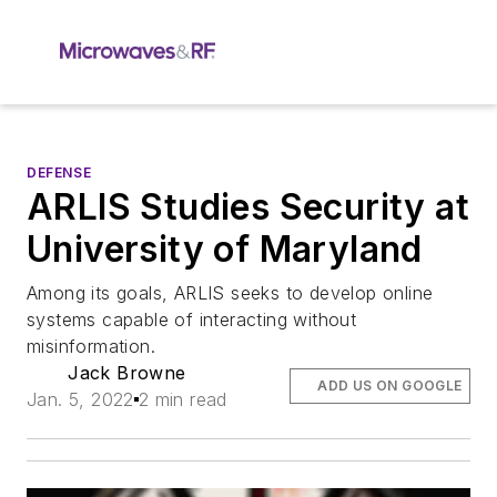
DEFENSE
ARLIS Studies Security at
University of Maryland
Among its goals, ARLIS seeks to develop online
systems capable of interacting without
misinformation.
Jack Browne
ADD US ON GOOGLE
Jan. 5, 2022
2 min read