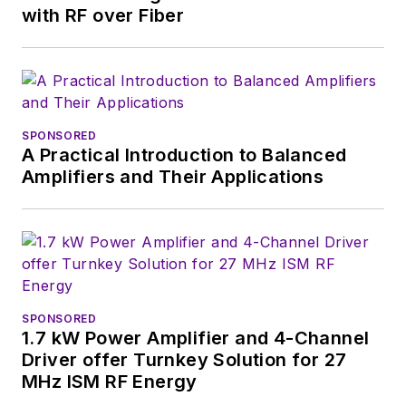
with RF over Fiber
SPONSORED
A Practical Introduction to Balanced
Amplifiers and Their Applications
SPONSORED
1.7 kW Power Amplifier and 4-Channel
Driver offer Turnkey Solution for 27
MHz ISM RF Energy