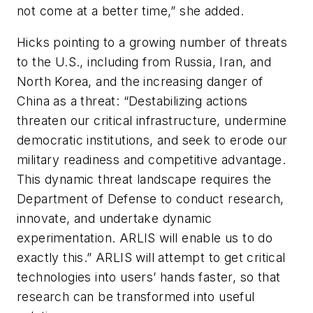
not come at a better time,” she added.
Hicks pointing to a growing number of threats
to the U.S., including from Russia, Iran, and
North Korea, and the increasing danger of
China as a threat: “Destabilizing actions
threaten our critical infrastructure, undermine
democratic institutions, and seek to erode our
military readiness and competitive advantage.
This dynamic threat landscape requires the
Department of Defense to conduct research,
innovate, and undertake dynamic
experimentation. ARLIS will enable us to do
exactly this.” ARLIS will attempt to get critical
technologies into users’ hands faster, so that
research can be transformed into useful