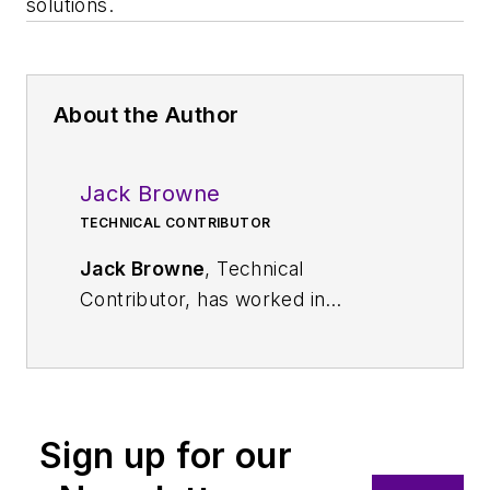
solutions.
About the Author
Jack Browne
TECHNICAL CONTRIBUTOR
Jack Browne
, Technical
Contributor, has worked in
technical publishing for over 30
years. He managed the content
and production of three technical
journals while at the American
Sign up for our
Institute of Physics, including
Medical Physics
and the Journal of