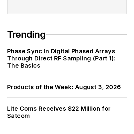
Trending
Phase Sync in Digital Phased Arrays
Through Direct RF Sampling (Part 1):
The Basics
Products of the Week: August 3, 2026
Lite Coms Receives $22 Million for
Satcom