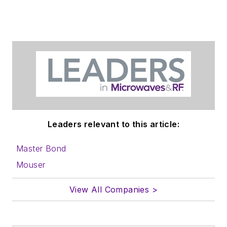
Leaders relevant to this article:
Master Bond
Mouser
View All Companies >