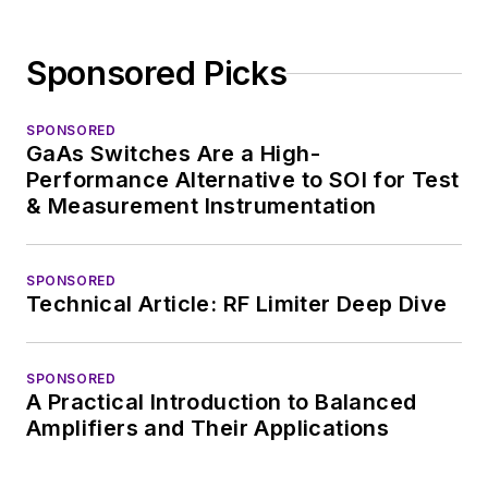
Sponsored Picks
SPONSORED
GaAs Switches Are a High-
Performance Alternative to SOI for Test
& Measurement Instrumentation
SPONSORED
Technical Article: RF Limiter Deep Dive
SPONSORED
A Practical Introduction to Balanced
Amplifiers and Their Applications