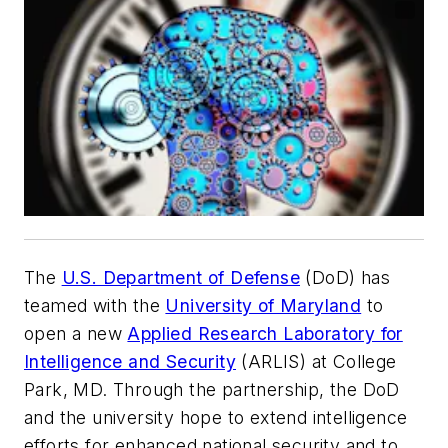
The
U.S. Department of Defense
(DoD) has
teamed with the
University of Maryland
to
open a new
Applied Research Laboratory for
Intelligence and Security
(ARLIS) at College
Park, MD. Through the partnership, the DoD
and the university hope to extend intelligence
efforts for enhanced national security and to