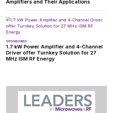
Amplifiers and Their Applications
SPONSORED
1.7 kW Power Amplifier and 4-Channel
Driver offer Turnkey Solution for 27
MHz ISM RF Energy