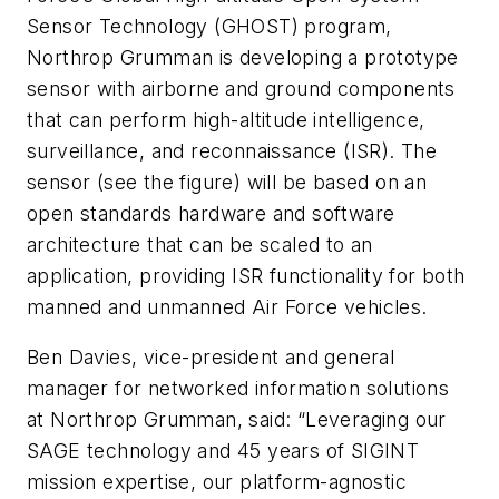
Sensor Technology (GHOST) program,
Northrop Grumman is developing a prototype
sensor with airborne and ground components
that can perform high-altitude intelligence,
surveillance, and reconnaissance (ISR). The
sensor (see the figure) will be based on an
open standards hardware and software
architecture that can be scaled to an
application, providing ISR functionality for both
manned and unmanned Air Force vehicles.
Ben Davies, vice-president and general
manager for networked information solutions
at Northrop Grumman, said: “Leveraging our
SAGE technology and 45 years of SIGINT
mission expertise, our platform-agnostic