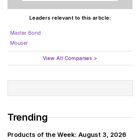
Leaders relevant to this article:
Master Bond
Mouser
View All Companies >
Trending
Products of the Week: August 3, 2026