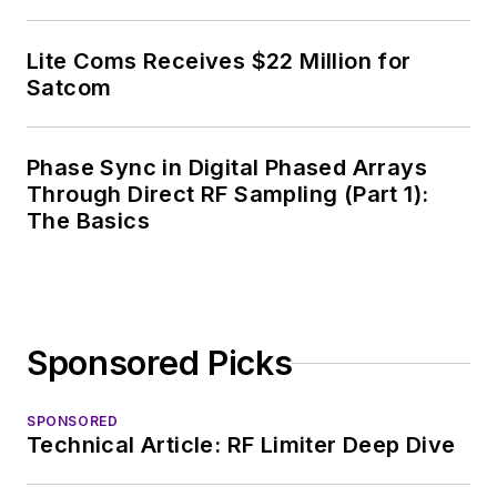
Lite Coms Receives $22 Million for
Satcom
Phase Sync in Digital Phased Arrays
Through Direct RF Sampling (Part 1):
The Basics
Sponsored Picks
SPONSORED
Technical Article: RF Limiter Deep Dive