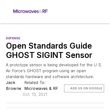
DEFENSE
Open Standards Guide
GHOST SIGINT Sensor
A prototype sensor is being developed for the U S.
Air Force’s GHOST program using an open
standards hardware and software architecture.
Jack
Related To:
Browne
Microwaves & RF
ADD US ON GOOGLE
Oct. 13, 2021