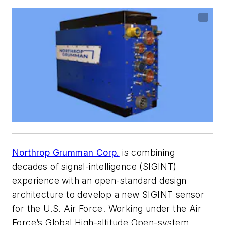
Northrop Grumman Corp.
is combining
decades of signal-intelligence (SIGINT)
experience with an open-standard design
architecture to develop a new SIGINT sensor
for the U.S. Air Force. Working under the Air
Force’s Global High-altitude Open-system