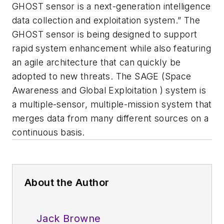
GHOST sensor is a next-generation intelligence
data collection and exploitation system.” The
GHOST sensor is being designed to support
rapid system enhancement while also featuring
an agile architecture that can quickly be
adopted to new threats. The SAGE (Space
Awareness and Global Exploitation ) system is
a multiple-sensor, multiple-mission system that
merges data from many different sources on a
continuous basis.
About the Author
Jack Browne