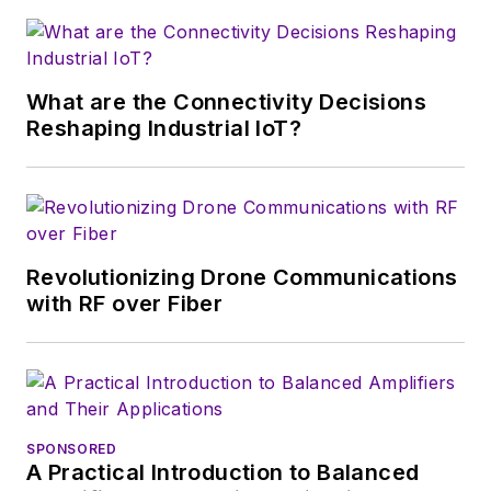
that company's
Microwaves & RF
magazine. Browne, who holds a BS
in Mathematics from City College
of New York and BA degrees in
What are the Connectivity Decisions
English and Philosophy from
Reshaping Industrial IoT?
Fordham University, is a member
of the IEEE.
Revolutionizing Drone Communications
with RF over Fiber
SPONSORED
A Practical Introduction to Balanced