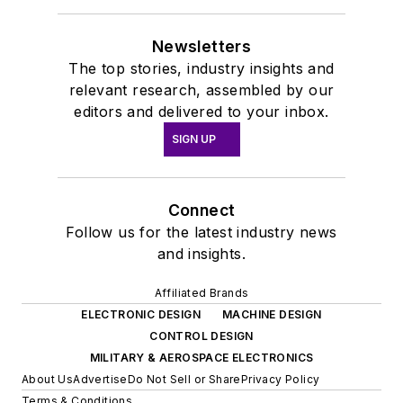
Newsletters
The top stories, industry insights and
relevant research, assembled by our
editors and delivered to your inbox.
SIGN UP
Connect
Follow us for the latest industry news
and insights.
Affiliated Brands
ELECTRONIC DESIGN
MACHINE DESIGN
CONTROL DESIGN
MILITARY & AEROSPACE ELECTRONICS
About Us
Advertise
Do Not Sell or Share
Privacy Policy
Terms & Conditions