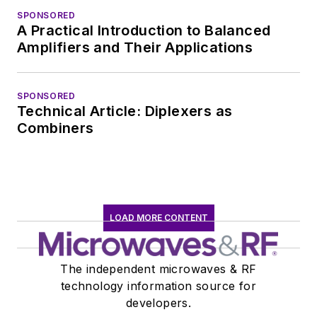
SPONSORED
A Practical Introduction to Balanced
Amplifiers and Their Applications
SPONSORED
Technical Article: Diplexers as
Combiners
LOAD MORE CONTENT
The independent microwaves & RF
technology information source for
developers.