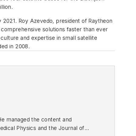
llion.
y 2021. Roy Azevedo, president of Raytheon
 comprehensive solutions faster than ever
culture and expertise in small satellite
ded in 2008.
. He managed the content and
edical Physics
and the Journal of