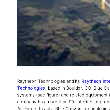
Raytheon Technologies and its
Raytheon Int
Technologies
, based in Boulder, CO. Blue Ca
systems (see figure) and related equipment 
company has more than 90 satellites in prod
Air Force. In July, Blue Canyon Technologies