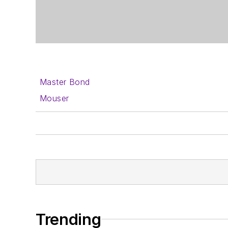
Master Bond
Mouser
Trending