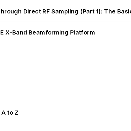
hrough Direct RF Sampling (Part 1): The Basi
xFE X-Band Beamforming Platform
6
 A to Z