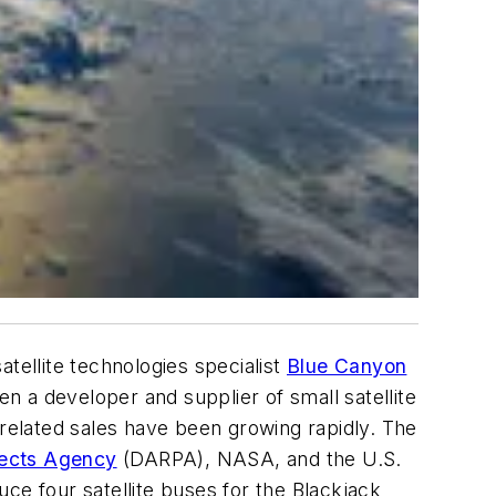
atellite technologies specialist
Blue Canyon
n a developer and supplier of small satellite
elated sales have been growing rapidly. The
ects Agency
(DARPA), NASA, and the U.S.
ce four satellite buses for the Blackjack