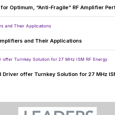
for Optimum, “Anti-Fragile” RF Amplifier Pe
Amplifiers and Their Applications
 Driver offer Turnkey Solution for 27 MHz I