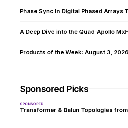
Phase Sync in Digital Phased Arrays T
A Deep Dive into the Quad-Apollo M
Products of the Week: August 3, 202
Sponsored Picks
SPONSORED
Transformer & Balun Topologies from