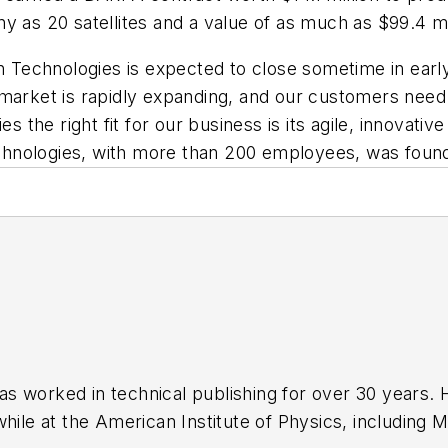
y as 20 satellites and a value of as much as $99.4 mi
Technologies is expected to close sometime in earl
 market is rapidly expanding, and our customers need
e right fit for our business is its agile, innovative 
chnologies, with more than 200 employees, was foun
has worked in technical publishing for over 30 years
while at the American Institute of Physics, including
M