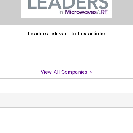
Leaders relevant to this article:
View All Companies >