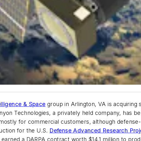
elligence & Space
group in Arlington, VA is acquiring s
nyon Technologies, a privately held company, has bee
mostly for commercial customers, although defense-r
uction for the U.S.
Defense Advanced Research Proj
 earned a DARPA contract worth $14.1 million to produ