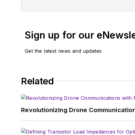
Vacuum Science & Technology
. He has
Exhibition
trade show in 1993, and curr
Browne, who holds a BS in Mathematic
University, is a member of the IEEE.
Sign up for our eNewsl
Get the latest news and updates
Related
Revolutionizing Drone Communication