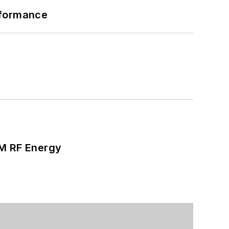
rformance
SM RF Energy