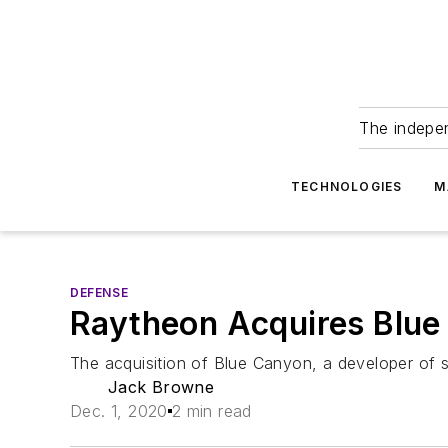
The indepe
TECHNOLOGIES
M
DEFENSE
Raytheon Acquires Blue
The acquisition of Blue Canyon, a developer of s
Jack Browne
Dec. 1, 2020
2 min read