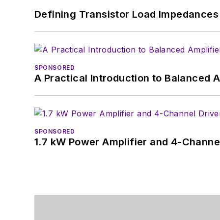
Defining Transistor Load Impedances 
SPONSORED
A Practical Introduction to Balanced 
SPONSORED
1.7 kW Power Amplifier and 4-Channel