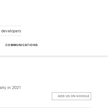
 developers
COMMUNICATIONS
arly in 2021
ADD US ON GOOGLE