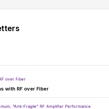
 been a Publisher and Editor for Penton Media, starte
ently serves as Technical Contributor for that comp
s from City College of New York and BA degrees in 
etters
s with RF over Fiber