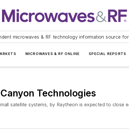
ndent microwaves & RF technology information source for
ARKETS
MICROWAVES & RF ONLINE
SPECIAL REPORTS
 Canyon Technologies
mall satellite systems, by Raytheon is expected to close e