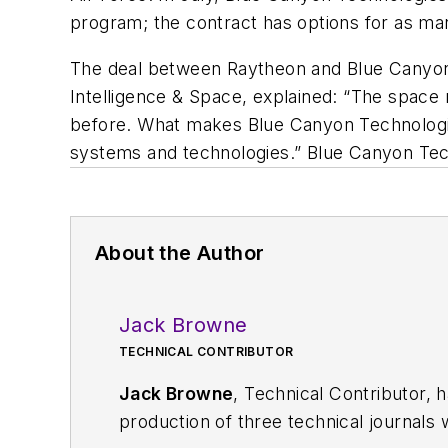
program; the contract has options for as man
The deal between Raytheon and Blue Canyon 
Intelligence & Space, explained: “The space
before. What makes Blue Canyon Technologies th
systems and technologies.” Blue Canyon Te
About the Author
Jack Browne
TECHNICAL CONTRIBUTOR
Jack Browne
, Technical Contributor, 
production of three technical journals 