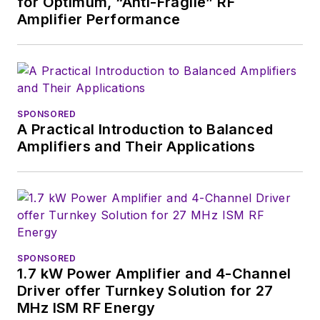
for Optimum, “Anti-Fragile” RF
Amplifier Performance
SPONSORED
A Practical Introduction to Balanced
Amplifiers and Their Applications
SPONSORED
1.7 kW Power Amplifier and 4-Channel
Driver offer Turnkey Solution for 27
MHz ISM RF Energy