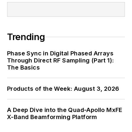
Trending
Phase Sync in Digital Phased Arrays
Through Direct RF Sampling (Part 1):
The Basics
Products of the Week: August 3, 2026
A Deep Dive into the Quad-Apollo MxFE
X-Band Beamforming Platform