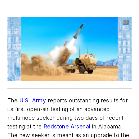
The
U.S. Army
reports outstanding results for
its first open-air testing of an advanced
multimode seeker during two days of recent
testing at the
Redstone Arsenal
in Alabama.
The new seeker is meant as an upgrade to the