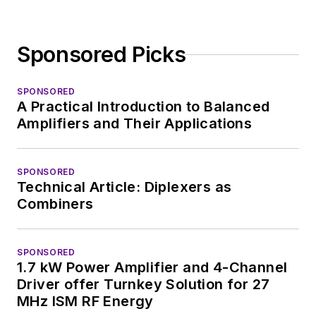
Sponsored Picks
SPONSORED
A Practical Introduction to Balanced
Amplifiers and Their Applications
SPONSORED
Technical Article: Diplexers as
Combiners
SPONSORED
1.7 kW Power Amplifier and 4-Channel
Driver offer Turnkey Solution for 27
MHz ISM RF Energy