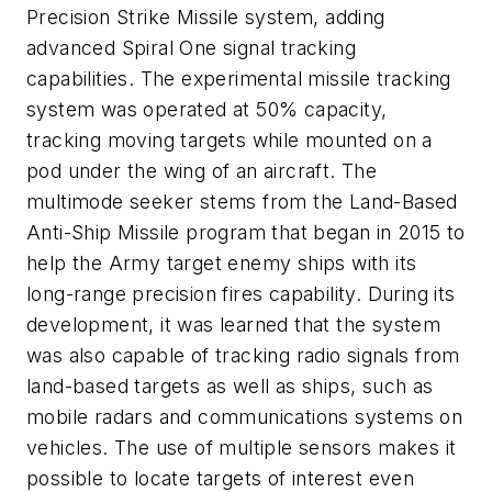
Precision Strike Missile system, adding
advanced Spiral One signal tracking
capabilities. The experimental missile tracking
system was operated at 50% capacity,
tracking moving targets while mounted on a
pod under the wing of an aircraft. The
multimode seeker stems from the Land-Based
Anti-Ship Missile program that began in 2015 to
help the Army target enemy ships with its
long-range precision fires capability. During its
development, it was learned that the system
was also capable of tracking radio signals from
land-based targets as well as ships, such as
mobile radars and communications systems on
vehicles. The use of multiple sensors makes it
possible to locate targets of interest even