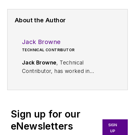
About the Author
Jack Browne
TECHNICAL CONTRIBUTOR
Jack Browne
, Technical
Contributor, has worked in
technical publishing for over 30
years. He managed the content
and production of three technical
journals while at the American
Sign up for our
Institute of Physics, including
Medical Physics
and the Journal of
eNewsletters
SIGN
Vacuum Science & Technology
. He
UP