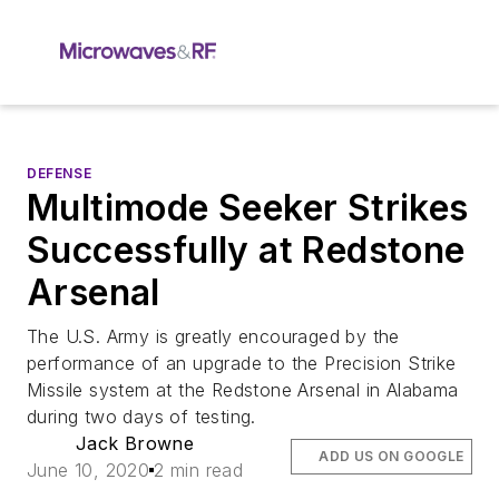
DEFENSE
Multimode Seeker Strikes
Successfully at Redstone
Arsenal
The U.S. Army is greatly encouraged by the
performance of an upgrade to the Precision Strike
Missile system at the Redstone Arsenal in Alabama
during two days of testing.
Jack Browne
ADD US ON GOOGLE
June 10, 2020
2 min read