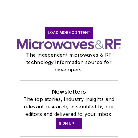
LOAD MORE CONTENT
The independent microwaves & RF
technology information source for
developers.
Newsletters
The top stories, industry insights and
relevant research, assembled by our
editors and delivered to your inbox.
SIGN UP