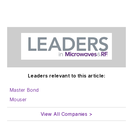
Leaders relevant to this article:
Master Bond
Mouser
View All Companies >