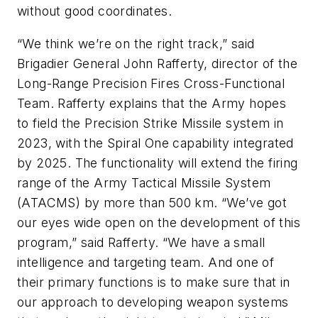
without good coordinates.
“We think we’re on the right track,” said
Brigadier General John Rafferty, director of the
Long-Range Precision Fires Cross-Functional
Team. Rafferty explains that the Army hopes
to field the Precision Strike Missile system in
2023, with the Spiral One capability integrated
by 2025. The functionality will extend the firing
range of the Army Tactical Missile System
(ATACMS) by more than 500 km. “We’ve got
our eyes wide open on the development of this
program,” said Rafferty. “We have a small
intelligence and targeting team. And one of
their primary functions is to make sure that in
our approach to developing weapon systems