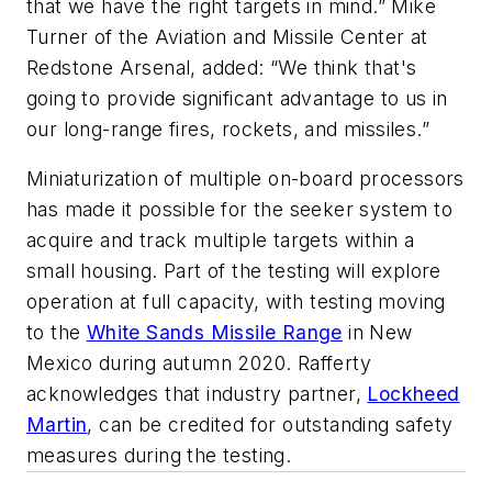
that we have the right targets in mind.” Mike
Turner of the Aviation and Missile Center at
Redstone Arsenal, added: “We think that's
going to provide significant advantage to us in
our long-range fires, rockets, and missiles.”
Miniaturization of multiple on-board processors
has made it possible for the seeker system to
acquire and track multiple targets within a
small housing. Part of the testing will explore
operation at full capacity, with testing moving
to the
White Sands Missile Range
in New
Mexico during autumn 2020. Rafferty
acknowledges that industry partner,
Lockheed
Martin
, can be credited for outstanding safety
measures during the testing.