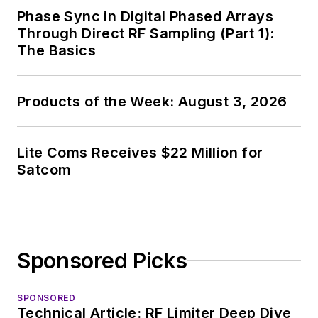
Phase Sync in Digital Phased Arrays
Through Direct RF Sampling (Part 1):
The Basics
Products of the Week: August 3, 2026
Lite Coms Receives $22 Million for
Satcom
Sponsored Picks
SPONSORED
Technical Article: RF Limiter Deep Dive