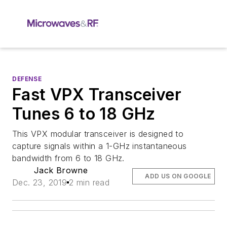
DEFENSE
Fast VPX Transceiver
Tunes 6 to 18 GHz
This VPX modular transceiver is designed to
capture signals within a 1-GHz instantaneous
bandwidth from 6 to 18 GHz.
Jack Browne
ADD US ON GOOGLE
Dec. 23, 2019
2 min read