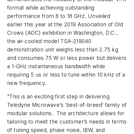
format while achieving outstanding
performance from 6 to 18 GHz. Unveiled
earlier this year at the 2019 Association of Old
Crows (AOC) exhibition in Washington, D.C.,
the air-cooled model TSA-219040
demonstration unit weighs less than 2.75 kg
and consumes 75 W or less power but delivers
a 1-GHz instantaneous bandwidth while
requiring 5 us or less to tune within 10 kHz of a
new frequency.
“This is an exciting first step in delivering
Teledyne Microwave’s ‘best-of-breed’ family of
modular solutions. The architecture allows for
tailoring to meet the customer’s needs in terms
of tuning speed, phase noise, IBW, and