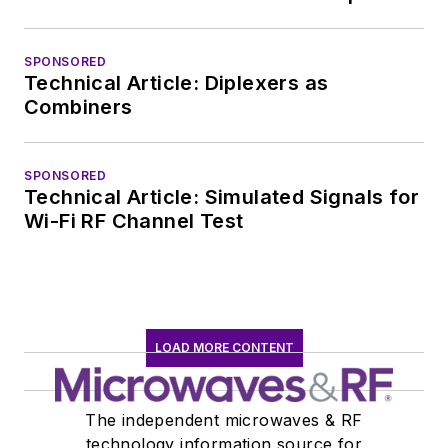
SPONSORED
Technical Article: Diplexers as
Combiners
SPONSORED
Technical Article: Simulated Signals for
Wi-Fi RF Channel Test
LOAD MORE CONTENT
The independent microwaves & RF
technology information source for