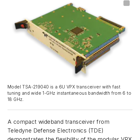
Model TSA-219040 is a 6U VPX transceiver with fast
tuning and wide 1-GHz instantaneous bandwidth from 6 to
18 GHz.
A compact wideband transceiver from
Teledyne Defense Electronics (TDE)
demonstrates the flexibility of the modular VPX