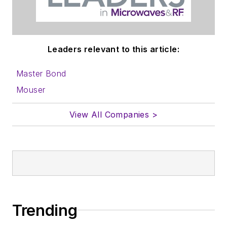
Leaders relevant to this article:
Master Bond
Mouser
View All Companies >
Trending