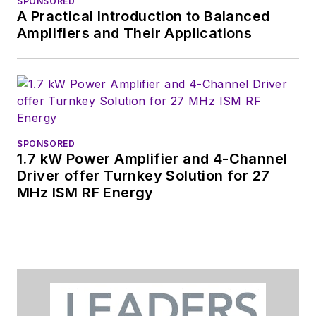
SPONSORED
A Practical Introduction to Balanced
Amplifiers and Their Applications
SPONSORED
1.7 kW Power Amplifier and 4-Channel
Driver offer Turnkey Solution for 27
MHz ISM RF Energy