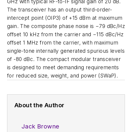
GHz with typical RF-to-IF signal gain of 20 dB.
The transceiver has an output third-order-
intercept point (OIP3) of +15 dBm at maximum
gain. The composite phase noise is
−79 dBc/Hz
offset 10 kHz from the carrier and −115 dBc/Hz
offset 1 MHz from the carrier, with maximum
single-tone internally generated spurious levels
of -80 dBc.
The compact modular transceiver
is designed to meet demanding requirements
for reduced size, weight, and power (SWaP).
About the Author
Jack Browne