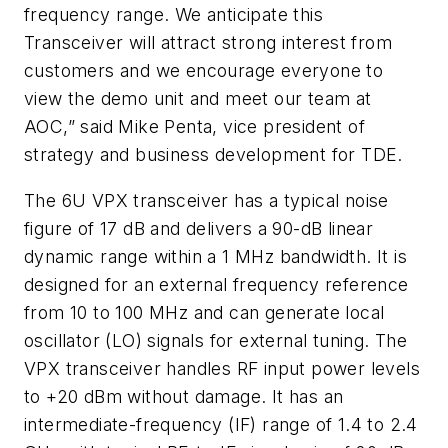
frequency range. We anticipate this
Transceiver will attract strong interest from
customers and we encourage everyone to
view the demo unit and meet our team at
AOC,” said Mike Penta, vice president of
strategy and business development for TDE.
The 6U VPX transceiver has a typical noise
figure of 17 dB and delivers a 90-dB linear
dynamic range within a 1 MHz bandwidth. It is
designed for an external frequency reference
from 10 to 100 MHz and can generate local
oscillator (LO) signals for external tuning. The
VPX transceiver handles RF input power levels
to +20 dBm without damage. It has an
intermediate-frequency (IF) range of 1.4 to 2.4