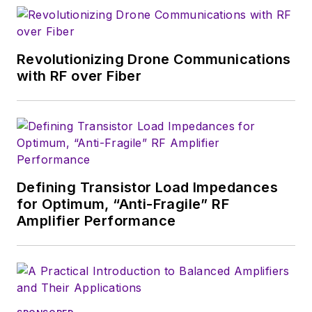
magazine. Browne, who holds a BS
in Mathematics from City College
of New York and BA degrees in
Revolutionizing Drone Communications
English and Philosophy from
with RF over Fiber
Fordham University, is a member
of the IEEE.
Defining Transistor Load Impedances
for Optimum, “Anti-Fragile” RF
Amplifier Performance