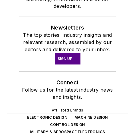
developers.
Newsletters
The top stories, industry insights and
relevant research, assembled by our
editors and delivered to your inbox.
SIGN UP
Connect
Follow us for the latest industry news
and insights.
Affiliated Brands
ELECTRONIC DESIGN
MACHINE DESIGN
CONTROL DESIGN
MILITARY & AEROSPACE ELECTRONICS