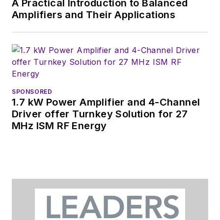
A Practical Introduction to Balanced
Amplifiers and Their Applications
SPONSORED
1.7 kW Power Amplifier and 4-Channel
Driver offer Turnkey Solution for 27
MHz ISM RF Energy