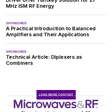
MHz ISM RF Energy
SPONSORED
A Practical Introduction to Balanced
Amplifiers and Their Applications
SPONSORED
Technical Article: Diplexers as
Combiners
LOAD MORE CONTENT