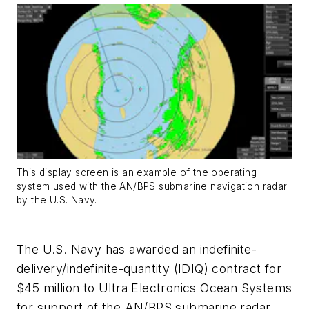
This display screen is an example of the operating
system used with the AN/BPS submarine navigation radar
by the U.S. Navy.
The U.S. Navy has awarded an indefinite-
delivery/indefinite-quantity (IDIQ) contract for
$45 million to Ultra Electronics Ocean Systems
for support of the AN/BPS submarine radar