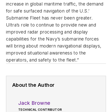
increase in global maritime traffic, the demand
for safe surfaced navigation of the U.S.’
Submarine Fleet has never been greater.
Ultra’s role to continue to provide new and
improved radar processing and display
capabilities for the Navy’s submarine forces
will bring about modern navigational displays,
improved situational awareness to the
operators, and safety to the fleet.”
About the Author
Jack Browne
TECHNICAL CONTRIBUTOR