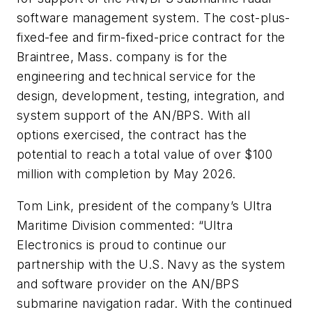
software management system. The cost-plus-
fixed-fee and firm-fixed-price contract for the
Braintree, Mass. company is for the
engineering and technical service for the
design, development, testing, integration, and
system support of the AN/BPS. With all
options exercised, the contract has the
potential to reach a total value of over $100
million with completion by May 2026.
Tom Link, president of the company’s Ultra
Maritime Division commented: “Ultra
Electronics is proud to continue our
partnership with the U.S. Navy as the system
and software provider on the AN/BPS
submarine navigation radar. With the continued