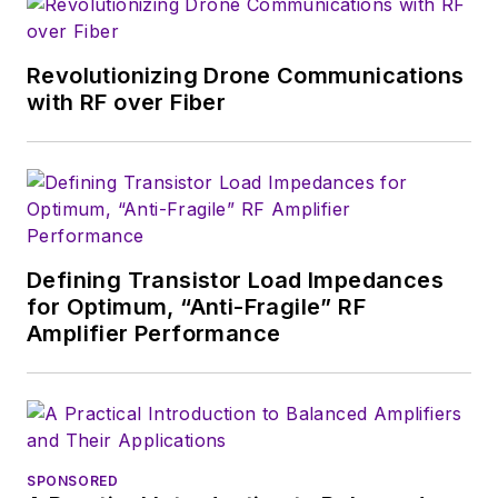
magazine. Browne, who holds a BS
in Mathematics from City College
of New York and BA degrees in
Revolutionizing Drone Communications
English and Philosophy from
with RF over Fiber
Fordham University, is a member
of the IEEE.
Defining Transistor Load Impedances
for Optimum, “Anti-Fragile” RF
Amplifier Performance
SPONSORED