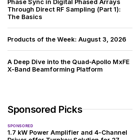
Phase Sync in Digital Phased Arrays
Through Direct RF Sampling (Part 1):
The Basics
Products of the Week: August 3, 2026
A Deep Dive into the Quad-Apollo MxFE
X-Band Beamforming Platform
Sponsored Picks
SPONSORED
1.7 kW Power Amplifier and 4-Channel
Driver offer Turnkey Solution for 27