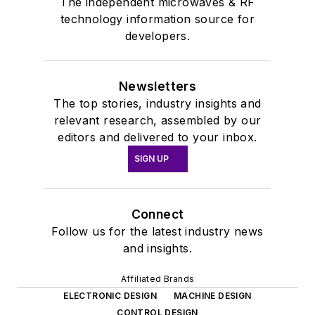
The independent microwaves & RF
technology information source for
developers.
Newsletters
The top stories, industry insights and
relevant research, assembled by our
editors and delivered to your inbox.
SIGN UP
Connect
Follow us for the latest industry news
and insights.
Affiliated Brands
ELECTRONIC DESIGN
MACHINE DESIGN
CONTROL DESIGN