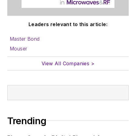
Leaders relevant to this article:
Master Bond
Mouser
View All Companies >
Trending