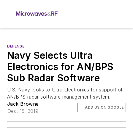
DEFENSE
Navy Selects Ultra
Electronics for AN/BPS
Sub Radar Software
U.S. Navy looks to Ultra Electronics for support of
AN/BPS radar software management system.
Jack Browne
ADD US ON GOOGLE
Dec. 16, 2019