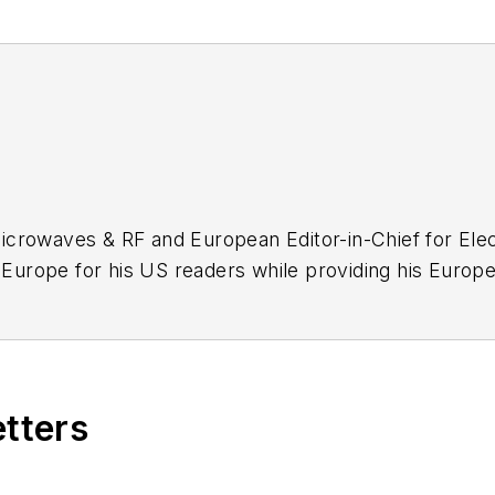
icrowaves & RF and European Editor-in-Chief for Elec
urope for his US readers while providing his Europe
tor. Trained originally as a design engineer with F
engineering.
etters