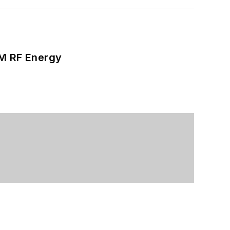
SM RF Energy