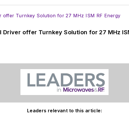
 Driver offer Turnkey Solution for 27 MHz I
Leaders relevant to this article: