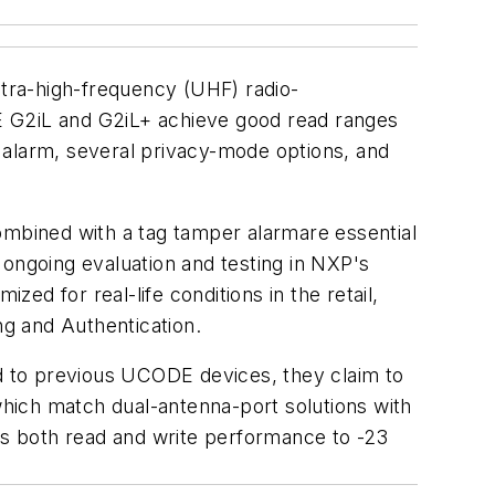
ra-high-frequency (UHF) radio-
ODE G2iL and G2iL+ achieve good read ranges
r alarm, several privacy-mode options, and
ombined with a tag tamper alarmare essential
 ongoing evaluation and testing in NXP's
d for real-life conditions in the retail,
g and Authentication.
d to previous UCODE devices, they claim to
 which match dual-antenna-port solutions with
s both read and write performance to -23