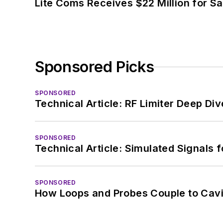
Lite Coms Receives $22 Million for S
Sponsored Picks
SPONSORED
Technical Article: RF Limiter Deep Div
SPONSORED
Technical Article: Simulated Signals 
SPONSORED
How Loops and Probes Couple to Cavit