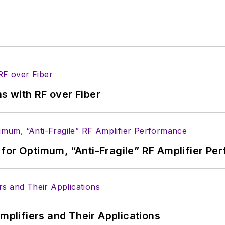
s with RF over Fiber
for Optimum, “Anti-Fragile” RF Amplifier Pe
Amplifiers and Their Applications