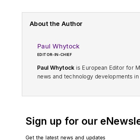
About the Author
Paul Whytock
EDITOR-IN-CHIEF
Paul Whytock
is European Editor for M
news and technology developments in E
news coverage from the electronics sec
mechanical, electrical, and production 
Sign up for our eNewsl
Get the latest news and updates