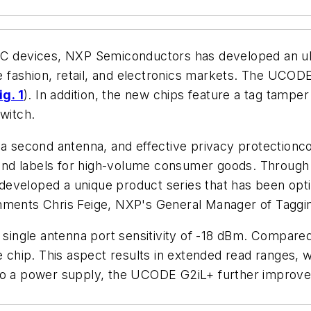
devices, NXP Semiconductors has developed an ult
the fashion, retail, and electronics markets. The UC
ig. 1
). In addition, the new chips feature a tag tampe
switch.
f a second antenna, and effective privacy protectionc
s and labels for high-volume consumer goods. Through
veloped a unique product series that has been optimize
mments Chris Feige, NXP's General Manager of Taggin
ingle antenna port sensitivity of -18 dBm. Compare
he chip. This aspect results in extended read ranges,
 to a power supply, the UCODE G2iL+ further improve