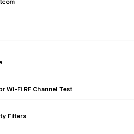
atcom
e
for Wi-Fi RF Channel Test
y Filters