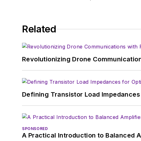
Related
Revolutionizing Drone Communication
Defining Transistor Load Impedances 
SPONSORED
A Practical Introduction to Balanced 