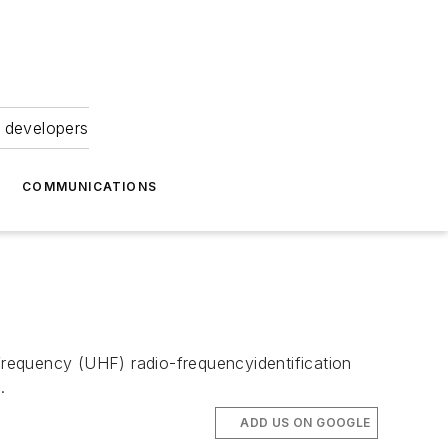
 developers
COMMUNICATIONS
equency (UHF) radio-frequencyidentification
.
ADD US ON GOOGLE