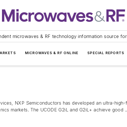
ndent microwaves & RF technology information source for
ARKETS
MICROWAVES & RF ONLINE
SPECIAL REPORTS
ces, NXP Semiconductors has developed an ultra-high-fr
ctronics markets. The UCODE G2iL and G2iL+ achieve good ..