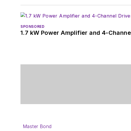
SPONSORED
1.7 kW Power Amplifier and 4-Channel
Master Bond