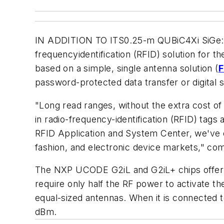
IN ADDITION TO ITS0.25-m QUBiC4Xi SiGe:C 
frequencyidentification (RFID) solution for 
based on a simple, single antenna solution (
F
password-protected data transfer or digital 
"Long read ranges, without the extra cost o
in radio-frequency-identification (RFID) tag
RFID Application and System Center, we've de
fashion, and electronic device markets," co
The NXP UCODE G2iL and G2iL+ chips offer s
require only half the RF power to activate t
equal-sized antennas. When it is connected
dBm.