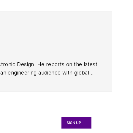
tronic Design. He reports on the latest
an engineering audience with global
ord Motor Co., Whytock holds an HNC in
SIGN UP