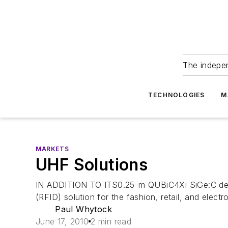
The indepe
TECHNOLOGIES
M
MARKETS
UHF Solutions
IN ADDITION TO ITS0.25-m QUBiC4Xi SiGe:C devi
(RFID) solution for the fashion, retail, and ele
Paul Whytock
June 17, 2010
2 min read