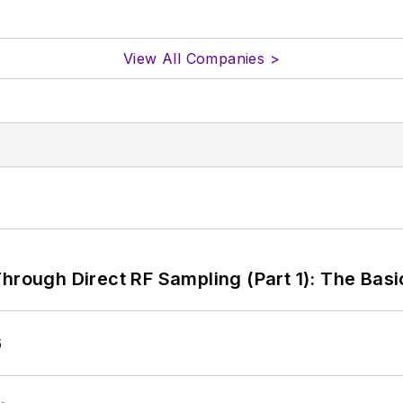
View All Companies >
hrough Direct RF Sampling (Part 1): The Basi
6