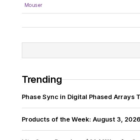
Mouser
Trending
Phase Sync in Digital Phased Arrays T
Products of the Week: August 3, 202