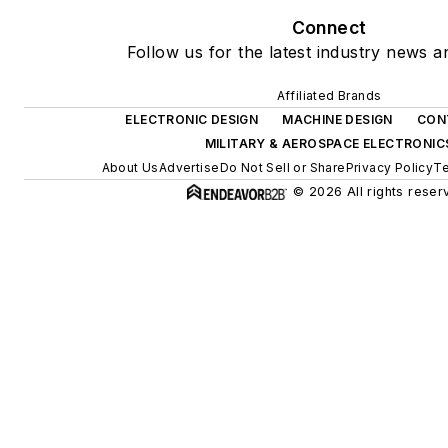
Connect
Follow us for the latest industry news an
Affiliated Brands
ELECTRONIC DESIGN
MACHINE DESIGN
CON
MILITARY & AEROSPACE ELECTRONIC
About Us
Advertise
Do Not Sell or Share
Privacy Policy
Te
© 2026 All rights reser