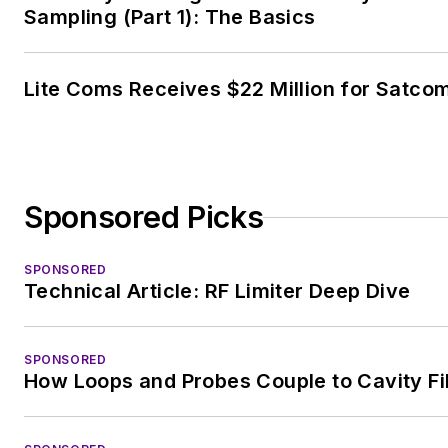
Sampling (Part 1): The Basics
Lite Coms Receives $22 Million for Satco
Sponsored Picks
SPONSORED
Technical Article: RF Limiter Deep Dive
SPONSORED
How Loops and Probes Couple to Cavity Fi