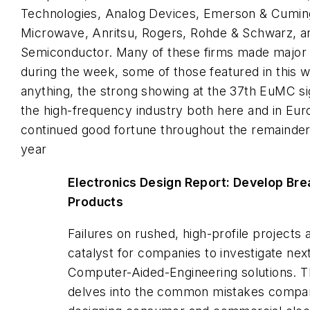
Technologies, Analog Devices, Emerson & Cumin
Microwave, Anritsu, Rogers, Rohde & Schwarz, an
Semiconductor. Many of these firms made majo
during the week, some of those featured in this w
anything, the strong showing at the 37th EuMC sig
the high-frequency industry both here and in Eur
continued good fortune throughout the remainder o
year
Electronics Design Report: Develop Br
Products
Failures on rushed, high-profile projects 
catalyst for companies to investigate nex
Computer-Aided-Engineering solutions. T
delves into the common mistakes compa