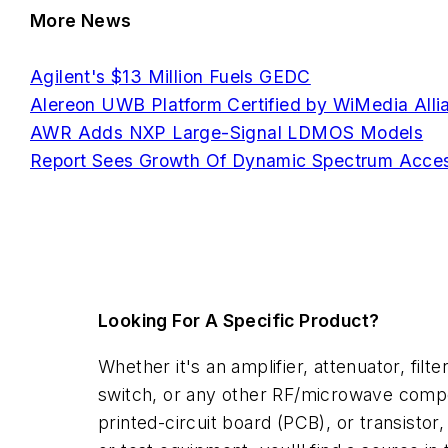
More News
Agilent's $13 Million Fuels GEDC
Alereon UWB Platform Certified by WiMedia Alli
AWR Adds NXP Large-Signal LDMOS Models
Report Sees Growth Of Dynamic Spectrum Acce
Looking For A Specific Product?
Whether it's an amplifier, attenuator, filter
switch, or any other RF/microwave comp
printed-circuit board (PCB), or transistor,