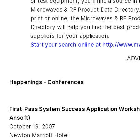
or test equipment, you'll find a source in 
Microwaves & RF Product Data Directory
print or online, the Microwaves & RF Pro
Directory will help you find the best pro
suppliers for your application.
Start your search online at http://www.
ADV
Happenings - Conferences
First-Pass System Success Application Works
Ansoft)
October 19, 2007
Newton Marriott Hotel