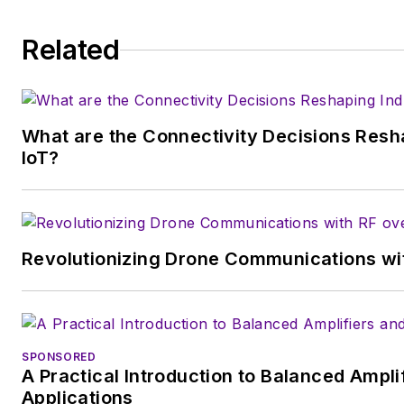
degrees in English and Philosophy from For
is a member of the IEEE.
Related
What are the Connectivity Decisions Resha
IoT?
Revolutionizing Drone Communications wit
SPONSORED
A Practical Introduction to Balanced Ampli
Applications