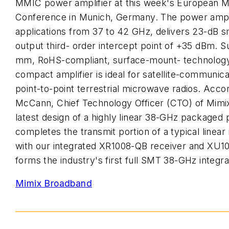
MMIC power amplifier at this week's European 
Conference in Munich, Germany. The power amplif
applications from 37 to 42 GHz, delivers 23-dB sm
output third- order intercept point of +35 dBm. Su
mm, RoHS-compliant, surface-mount- technolog
compact amplifier is ideal for satellite-communi
point-to-point terrestrial microwave radios. Acco
McCann, Chief Technology Officer (CTO) of Mimi
latest design of a highly linear 38-GHz packaged 
completes the transmit portion of a typical linear
with our integrated XR1008-QB receiver and XU10
forms the industry's first full SMT 38-GHz integra
Mimix Broadband