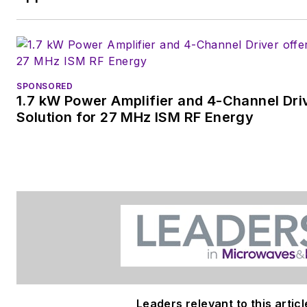
SPONSORED
1.7 kW Power Amplifier and 4-Channel Dri
Solution for 27 MHz ISM RF Energy
Leaders relevant to this articl