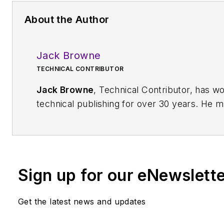
About the Author
Jack Browne
TECHNICAL CONTRIBUTOR
Jack Browne
, Technical Contributor, has w
technical publishing for over 30 years. He 
content and production of three technical jou
the American Institute of Physics, including
and the Journal of
Vacuum Science & Techn
been a Publisher and Editor for Penton Media
Sign up for our eNewslett
firm’s
Wireless Symposium & Exhibition
trad
and currently serves as Technical Contributo
Get the latest news and updates
company's
Microwaves & RF
magazine. Bro
a BS in Mathematics from City College of 