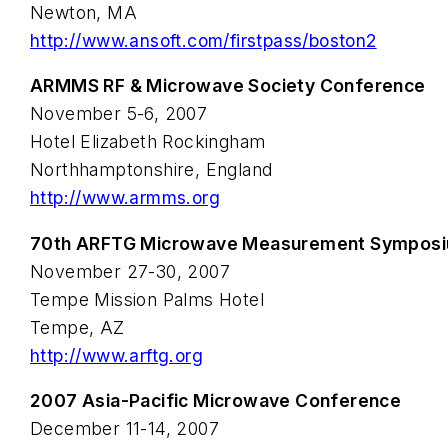
Newton, MA
http://www.ansoft.com/firstpass/boston2
ARMMS RF & Microwave Society Conference
November 5-6, 2007
Hotel Elizabeth Rockingham
Northhamptonshire, England
http://www.armms.org
70th ARFTG Microwave Measurement Sympos
November 27-30, 2007
Tempe Mission Palms Hotel
Tempe, AZ
http://www.arftg.org
2007 Asia-Pacific Microwave Conference
December 11-14, 2007