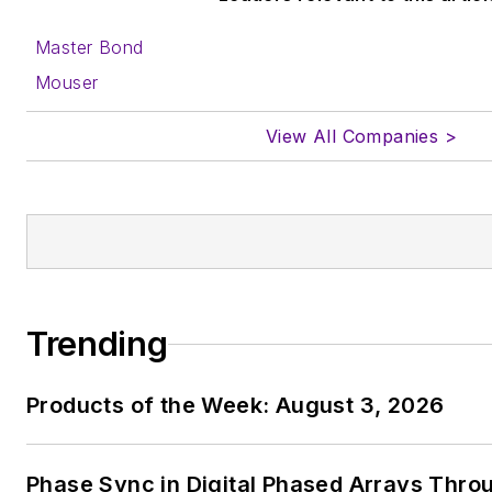
Master Bond
Mouser
View All Companies >
Trending
Products of the Week: August 3, 2026
Phase Sync in Digital Phased Arrays Thro