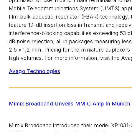
optimized for use in band 1 data terminals and ha
Mobile Telecommunications System (UMTS) appli
film-bulk-acoustic-resonator (FBAR) technology, 
feature 1.1-dB insertion loss in transmit and recei
interference-blocking capabilities exceeding 53 
dB noise rejection, all in packages measuring less
2.5 x 1,2 mm. Pricing for the miniature duplexers 
high volumes. For more information, visit the Ava
Avago Technologies
Mimix Broadband Unveils MMIC Amp In Munich
Mimix Broadband introduced their model XP1031