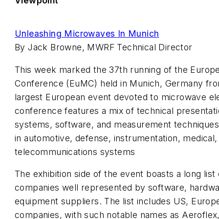
Viewpoint
Unleashing Microwaves In Munich
By Jack Browne, MWRF Technical Director
This week marked the 37th running of the Euro
Conference (EuMC) held in Munich, Germany fro
largest European event devoted to microwave ele
conference features a mix of technical presenta
systems, software, and measurement techniques, 
in automotive, defense, instrumentation, medical,
telecommunications systems
The exhibition side of the event boasts a long lis
companies well represented by software, hardwar
equipment suppliers. The list includes US, Europ
companies, with such notable names as Aeroflex,