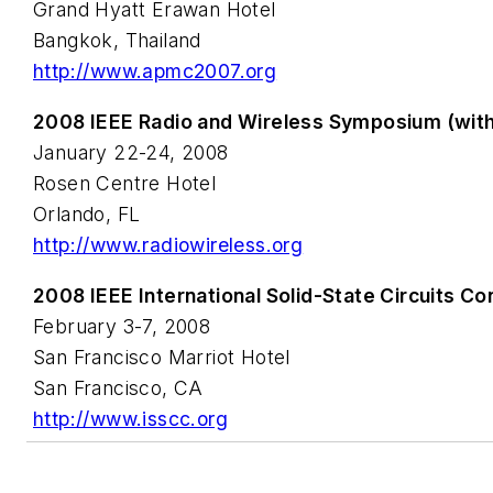
Grand Hyatt Erawan Hotel
Bangkok, Thailand
http://www.apmc2007.org
2008 IEEE Radio and Wireless Symposium (wi
January 22-24, 2008
Rosen Centre Hotel
Orlando, FL
http://www.radiowireless.org
2008 IEEE International Solid-State Circuits C
February 3-7, 2008
San Francisco Marriot Hotel
San Francisco, CA
http://www.isscc.org