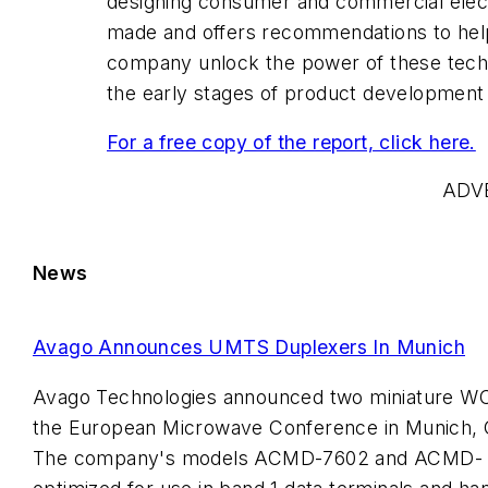
designing consumer and commercial elec
made and offers recommendations to hel
company unlock the power of these techn
the early stages of product development
For a free copy of the report, click here.
ADV
News
Avago Announces UMTS Duplexers In Munich
Avago Technologies announced two miniature W
the European Microwave Conference in Munich, 
The company's models ACMD-7602 and ACMD- 7