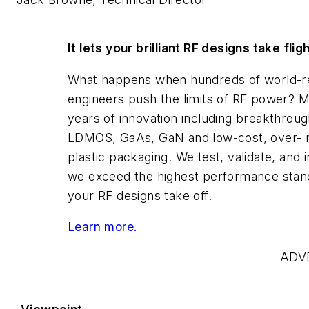
It lets your brilliant RF designs take flig
What happens when hundreds of world-
engineers push the limits of RF power? 
years of innovation including breakthroug
LDMOS, GaAs, GaN and low-cost, over-
plastic packaging. We test, validate, and i
we exceed the highest performance stan
your RF designs take off.
Learn more.
ADV