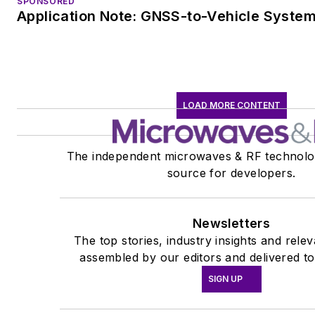
SPONSORED
Application Note: GNSS-to-Vehicle Syste
LOAD MORE CONTENT
The independent microwaves & RF technolo
source for developers.
Newsletters
The top stories, industry insights and rele
assembled by our editors and delivered to
SIGN UP