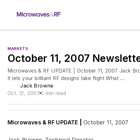
MARKETS
October 11, 2007 Newslett
Microwaves & RF UPDATE | October 11, 2007 Jack Bro
It lets your brilliant RF designs take flight What ...
Jack Browne
Oct. 12, 2007
5 min read
Microwaves & RF UPDATE
|
October 11, 2007
Jack Browne, Technical Director