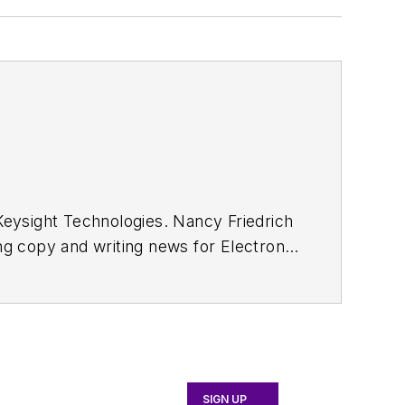
eysight Technologies. Nancy Friedrich
ing copy and writing news for
Electronic
Wireless Systems Design
. In 2005,
ong with other positions as group
was editor-in-chief of
Design News
t Manufacturing shows.
SIGN UP