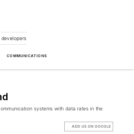
 developers
COMMUNICATIONS
nd
communication systems with data rates in the
ADD US ON GOOGLE