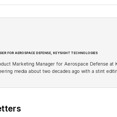
ER FOR AEROSPACE DEFENSE, KEYSIGHT TECHNOLOGIES
roduct Marketing Manager for Aerospace Defense at K
neering media about two decades ago with a stint edit
r, she began writing full time as technology editor at
in-chief of
Microwaves & RF
, a position she held (al
. Nancy then moved to a position at UBM, where she 
r tradeshows including DesignCon, ESC, and the Smar
etters