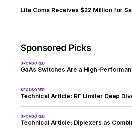
Lite Coms Receives $22 Million for S
Sponsored Picks
SPONSORED
GaAs Switches Are a High-Performanc
SPONSORED
Technical Article: RF Limiter Deep Div
SPONSORED
Technical Article: Diplexers as Combi