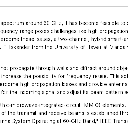
ed spectrum around 60 GHz, it has become feasible t
frequency range poses challenges like high propagatio
o overcome these issues, a two-channel, hybrid smart
F. Iskander from the University of Hawaii at Manoa 
ot propagate through walls and diffract around objec
 increase the possibility for frequency reuse. This so
vercome high propagation losses and provide antenna
 for the incoming signal and adjust its beam pattern a
ic-microwave-integrated-circuit (MMIC) elements. By
ent of the transmit and receive beams is established 
ntenna System Operating at 60-GHz Band,"
IEEE Trans