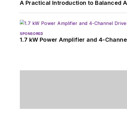
A Practical Introduction to Balanced 
SPONSORED
1.7 kW Power Amplifier and 4-Channel