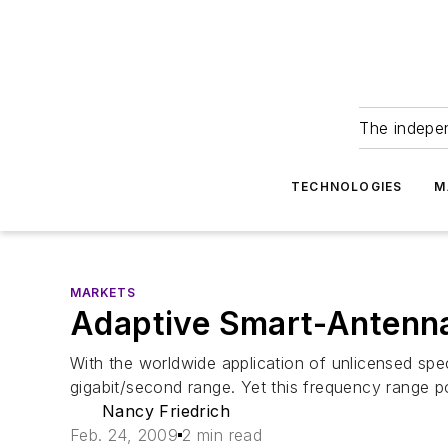
The indepe
TECHNOLOGIES
M
MARKETS
Adaptive Smart-Antenn
With the worldwide application of unlicensed sp
gigabit/second range. Yet this frequency range po
Nancy Friedrich
Feb. 24, 2009
2 min read