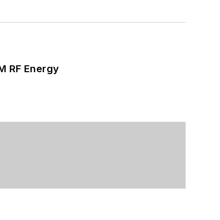
SM RF Energy