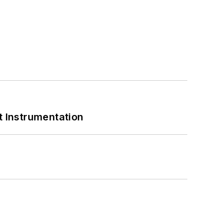
 Instrumentation