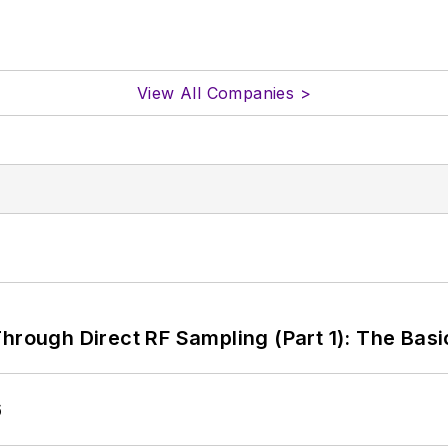
View All Companies >
hrough Direct RF Sampling (Part 1): The Basi
6