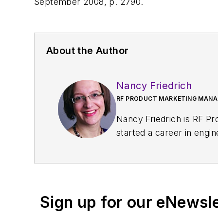
September 2008, p. 2790.
About the Author
Nancy Friedrich
RF PRODUCT MARKETING MANAG
Nancy Friedrich is RF P
started a career in engi
Design
. A few years late
Nancy was named editor-
content head) until 2018
and content director fo
Sign up for our eNewsl