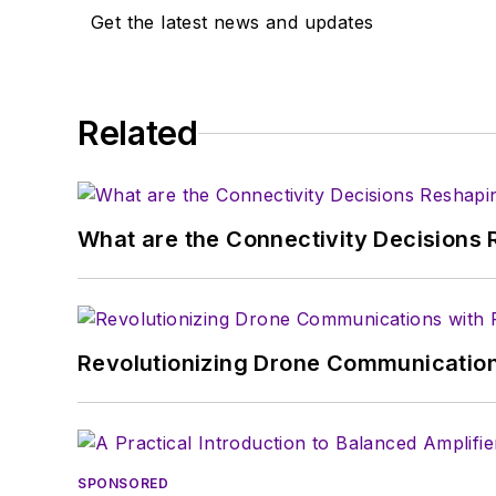
Get the latest news and updates
Related
What are the Connectivity Decisions R
Revolutionizing Drone Communication
SPONSORED