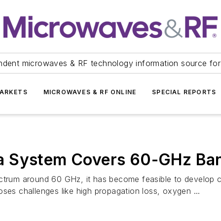
ndent microwaves & RF technology information source for
ARKETS
MICROWAVES & RF ONLINE
SPECIAL REPORTS
a System Covers 60-GHz Ba
ectrum around 60 GHz, it has become feasible to develop 
ses challenges like high propagation loss, oxygen ...