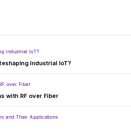
eshaping Industrial IoT?
s with RF over Fiber