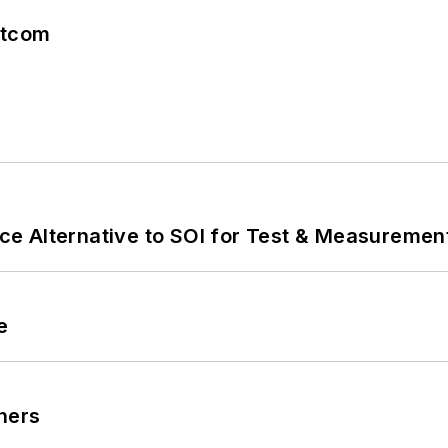
atcom
e Alternative to SOI for Test & Measurement
e
ners