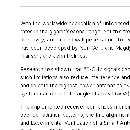
With the worldwide application of unlicens
rates in the gigabit/second range. Yet this 
directivity, and limited wall penetration. T
has been developed by Nuri Celik and Magdy 
Franson, and John Holmes.
Research has shown that 60-GHz signals cann
such limitations also reduce interference and
and selects the highest-power antenna to o
system can detect the angle of arrival (AOA)
The implemented receiver comprises monolith
overlap radiation patterns, the fine alignm
and Experimental Verification of a Smart A