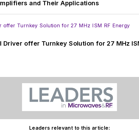
Amplifiers and Their Applications
 Driver offer Turnkey Solution for 27 MHz I
Leaders relevant to this article: