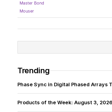
Master Bond
Mouser
Trending
Phase Sync in Digital Phased Arrays T
Products of the Week: August 3, 202