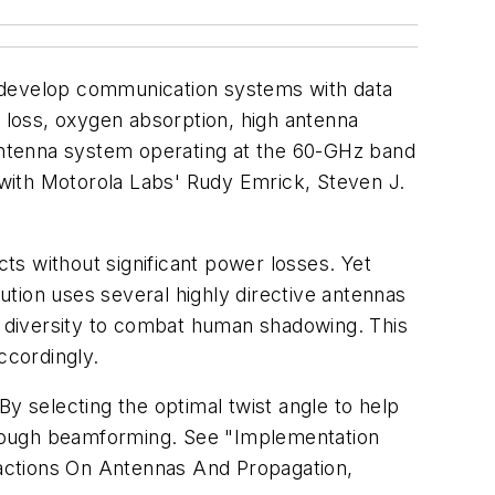
o develop communication systems with data
n loss, oxygen absorption, high antenna
-antenna system operating at the 60-GHz band
with Motorola Labs' Rudy Emrick, Steven J.
ts without significant power losses. Yet
lution uses several highly directive antennas
 diversity to combat human shadowing. This
ccordingly.
 selecting the optimal twist angle to help
through beamforming. See "Implementation
actions On Antennas And Propagation
,