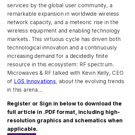
services by the global user community, a
remarkable expansion in worldwide wireless
network capacity, and a meteoric rise in the
wireless equipment and enabling technology
markets. This virtuous cycle has driven both
technological innovation and a continuously
increasing demand for a decidedly finite
resource in this ecosystem: RF spectrum.
Microwaves & RF talked with Kevin Kelly, CEO
of
LGS Innovations
, about the evolving trends
in this arena...
Register or Sign in below to download the
full article in .PDF format, including high-
resolution graphics and schematics when
applicable.