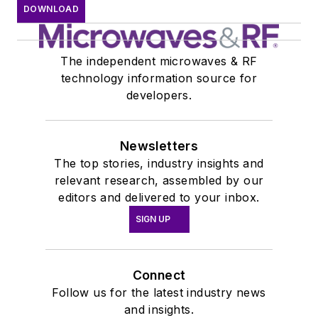
DOWNLOAD
The independent microwaves & RF
technology information source for
developers.
Newsletters
The top stories, industry insights and
relevant research, assembled by our
editors and delivered to your inbox.
SIGN UP
Connect
Follow us for the latest industry news
and insights.