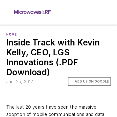
HOME
Inside Track with Kevin
Kelly, CEO, LGS
Innovations (.PDF
Download)
Jan. 25, 2017
ADD US ON GOOGLE
The last 20 years have seen the massive
adoption of mobile communications and data