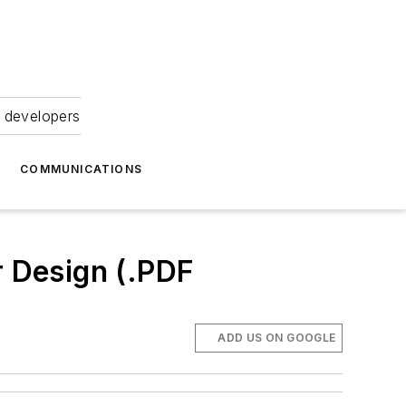
 developers
COMMUNICATIONS
r Design (.PDF
ADD US ON GOOGLE