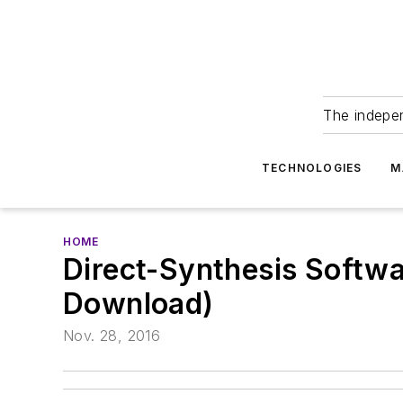
The indepe
TECHNOLOGIES
M
HOME
Direct-Synthesis Softwa
Download)
Nov. 28, 2016