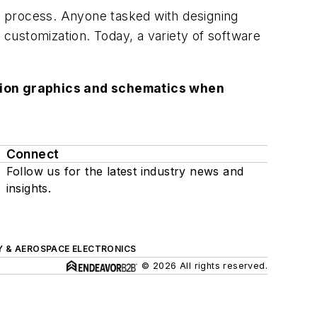
n process. Anyone tasked with designing
f customization. Today, a variety of software
lution graphics and schematics when
Connect
Follow us for the latest industry news and
insights.
Y & AEROSPACE ELECTRONICS
© 2026 All rights reserved.