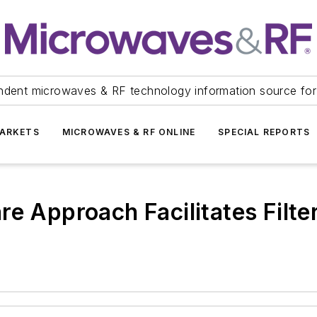
ndent microwaves & RF technology information source for
ARKETS
MICROWAVES & RF ONLINE
SPECIAL REPORTS
re Approach Facilitates Filte