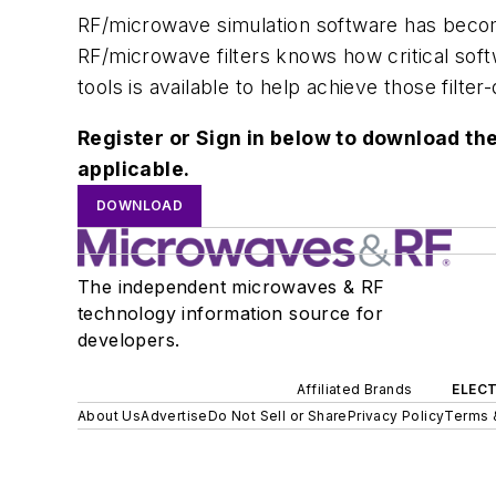
RF/microwave simulation software has becom
RF/microwave filters knows how critical softw
tools is available to help achieve those filter
Register or Sign in below to download the
applicable.
DOWNLOAD
The independent microwaves & RF
technology information source for
developers.
Affiliated Brands
ELECT
About Us
Advertise
Do Not Sell or Share
Privacy Policy
Terms 