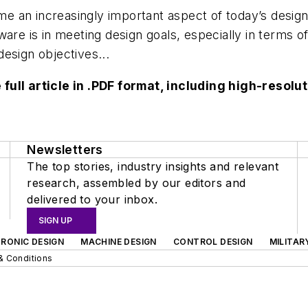
e an increasingly important aspect of today’s desig
are is in meeting design goals, especially in terms o
-design objectives...
 full article in .PDF format, including high-reso
Newsletters
The top stories, industry insights and relevant
research, assembled by our editors and
delivered to your inbox.
SIGN UP
RONIC DESIGN
MACHINE DESIGN
CONTROL DESIGN
MILITAR
& Conditions