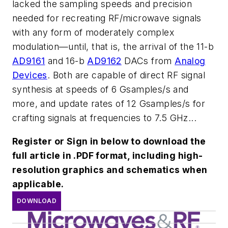
lacked the sampling speeds and precision
needed for recreating RF/microwave signals
with any form of moderately complex
modulation—until, that is, the arrival of the 11-b
AD9161
and 16-b
AD9162
DACs from
Analog
Devices
. Both are capable of direct RF signal
synthesis at speeds of 6 Gsamples/s and
more, and update rates of 12 Gsamples/s for
crafting signals at frequencies to 7.5 GHz...
Register or Sign in below to download the
full article in .PDF format, including high-
resolution graphics and schematics when
applicable.
DOWNLOAD