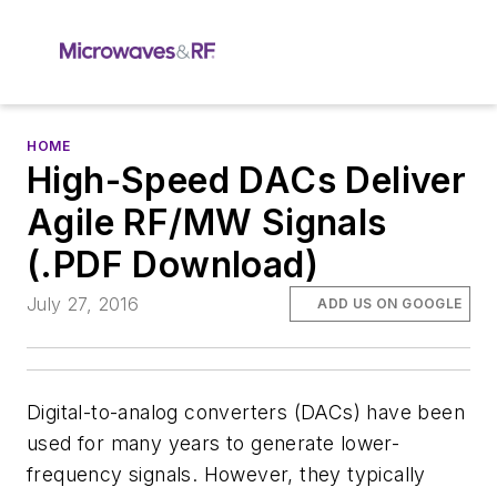
HOME
High-Speed DACs Deliver
Agile RF/MW Signals
(.PDF Download)
July 27, 2016
ADD US ON GOOGLE
Digital-to-analog converters (DACs) have been
used for many years to generate lower-
frequency signals. However, they typically