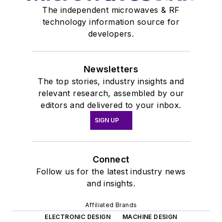
The independent microwaves & RF
technology information source for
developers.
Newsletters
The top stories, industry insights and
relevant research, assembled by our
editors and delivered to your inbox.
SIGN UP
Connect
Follow us for the latest industry news
and insights.
Affiliated Brands
ELECTRONIC DESIGN
MACHINE DESIGN