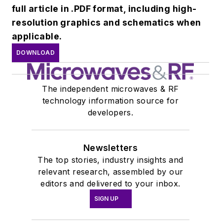
full article in .PDF format, including high-
resolution graphics and schematics when
applicable.
DOWNLOAD
The independent microwaves & RF
technology information source for
developers.
Newsletters
The top stories, industry insights and
relevant research, assembled by our
editors and delivered to your inbox.
SIGN UP