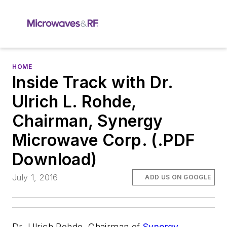
HOME
Inside Track with Dr.
Ulrich L. Rohde,
Chairman, Synergy
Microwave Corp. (.PDF
Download)
July 1, 2016
ADD US ON GOOGLE
Dr. Ulrich Rohde, Chairman of
Synergy