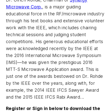
Microwave Corp.
, is a major guiding
educational force in the RF/microwave industry
through his text books and extensive volunteer
work with the IEEE, which includes chairing
technical sessions and judging student
competitions. His generous educational efforts
were acknowledged recently by the IEEE at
the 2016 International Microwave Symposium
(IMS)—he was given the prestigious 2016
MTT-S Microwave Application award. This is
just one of the awards bestowed on Dr. Rohde
by the IEEE over the years, along with, for
example, the 2014 IEEE IFCS Sawyer Award
and the 2015 IEEE IFCS Rabi Award...
Register or Sign in below to download the