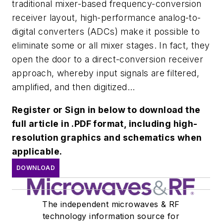
traditional mixer-based frequency-conversion
receiver layout, high-performance analog-to-
digital converters (ADCs) make it possible to
eliminate some or all mixer stages. In fact, they
open the door to a direct-conversion receiver
approach, whereby input signals are filtered,
amplified, and then digitized...
Register or Sign in below to download the
full article in .PDF format, including high-
resolution graphics and schematics when
applicable.
DOWNLOAD
The independent microwaves & RF
technology information source for