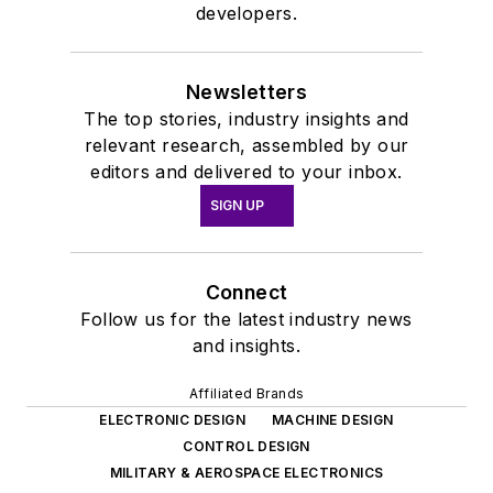
developers.
Newsletters
The top stories, industry insights and
relevant research, assembled by our
editors and delivered to your inbox.
SIGN UP
Connect
Follow us for the latest industry news
and insights.
Affiliated Brands
ELECTRONIC DESIGN
MACHINE DESIGN
CONTROL DESIGN
MILITARY & AEROSPACE ELECTRONICS