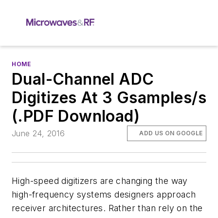
HOME
Dual-Channel ADC
Digitizes At 3 Gsamples/s
(.PDF Download)
June 24, 2016
ADD US ON GOOGLE
High-speed digitizers are changing the way
high-frequency systems designers approach
receiver architectures. Rather than rely on the