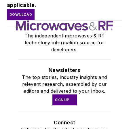
applicable.
DOWNLOAD
The independent microwaves & RF
technology information source for
developers.
Newsletters
The top stories, industry insights and
relevant research, assembled by our
editors and delivered to your inbox.
SIGN UP
Connect