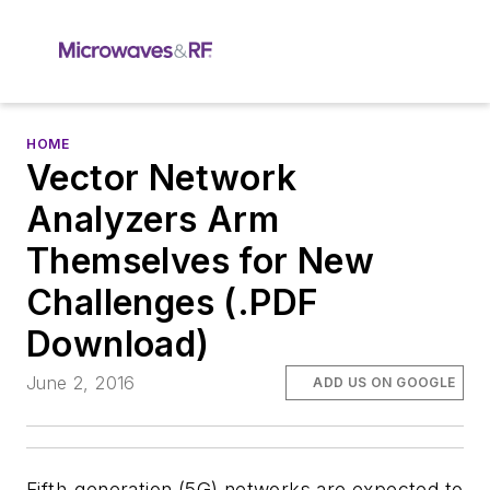
HOME
Vector Network
Analyzers Arm
Themselves for New
Challenges (.PDF
Download)
June 2, 2016
ADD US ON GOOGLE
Fifth-generation (5G) networks are expected to