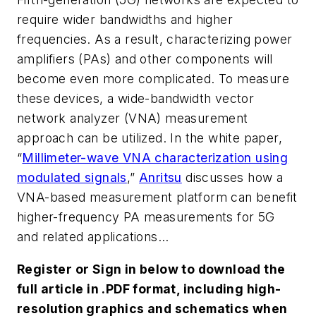
require wider bandwidths and higher
frequencies. As a result, characterizing power
amplifiers (PAs) and other components will
become even more complicated. To measure
these devices, a wide-bandwidth vector
network analyzer (VNA) measurement
approach can be utilized. In the white paper,
“
Millimeter-wave VNA characterization using
modulated signals
,”
Anritsu
discusses how a
VNA-based measurement platform can benefit
higher-frequency PA measurements for 5G
and related applications...
Register or Sign in below to download the
full article in .PDF format, including high-
resolution graphics and schematics when