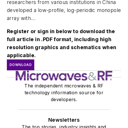
researchers from various institutions in China
developed a low-profile, log-periodic monopole
array with...
Register or sign in below to download the
full article in .PDF format, including high
resolution graphics and schematics when
applicable.
DOWNLOAD
The independent microwaves & RF
technology information source for
developers.
Newsletters
The top stories, industry insights and