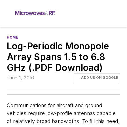
HOME
Log-Periodic Monopole
Array Spans 1.5 to 6.8
GHz (.PDF Download)
June 1, 2016
ADD US ON GOOGLE
Communications for aircraft and ground
vehicles require low-profile antennas capable
of relatively broad bandwidths. To fill this need,