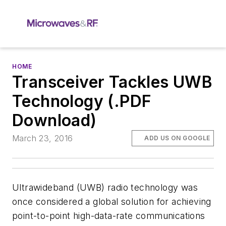
HOME
Transceiver Tackles UWB
Technology (.PDF
Download)
March 23, 2016
ADD US ON GOOGLE
Ultrawideband (UWB) radio technology was
once considered a global solution for achieving
point-to-point high-data-rate communications