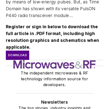
by means of low-energy pulses. But, as Time
Domain has shown with its versatile PulsON
P440 radio transceiver module...
Register or sign in below to download the
full article in .PDF format, including high
resolution graphics and schematics when
applicable.
DOWNLOAD
The independent microwaves & RF
technology information source for
developers.
Newsletters
The top stories, industry insights and