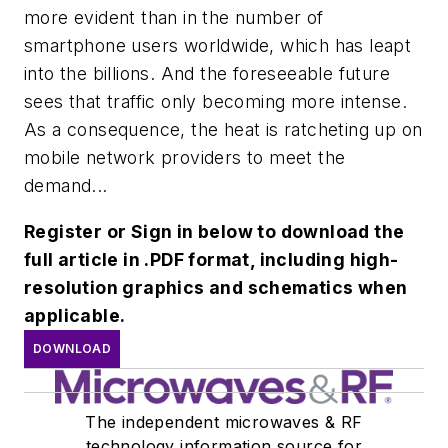
more evident than in the number of
smartphone users worldwide, which has leapt
into the billions. And the foreseeable future
sees that traffic only becoming more intense.
As a consequence, the heat is ratcheting up on
mobile network providers to meet the
demand...
Register or Sign in below to download the
full article in .PDF format, including high-
resolution graphics and schematics when
applicable.
DOWNLOAD
The independent microwaves & RF
technology information source for