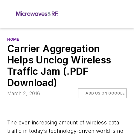
HOME
Carrier Aggregation
Helps Unclog Wireless
Traffic Jam (.PDF
Download)
March 2, 2016
ADD US ON GOOGLE
The ever-increasing amount of wireless data
traffic in today’s technology-driven world is no