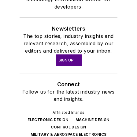
developers.
Newsletters
The top stories, industry insights and
relevant research, assembled by our
editors and delivered to your inbox.
SIGN UP
Connect
Follow us for the latest industry news
and insights.
Affiliated Brands
ELECTRONIC DESIGN
MACHINE DESIGN
CONTROL DESIGN
MILITARY & AEROSPACE ELECTRONICS