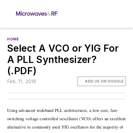
HOME
Select A VCO or YIG For
A PLL Synthesizer?
(.PDF)
Feb. 11, 2016
ADD US ON GOOGLE
Using advanced wideband PLL architectures, a low-cost, fast-
switching voltage-controlled ocscillator (VCO) offers an excellent
alternative to commonly used YIG oscillators for the majority of