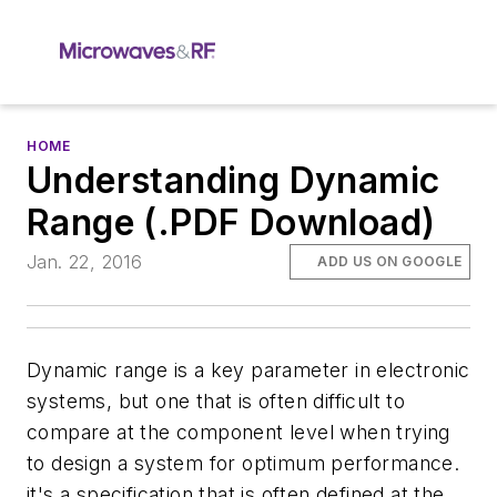
HOME
Understanding Dynamic
Range (.PDF Download)
Jan. 22, 2016
ADD US ON GOOGLE
Dynamic range is a key parameter in electronic
systems, but one that is often difficult to
compare at the component level when trying
to design a system for optimum performance.
it's a specification that is often defined at the