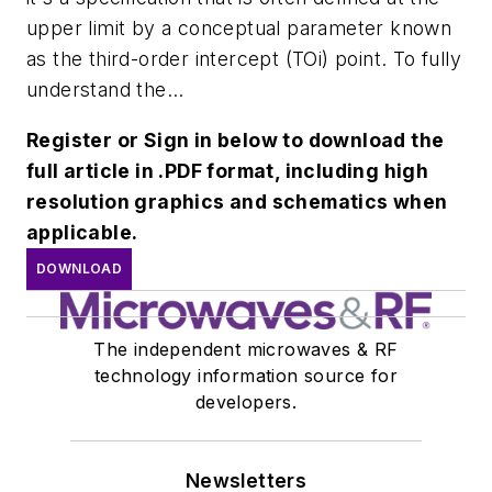
upper limit by a conceptual parameter known
as the third-order intercept (TOi) point. To fully
understand the...
Register or Sign in below to download the
full article in .PDF format, including high
resolution graphics and schematics when
applicable.
DOWNLOAD
The independent microwaves & RF
technology information source for
developers.
Newsletters