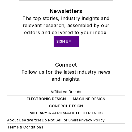
Newsletters
The top stories, industry insights and
relevant research, assembled by our
editors and delivered to your inbox.
SIGN UP
Connect
Follow us for the latest industry news
and insights.
Affiliated Brands
ELECTRONIC DESIGN
MACHINE DESIGN
CONTROL DESIGN
MILITARY & AEROSPACE ELECTRONICS
About Us
Advertise
Do Not Sell or Share
Privacy Policy
Terms & Conditions