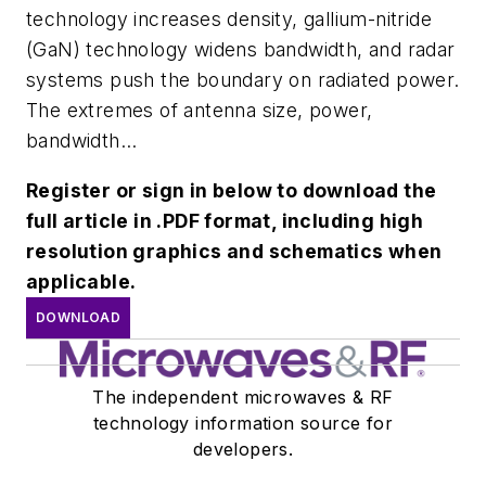
technology increases density, gallium-nitride
(GaN) technology widens bandwidth, and radar
systems push the boundary on radiated power.
The extremes of antenna size, power,
bandwidth...
Register or sign in below to download the
full article in .PDF format, including high
resolution graphics and schematics when
applicable.
DOWNLOAD
The independent microwaves & RF
technology information source for
developers.