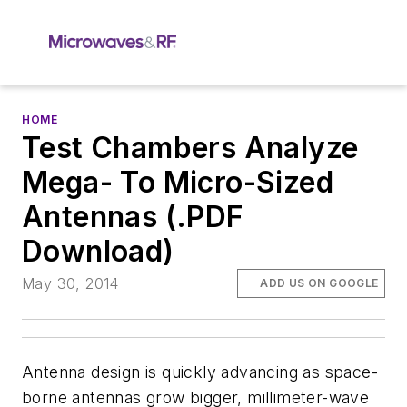
HOME
Test Chambers Analyze
Mega- To Micro-Sized
Antennas (.PDF
Download)
May 30, 2014
ADD US ON GOOGLE
Antenna design is quickly advancing as space-
borne antennas grow bigger, millimeter-wave