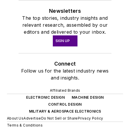
Newsletters
The top stories, industry insights and
relevant research, assembled by our
editors and delivered to your inbox.
SIGN UP
Connect
Follow us for the latest industry news
and insights.
Affiliated Brands
ELECTRONIC DESIGN
MACHINE DESIGN
CONTROL DESIGN
MILITARY & AEROSPACE ELECTRONICS
About Us
Advertise
Do Not Sell or Share
Privacy Policy
Terms & Conditions