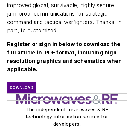
improved global, survivable, highly secure,
jam-proof communications for strategic
command and tactical warfighters. Thanks, in
part, to customized...
Register or sign in below to download the
full article in .PDF format, including high
resolution graphics and schematics when
applicable.
DOWNLOAD
The independent microwaves & RF
technology information source for
developers.