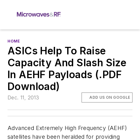
HOME
ASICs Help To Raise
Capacity And Slash Size
In AEHF Payloads (.PDF
Download)
Dec. 11, 2013
ADD US ON GOOGLE
Advanced Extremely High Frequency (AEHF)
satellites have been heralded for providing