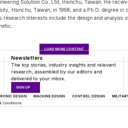
ering Solution Co. Ltd, Hsinchu, Taiwan. He receiv
sity, Hsinchu, Taiwan, in 1998, and a Ph.D. degree in
His research interests include the design and analysis
netic.
LOAD MORE CONTENT
Newsletters
The top stories, industry insights and relevant
research, assembled by our editors and
delivered to your inbox.
SIGN UP
RONIC DESIGN
MACHINE DESIGN
CONTROL DESIGN
MILITAR
& Conditions