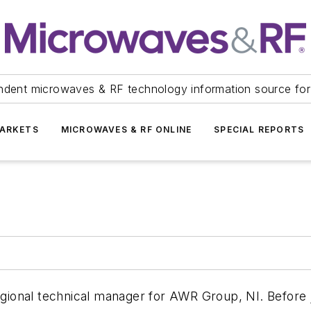
ndent microwaves & RF technology information source for
ARKETS
MICROWAVES & RF ONLINE
SPECIAL REPORTS
regional technical manager for AWR Group, NI. Before 