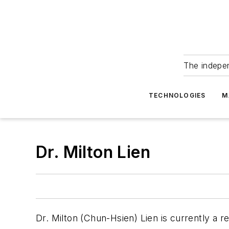
The indepe
TECHNOLOGIES
M
Dr. Milton Lien
Dr. Milton (Chun-Hsien) Lien is currently a 