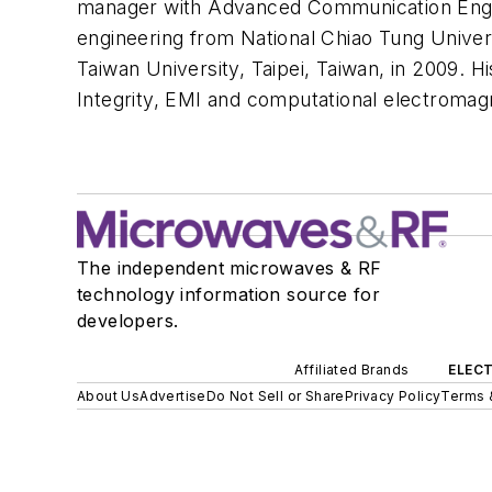
manager with Advanced Communication Engine
engineering from National Chiao Tung Univer
Taiwan University, Taipei, Taiwan, in 2009. 
Integrity, EMI and computational electromag
The independent microwaves & RF
technology information source for
developers.
Affiliated Brands
ELECT
About Us
Advertise
Do Not Sell or Share
Privacy Policy
Terms 