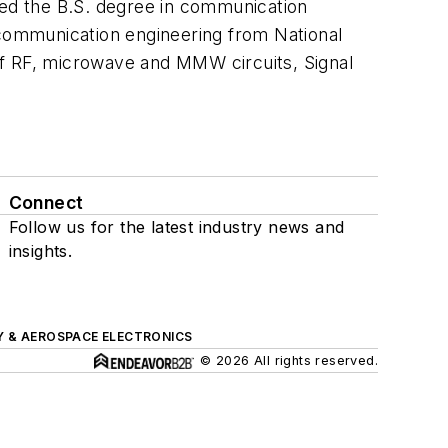
ed the B.S. degree in communication
 communication engineering from National
 of RF, microwave and MMW circuits, Signal
Connect
Follow us for the latest industry news and
insights.
Y & AEROSPACE ELECTRONICS
© 2026 All rights reserved.