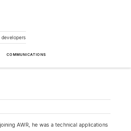
 developers
COMMUNICATIONS
joining AWR, he was a technical applications