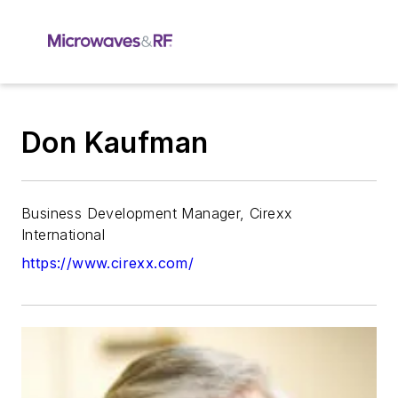
Don Kaufman
Business Development Manager, Cirexx
International
https://www.cirexx.com/