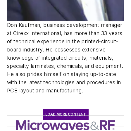
Don Kaufman, business development manager
at Cirexx International, has more than 33 years
of technical experience in the printed-circuit-
board industry. He possesses extensive
knowledge of integrated circuits, materials,
specialty laminates, chemicals, and equipment.
He also prides himself on staying up-to-date
with the latest technologies and procedures in
PCB layout and manufacturing.
LOAD MORE CONTENT