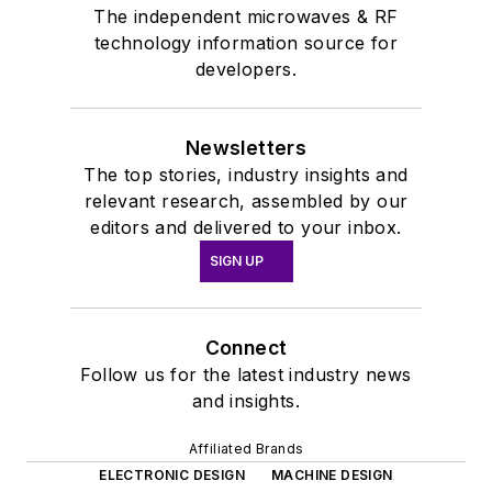
The independent microwaves & RF
technology information source for
developers.
Newsletters
The top stories, industry insights and
relevant research, assembled by our
editors and delivered to your inbox.
SIGN UP
Connect
Follow us for the latest industry news
and insights.
Affiliated Brands
ELECTRONIC DESIGN
MACHINE DESIGN