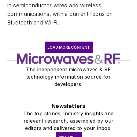
in semiconductor wired and wireless
communications, with a current focus on
Bluetooth and Wi-Fi.
LOAD MORE CONTENT
The independent microwaves & RF
technology information source for
developers.
Newsletters
The top stories, industry insights and
relevant research, assembled by our
editors and delivered to your inbox.