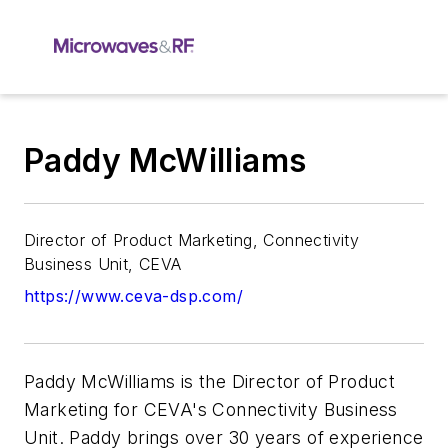
Paddy McWilliams
Director of Product Marketing, Connectivity
Business Unit, CEVA
https://www.ceva-dsp.com/
Paddy McWilliams is the Director of Product
Marketing for CEVA's Connectivity Business
Unit. Paddy brings over 30 years of experience