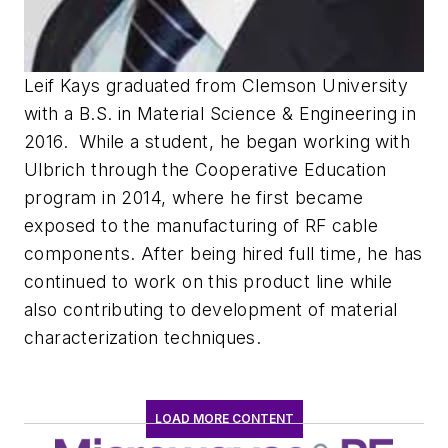
Leif Kays graduated from Clemson University
with a B.S. in Material Science & Engineering in
2016.
While a student, he began working with
Ulbrich through the Cooperative Education
program in 2014, where he first became
exposed to the manufacturing of RF cable
components. After being hired full time, he has
continued to work on this product line while
also contributing to development of material
characterization techniques.
LOAD MORE CONTENT