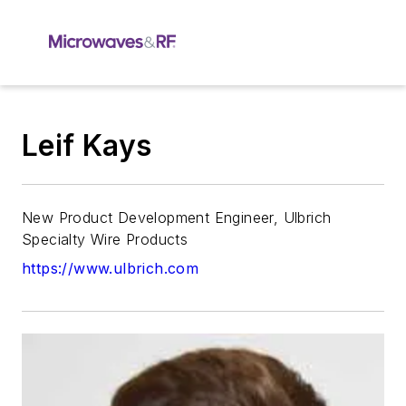
Leif Kays
New Product Development Engineer, Ulbrich
Specialty Wire Products
https://www.ulbrich.com