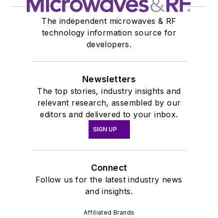
The independent microwaves & RF
technology information source for
developers.
Newsletters
The top stories, industry insights and
relevant research, assembled by our
editors and delivered to your inbox.
SIGN UP
Connect
Follow us for the latest industry news
and insights.
Affiliated Brands