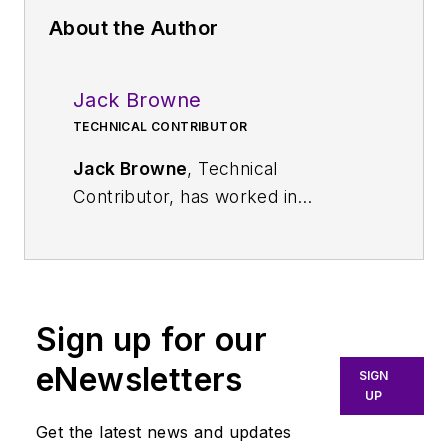
About the Author
Jack Browne
TECHNICAL CONTRIBUTOR
Jack Browne
, Technical
Contributor, has worked in
technical publishing for over 30
years. He managed the content
and production of three technical
journals while at the American
Sign up for our
Institute of Physics, including
Medical Physics
and the Journal of
eNewsletters
SIGN
Vacuum Science & Technology
. He
UP
has been a Publisher and Editor for
Get the latest news and updates