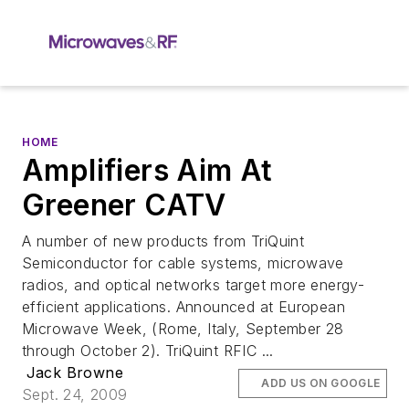
HOME
Amplifiers Aim At
Greener CATV
A number of new products from TriQuint
Semiconductor for cable systems, microwave
radios, and optical networks target more energy-
efficient applications. Announced at European
Microwave Week, (Rome, Italy, September 28
through October 2). TriQuint RFIC ...
Jack Browne
ADD US ON GOOGLE
Sept. 24, 2009