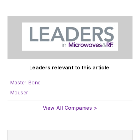
Leaders relevant to this article:
Master Bond
Mouser
View All Companies >