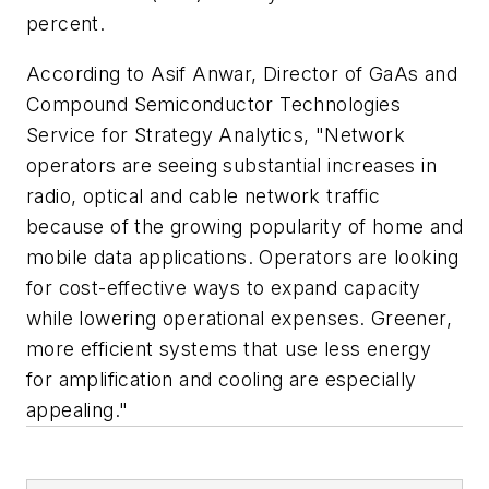
percent.
According to Asif Anwar, Director of GaAs and
Compound Semiconductor Technologies
Service for Strategy Analytics, "Network
operators are seeing substantial increases in
radio, optical and cable network traffic
because of the growing popularity of home and
mobile data applications. Operators are looking
for cost-effective ways to expand capacity
while lowering operational expenses. Greener,
more efficient systems that use less energy
for amplification and cooling are especially
appealing."