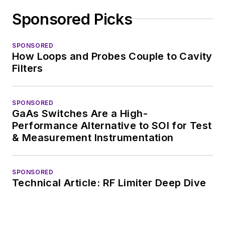
Sponsored Picks
SPONSORED
How Loops and Probes Couple to Cavity
Filters
SPONSORED
GaAs Switches Are a High-
Performance Alternative to SOI for Test
& Measurement Instrumentation
SPONSORED
Technical Article: RF Limiter Deep Dive