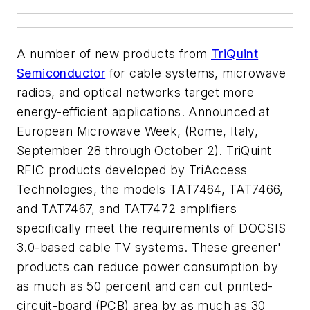
A number of new products from
TriQuint
Semiconductor
for cable systems, microwave
radios, and optical networks target more
energy-efficient applications. Announced at
European Microwave Week, (Rome, Italy,
September 28 through October 2). TriQuint
RFIC products developed by TriAccess
Technologies, the models TAT7464, TAT7466,
and TAT7467, and TAT7472 amplifiers
specifically meet the requirements of DOCSIS
3.0-based cable TV systems. These greener'
products can reduce power consumption by
as much as 50 percent and can cut printed-
circuit-board (PCB) area by as much as 30