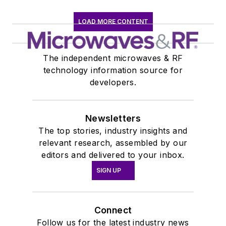
LOAD MORE CONTENT
The independent microwaves & RF
technology information source for
developers.
Newsletters
The top stories, industry insights and
relevant research, assembled by our
editors and delivered to your inbox.
SIGN UP
Connect
Follow us for the latest industry news