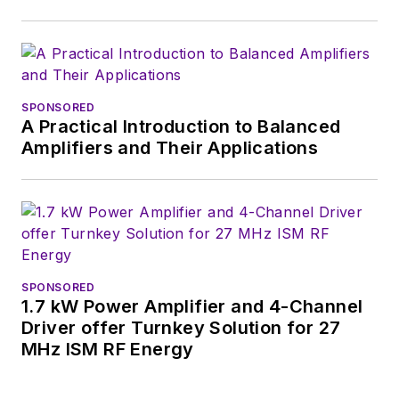
SPONSORED
A Practical Introduction to Balanced
Amplifiers and Their Applications
SPONSORED
1.7 kW Power Amplifier and 4-Channel
Driver offer Turnkey Solution for 27
MHz ISM RF Energy