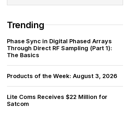
Trending
Phase Sync in Digital Phased Arrays
Through Direct RF Sampling (Part 1):
The Basics
Products of the Week: August 3, 2026
Lite Coms Receives $22 Million for
Satcom