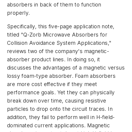
absorbers in back of them to function
properly.
Specifically, this five-page application note,
titled "Q-Zorb Microwave Absorbers for
Collision Avoidance System Applications,"
reviews two of the company's magnetic-
absorber product lines. In doing so, it
discusses the advantages of a magnetic versus
lossy foam-type absorber. Foam absorbers
are more cost effective if they meet
performance goals. Yet they can physically
break down over time, causing resistive
particles to drop onto the circuit traces. In
addition, they fail to perform well in H-field-
dominated current applications. Magnetic