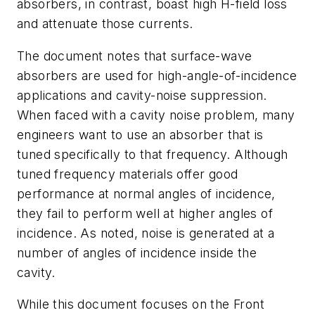
absorbers, in contrast, boast high H-field loss
and attenuate those currents.
The document notes that surface-wave
absorbers are used for high-angle-of-incidence
applications and cavity-noise suppression.
When faced with a cavity noise problem, many
engineers want to use an absorber that is
tuned specifically to that frequency. Although
tuned frequency materials offer good
performance at normal angles of incidence,
they fail to perform well at higher angles of
incidence. As noted, noise is generated at a
number of angles of incidence inside the
cavity.
While this document focuses on the Front