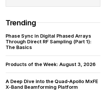
Trending
Phase Sync in Digital Phased Arrays
Through Direct RF Sampling (Part 1):
The Basics
Products of the Week: August 3, 2026
A Deep Dive into the Quad-Apollo MxFE
X-Band Beamforming Platform