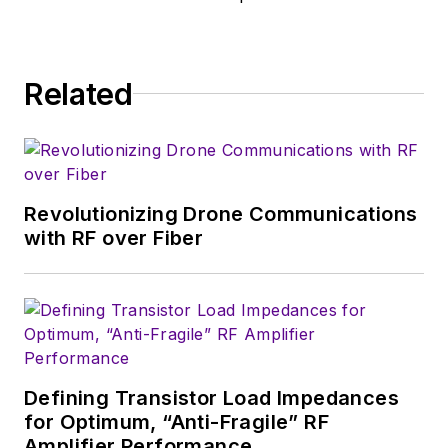
Related
Revolutionizing Drone Communications
with RF over Fiber
Defining Transistor Load Impedances
for Optimum, “Anti-Fragile” RF
Amplifier Performance