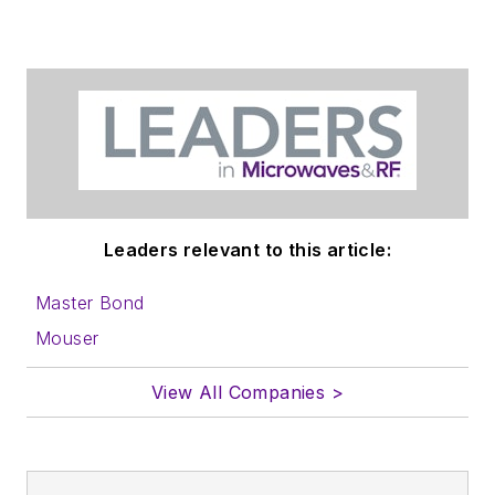
Leaders relevant to this article:
Master Bond
Mouser
View All Companies >