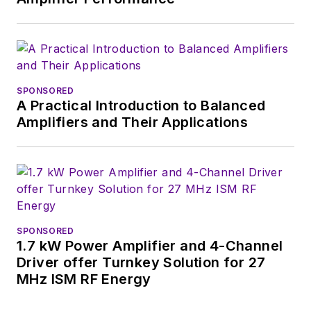
SPONSORED
A Practical Introduction to Balanced
Amplifiers and Their Applications
SPONSORED
1.7 kW Power Amplifier and 4-Channel
Driver offer Turnkey Solution for 27
MHz ISM RF Energy