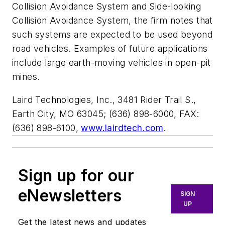
Collision Avoidance System and Side-looking
Collision Avoidance System, the firm notes that
such systems are expected to be used beyond
road vehicles. Examples of future applications
include large earth-moving vehicles in open-pit
mines.
Laird Technologies, Inc., 3481 Rider Trail S.,
Earth City, MO 63045; (636) 898-6000, FAX:
(636) 898-6100,
www.lairdtech.com
.
Sign up for our
eNewsletters
SIGN
UP
Get the latest news and updates