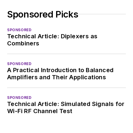
Sponsored Picks
SPONSORED
Technical Article: Diplexers as
Combiners
SPONSORED
A Practical Introduction to Balanced
Amplifiers and Their Applications
SPONSORED
Technical Article: Simulated Signals for
Wi-Fi RF Channel Test