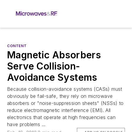
CONTENT
Magnetic Absorbers
Serve Collision-
Avoidance Systems
Because collision-avoidance systems (CASs) must
obviously be fail-safe, they rely on microwave
absorbers or "noise-suppression sheets" (NSSs) to
reduce electromagnetic interference (EMI). All
electronics that operate at high frequencies can
have problems ...