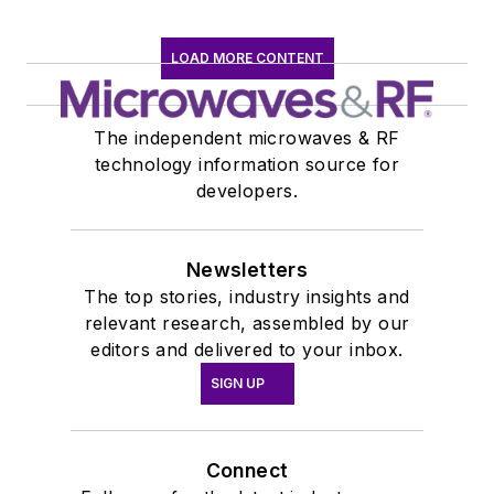
LOAD MORE CONTENT
The independent microwaves & RF
technology information source for
developers.
Newsletters
The top stories, industry insights and
relevant research, assembled by our
editors and delivered to your inbox.
SIGN UP
Connect