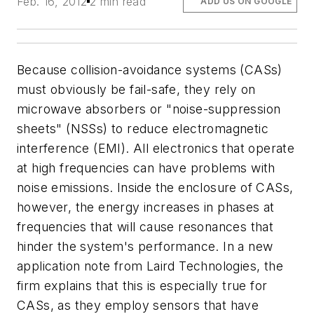
Feb. 16, 2012
2 min read
ADD US ON GOOGLE
Because collision-avoidance systems (CASs)
must obviously be fail-safe, they rely on
microwave absorbers or "noise-suppression
sheets" (NSSs) to reduce electromagnetic
interference (EMI). All electronics that operate
at high frequencies can have problems with
noise emissions. Inside the enclosure of CASs,
however, the energy increases in phases at
frequencies that will cause resonances that
hinder the system's performance. In a new
application note from Laird Technologies, the
firm explains that this is especially true for
CASs, as they employ sensors that have