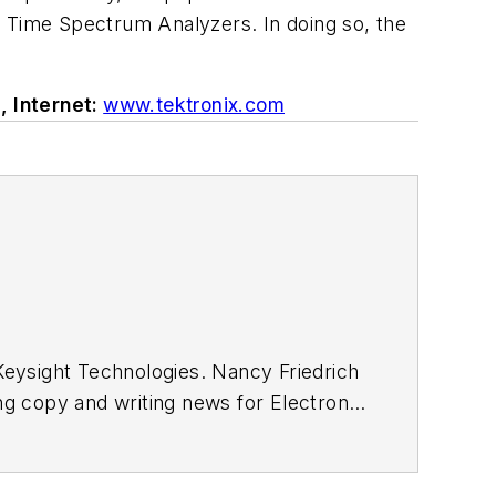
Time Spectrum Analyzers. In doing so, the
, Internet:
www.tektronix.com
eysight Technologies. Nancy Friedrich
ing copy and writing news for
Electronic
Wireless Systems Design
. In 2005,
ong with other positions as group
was editor-in-chief of
Design News