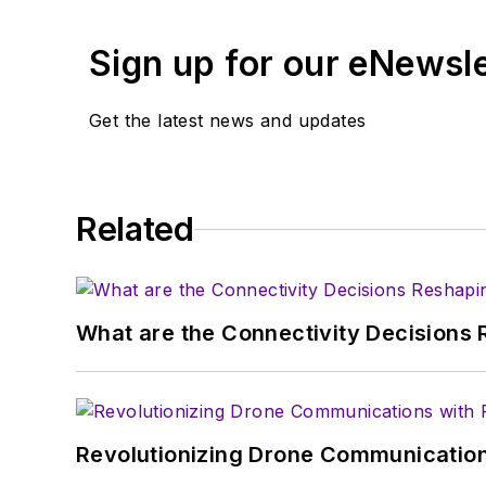
and content director fo
Sign up for our eNewsl
Get the latest news and updates
Related
What are the Connectivity Decisions R
Revolutionizing Drone Communication