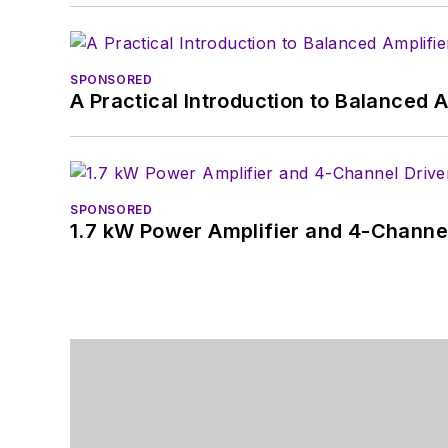
SPONSORED
A Practical Introduction to Balanced 
SPONSORED
1.7 kW Power Amplifier and 4-Channel