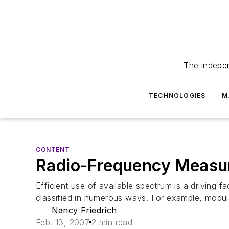
The indepe
TECHNOLOGIES
M
CONTENT
Radio-Frequency Measu
Efficient use of available spectrum is a driving 
classified in numerous ways. For example, modulat
Nancy Friedrich
Feb. 13, 2007
2 min read