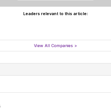
Leaders relevant to this article:
View All Companies >
6