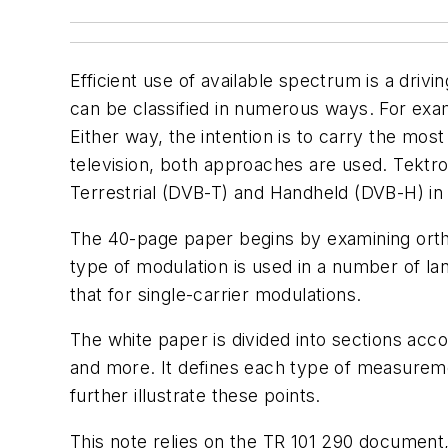
Efficient use of available spectrum is a driv
can be classified in numerous ways. For exam
Either way, the intention is to carry the mos
television, both approaches are used. Tektr
Terrestrial (DVB-T) and Handheld (DVB-H) i
The 40-page paper begins by examining ortho
type of modulation is used in a number of l
that for single-carrier modulations.
The white paper is divided into sections ac
and more. It defines each type of measuremen
further illustrate these points.
This note relies on the TR 101 290 documen