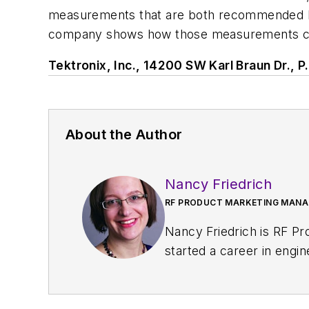
measurements that are both recommended by 
company shows how those measurements can
Tektronix, Inc., 14200 SW Karl Braun Dr.,
About the Author
Nancy Friedrich
RF PRODUCT MARKETING MANAG
Nancy Friedrich is RF P
started a career in engi
Design
. A few years late
Nancy was named editor-
content head) until 2018