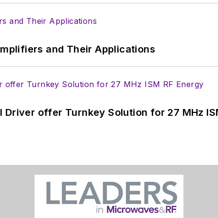
Amplifiers and Their Applications
 Driver offer Turnkey Solution for 27 MHz I