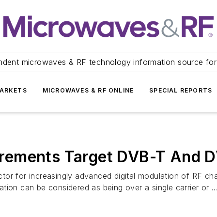
ndent microwaves & RF technology information source for
ARKETS
MICROWAVES & RF ONLINE
SPECIAL REPORTS
rements Target DVB-T And 
factor for increasingly advanced digital modulation of RF 
ion can be considered as being over a single carrier or ..