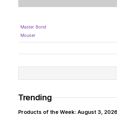
Master Bond
Mouser
Trending
Products of the Week: August 3, 202