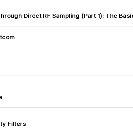
hrough Direct RF Sampling (Part 1): The Basi
atcom
e
y Filters