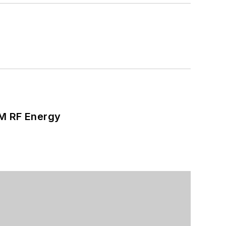
SM RF Energy