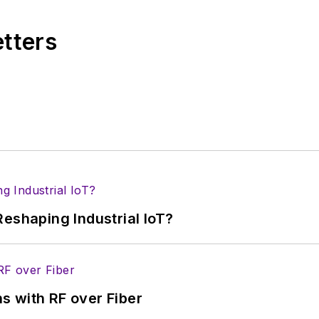
r tradeshows including DesignCon, ESC, and the Smar
etters
eshaping Industrial IoT?
s with RF over Fiber