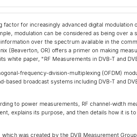
ing factor for increasingly advanced digital modulatio
ple, modulation can be considered as being over a sin
t information over the spectrum available in the commu
onix (Beaverton, OR) offers a primer on making measu
n its white paper, "RF Measurements in DVB-T and DV
gonal-frequency-division-multiplexing (OFDM) modula
and-based broadcast systems including DVB-T and DVB
cording to power measurements, RF channel-width mea
t, explains its purpose, and then details how it is 
t, which was created by the DVB Measurement Group. 