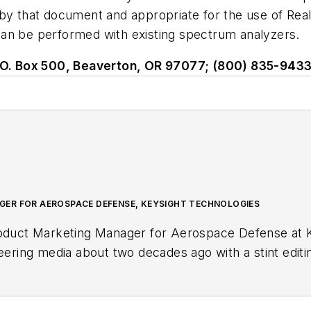
that document and appropriate for the use of Real 
 be performed with existing spectrum analyzers.
 P.O. Box 500, Beaverton, OR 97077; (800) 835-9433
ER FOR AEROSPACE DEFENSE, KEYSIGHT TECHNOLOGIES
roduct Marketing Manager for Aerospace Defense at K
neering media about two decades ago with a stint edit
r, she began writing full time as technology editor at
in-chief of
Microwaves & RF
, a position she held (al
. Nancy then moved to a position at UBM, where she 