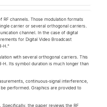
n of RF channels. Those modulation formats
gle carrier or several orthogonal carriers.
nication channel. In the case of digital
rements for Digital Video Broadcast
B-H."
tion with several orthogonal carriers. This
-H. Its symbol duration is much longer than
surements, continuous-signal interference,
to be performed. Graphics are provided to
Specifically, the paper reviews the RF