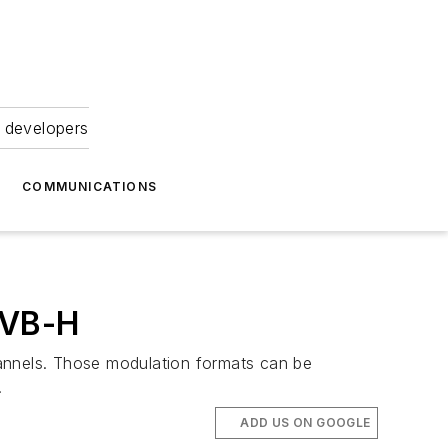
 developers
COMMUNICATIONS
DVB-H
channels. Those modulation formats can be
.
ADD US ON GOOGLE