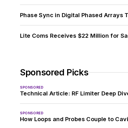
Phase Sync in Digital Phased Arrays T
Lite Coms Receives $22 Million for S
Sponsored Picks
SPONSORED
Technical Article: RF Limiter Deep Div
SPONSORED
How Loops and Probes Couple to Cavit