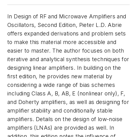
In
Design of RF and Microwave Amplifiers and
Oscillators, Second Edition
, Pieter L.D. Abrie
offers expanded derivations and problem sets
to make this material more accessible and
easier to master. The author focuses on both
iterative and analytical synthesis techniques for
designing linear amplifiers. In building on the
first edition, he provides new material by
considering a wide range of bias schemes
including Class A, B, AB, E (nonlinear only), F,
and Doherty amplifiers, as well as designing for
amplifier stability and conditionally stable
amplifiers. Details on the design of low-noise
amplifiers (LNAs) are provided as well. In
addition, this edition notes the influence of