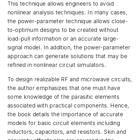
This technique allows engineers to avoid
nonlinear analysis techniques. In many cases,
the power-parameter technique allows close-
to-optimum designs to be created without
load-pull information or an accurate large-
signal model. In addition, the power-parameter
approach can generate solutions that may be
refined in nonlinear circuit simulators.
To design realizable RF and microwave circuits,
the author emphasizes that one must have
some knowledge of the parasitic elements
associated with practical components. Hence,
the book details the importance of accurate
models for basic circuit elements including
inductors, capacitors, and resistors. Skin and