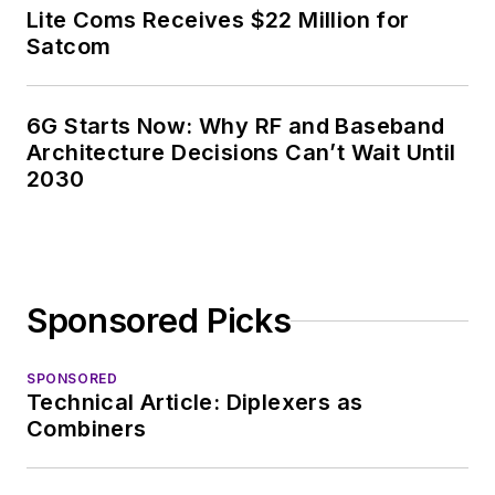
Lite Coms Receives $22 Million for
Satcom
6G Starts Now: Why RF and Baseband
Architecture Decisions Can’t Wait Until
2030
Sponsored Picks
SPONSORED
Technical Article: Diplexers as
Combiners