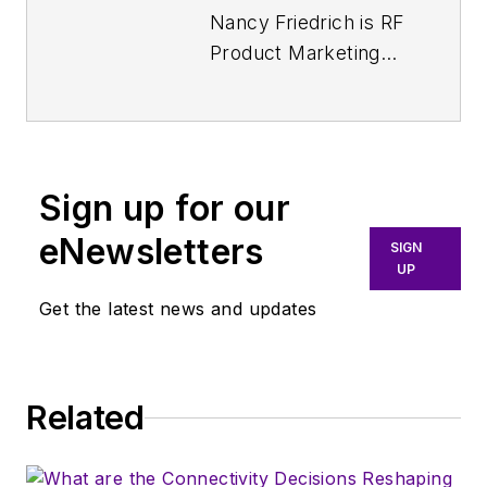
Nancy Friedrich is RF
Product Marketing
Manager for
Aerospace Defense
at Keysight
Technologies. Nancy
Sign up for our
Friedrich started a
career in engineering
eNewsletters
SIGN
media about two
UP
decades ago with a
Get the latest news and updates
stint editing copy and
writing news for
Electronic Design
. A
Related
few years later, she
began writing full
time as technology