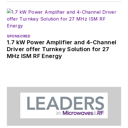
DesignCon, ESC, and
the Smart
Manufacturing
shows.
SPONSORED
1.7 kW Power Amplifier and 4-Channel
Driver offer Turnkey Solution for 27
MHz ISM RF Energy