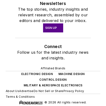
Newsletters
The top stories, industry insights and
relevant research, assembled by our
editors and delivered to your inbox.
SIGN UP
Connect
Follow us for the latest industry news
and insights.
Affiliated Brands
ELECTRONIC DESIGN
MACHINE DESIGN
CONTROL DESIGN
MILITARY & AEROSPACE ELECTRONICS
About Us
Advertise
Do Not Sell or Share
Privacy Policy
Terms & Conditions
© 2026 All rights reserved.