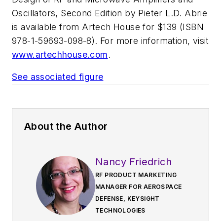
Oscillators, Second Edition
by Pieter L.D. Abrie
is available from Artech House for $139 (ISBN
978-1-59693-098-8). For more information, visit
www.artechhouse.com
.
See associated figure
About the Author
Nancy Friedrich
RF PRODUCT MARKETING
MANAGER FOR AEROSPACE
DEFENSE, KEYSIGHT
TECHNOLOGIES