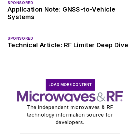
SPONSORED
Application Note: GNSS-to-Vehicle
Systems
SPONSORED
Technical Article: RF Limiter Deep Dive
LOAD MORE CONTENT
The independent microwaves & RF
technology information source for
developers.