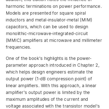
harmonic terminations on power performance.
Models are presented for square spiral
inductors and metal-insulator-metal (MIM)
capacitors, which can be used to design
monolithic-microwave-integrated-circuit
(MMIC) amplifiers at microwave and millimeter
frequencies.
One of the book's highlights is the power-
parameter approach introduced in Chapter 2,
which helps design engineers estimate the
output power (1-dB compression point) of
linear amplifiers. With this approach, a linear
amplifier's output power is limited by the
maximum amplitudes of the current and
voltage associated with the transistor model's