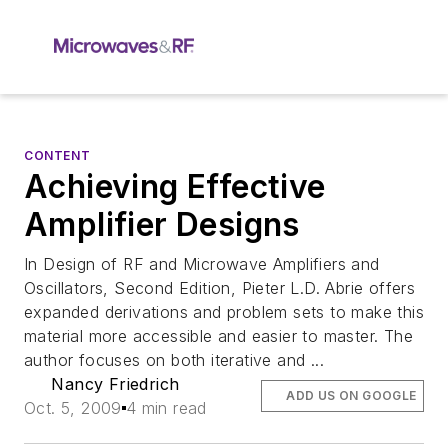
CONTENT
Achieving Effective
Amplifier Designs
In Design of RF and Microwave Amplifiers and
Oscillators, Second Edition, Pieter L.D. Abrie offers
expanded derivations and problem sets to make this
material more accessible and easier to master. The
author focuses on both iterative and ...
Nancy Friedrich
ADD US ON GOOGLE
Oct. 5, 2009
4 min read