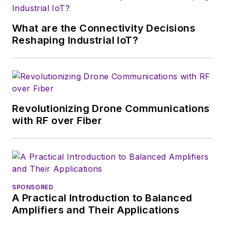
editor at
Wireless
Systems Design
. In
What are the Connectivity Decisions
2005, Nancy was
Reshaping Industrial IoT?
named editor-in-chief
of
Microwaves & RF
,
a position she held
(along with other
Revolutionizing Drone Communications
positions as group
with RF over Fiber
content head) until
2018. Nancy then
moved to a position
at UBM, where she
was editor-in-chief of
SPONSORED
Design News
and
A Practical Introduction to Balanced
content director for
Amplifiers and Their Applications
tradeshows including