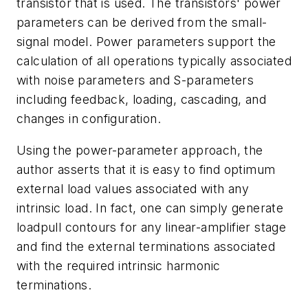
transistor that is used. The transistors' power
parameters can be derived from the small-
signal model. Power parameters support the
calculation of all operations typically associated
with noise parameters and S-parameters
including feedback, loading, cascading, and
changes in configuration.
Using the power-parameter approach, the
author asserts that it is easy to find optimum
external load values associated with any
intrinsic load. In fact, one can simply generate
loadpull contours for any linear-amplifier stage
and find the external terminations associated
with the required intrinsic harmonic
terminations.