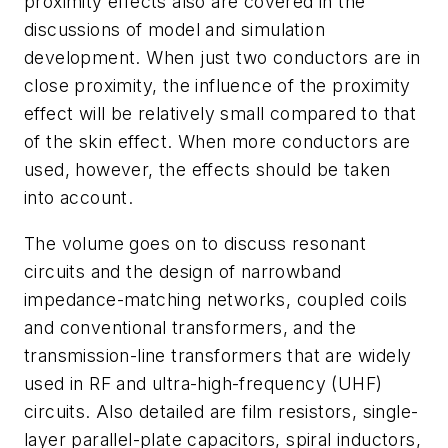
proximity effects also are covered in the
discussions of model and simulation
development. When just two conductors are in
close proximity, the influence of the proximity
effect will be relatively small compared to that
of the skin effect. When more conductors are
used, however, the effects should be taken
into account.
The volume goes on to discuss resonant
circuits and the design of narrowband
impedance-matching networks, coupled coils
and conventional transformers, and the
transmission-line transformers that are widely
used in RF and ultra-high-frequency (UHF)
circuits. Also detailed are film resistors, single-
layer parallel-plate capacitors, spiral inductors,