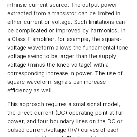
intrinsic current source. The output power
extracted from a transistor can be limited in
either current or voltage. Such limitations can
be complicated or improved by harmonics. In
a Class F amplifier, for example, the square-
voltage waveform allows the fundamental tone
voltage swing to be larger than the supply
voltage (minus the knee voltage) with a
corresponding increase in power. The use of
square waveform signals can increase
efficiency as well.
This approach requires a smallsignal model,
the direct-current (DC) operating point at full
power, and four boundary lines on the DC or
pulsed current/voltage (I/V) curves of each