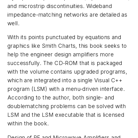
and microstrip discontinuities. Wideband
impedance-matching networks are detailed as
well.
With its points punctuated by equations and
graphics like Smith Charts, this book seeks to
help the engineer design amplifiers more
successfully. The CD-ROM that is packaged
with the volume contains upgraded programs,
which are integrated into a single Visual C++
program (LSM) with a menu-driven interface.
According to the author, both single- and
doublematching problems can be solved with
LSM and the LSM executable that is licensed
within the book.
Design of RF and Microwave Amplifiers and