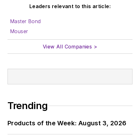
Leaders relevant to this article:
Master Bond
Mouser
View All Companies >
Trending
Products of the Week: August 3, 2026