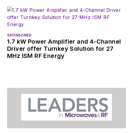
SPONSORED
1.7 kW Power Amplifier and 4-Channel
Driver offer Turnkey Solution for 27
MHz ISM RF Energy