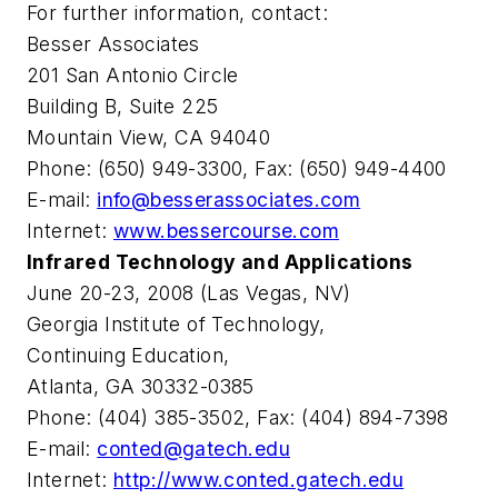
For further information, contact:
Besser Associates
201 San Antonio Circle
Building B, Suite 225
Mountain View, CA 94040
Phone: (650) 949-3300, Fax: (650) 949-4400
E-mail:
info@besserassociates.com
Internet:
www.bessercourse.com
Infrared Technology and Applications
June 20-23, 2008 (Las Vegas, NV)
Georgia Institute of Technology,
Continuing Education,
Atlanta, GA 30332-0385
Phone: (404) 385-3502, Fax: (404) 894-7398
E-mail:
conted@gatech.edu
Internet:
http://www.conted.gatech.edu