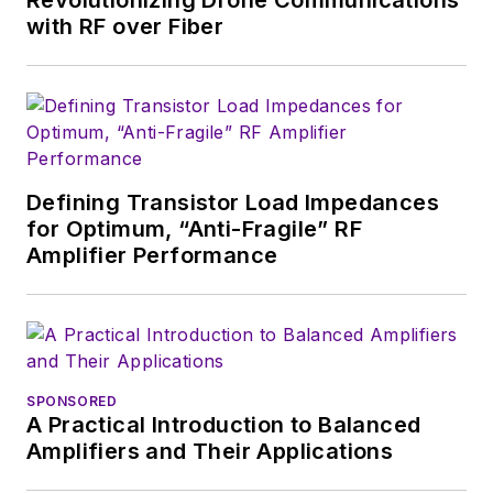
Revolutionizing Drone Communications
with RF over Fiber
Defining Transistor Load Impedances
for Optimum, “Anti-Fragile” RF
Amplifier Performance
SPONSORED
A Practical Introduction to Balanced
Amplifiers and Their Applications