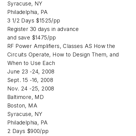
Syracuse, NY
Philadelphia, PA
3 1/2 Days $1525/pp
Register 30 days in advance
and save $1475/pp
RF Power Amplifiers, Classes AS How the
Circuits Operate, How to Design Them, and
When to Use Each
June 23 -24, 2008
Sept. 15 -16, 2008
Nov. 24 -25, 2008
Baltimore, MD
Boston, MA
Syracuse, NY
Philadelphia, PA
2 Days $900/pp