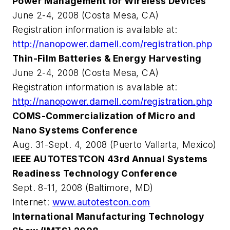
Power Management for Wireless Devices
June 2-4, 2008 (Costa Mesa, CA)
Registration information is available at:
http://nanopower.darnell.com/registration.php
Thin-Film Batteries & Energy Harvesting
June 2-4, 2008 (Costa Mesa, CA)
Registration information is available at:
http://nanopower.darnell.com/registration.php
COMS-Commercialization of Micro and
Nano Systems Conference
Aug. 31-Sept. 4, 2008 (Puerto Vallarta, Mexico)
IEEE AUTOTESTCON 43rd Annual Systems
Readiness Technology Conference
Sept. 8-11, 2008 (Baltimore, MD)
Internet:
www.autotestcon.com
International Manufacturing Technology