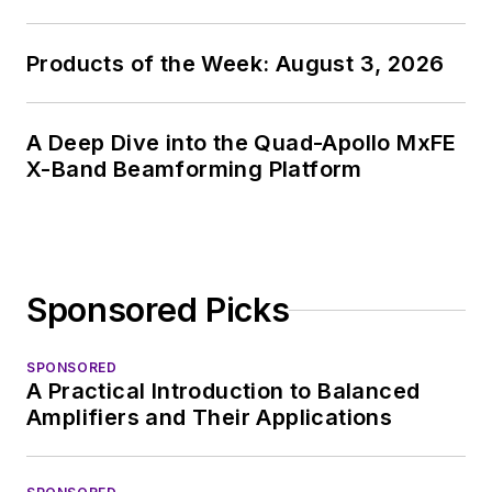
Products of the Week: August 3, 2026
A Deep Dive into the Quad-Apollo MxFE
X-Band Beamforming Platform
Sponsored Picks
SPONSORED
A Practical Introduction to Balanced
Amplifiers and Their Applications