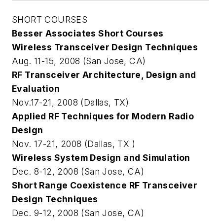
SHORT COURSES
Besser Associates Short Courses
Wireless Transceiver Design Techniques
Aug. 11-15, 2008 (San Jose, CA)
RF Transceiver Architecture, Design and
Evaluation
Nov.17-21, 2008 (Dallas, TX)
Applied RF Techniques for Modern Radio
Design
Nov. 17-21, 2008 (Dallas, TX )
Wireless System Design and Simulation
Dec. 8-12, 2008 (San Jose, CA)
Short Range Coexistence RF Transceiver
Design Techniques
Dec. 9-12, 2008 (San Jose, CA)