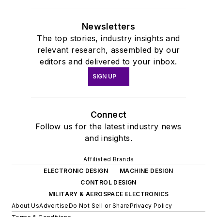
Newsletters
The top stories, industry insights and
relevant research, assembled by our
editors and delivered to your inbox.
SIGN UP
Connect
Follow us for the latest industry news
and insights.
Affiliated Brands
ELECTRONIC DESIGN
MACHINE DESIGN
CONTROL DESIGN
MILITARY & AEROSPACE ELECTRONICS
About Us
Advertise
Do Not Sell or Share
Privacy Policy