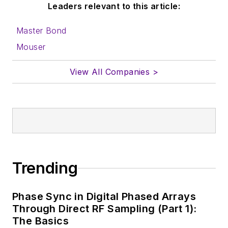
Leaders relevant to this article:
Master Bond
Mouser
View All Companies >
Trending
Phase Sync in Digital Phased Arrays
Through Direct RF Sampling (Part 1):
The Basics