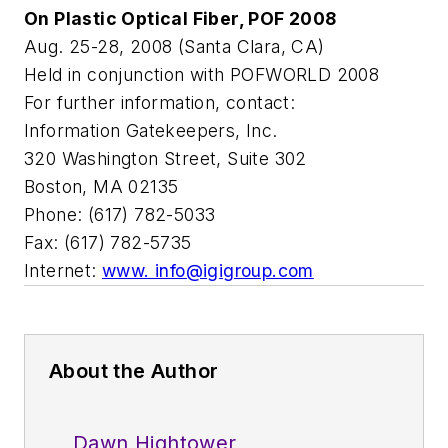
On Plastic Optical Fiber, POF 2008
Aug. 25-28, 2008 (Santa Clara, CA)
Held in conjunction with POFWORLD 2008
For further information, contact:
Information Gatekeepers, Inc.
320 Washington Street, Suite 302
Boston, MA 02135
Phone: (617) 782-5033
Fax: (617) 782-5735
Internet:
www.
info@igigroup.com
About the Author
Dawn Hightower