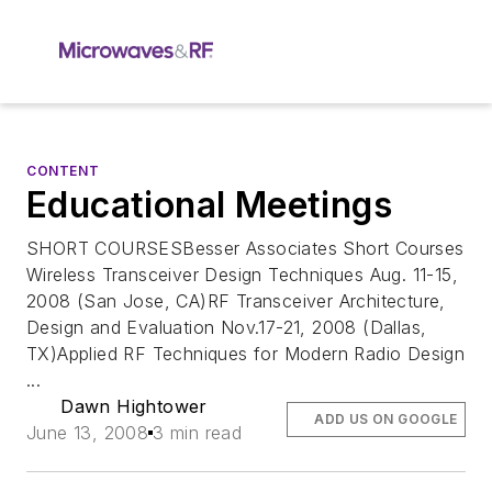
CONTENT
Educational Meetings
SHORT COURSESBesser Associates Short Courses
Wireless Transceiver Design Techniques Aug. 11-15,
2008 (San Jose, CA)RF Transceiver Architecture,
Design and Evaluation Nov.17-21, 2008 (Dallas,
TX)Applied RF Techniques for Modern Radio Design
...
Dawn Hightower
ADD US ON GOOGLE
June 13, 2008
3 min read