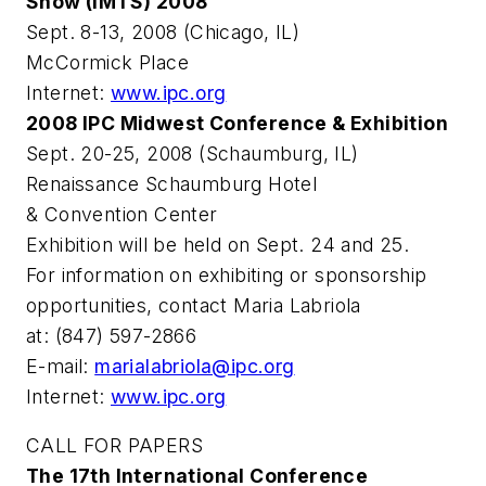
Show (IMTS) 2008
Sept. 8-13, 2008 (Chicago, IL)
McCormick Place
Internet:
www.ipc.org
2008 IPC Midwest Conference & Exhibition
Sept. 20-25, 2008 (Schaumburg, IL)
Renaissance Schaumburg Hotel
& Convention Center
Exhibition will be held on Sept. 24 and 25.
For information on exhibiting or sponsorship
opportunities, contact Maria Labriola
at: (847) 597-2866
E-mail:
marialabriola@ipc.org
Internet:
www.ipc.org
CALL FOR PAPERS
The 17th International Conference