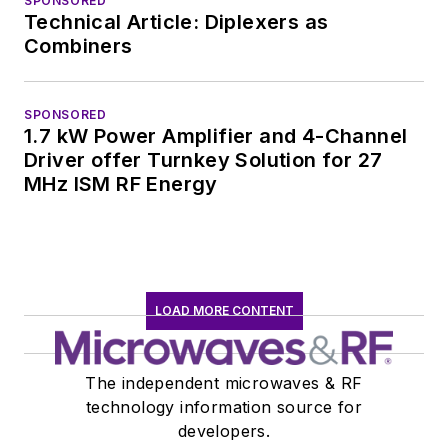
SPONSORED
Technical Article: Diplexers as
Combiners
SPONSORED
1.7 kW Power Amplifier and 4-Channel
Driver offer Turnkey Solution for 27
MHz ISM RF Energy
LOAD MORE CONTENT
The independent microwaves & RF
technology information source for
developers.