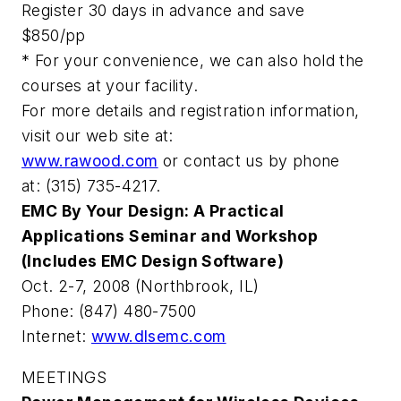
Register 30 days in advance and save
$850/pp
* For your convenience, we can also hold the
courses at your facility.
For more details and registration information,
visit our web site at:
www.rawood.com
or contact us by phone
at: (315) 735-4217.
EMC By Your Design: A Practical
Applications Seminar and Workshop
(Includes EMC Design Software)
Oct. 2-7, 2008 (Northbrook, IL)
Phone: (847) 480-7500
Internet:
www.dlsemc.com
MEETINGS