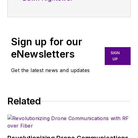
Sign up for our
eNewsletters
SIGN
UP
Get the latest news and updates
Related