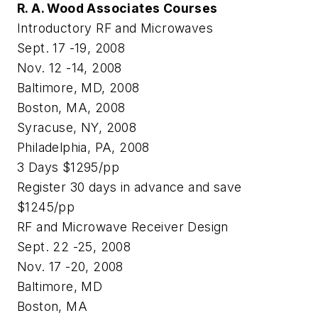
R. A. Wood Associates Courses
Introductory RF and Microwaves
Sept. 17 -19, 2008
Nov. 12 -14, 2008
Baltimore, MD, 2008
Boston, MA, 2008
Syracuse, NY, 2008
Philadelphia, PA, 2008
3 Days $1295/pp
Register 30 days in advance and save
$1245/pp
RF and Microwave Receiver Design
Sept. 22 -25, 2008
Nov. 17 -20, 2008
Baltimore, MD
Boston, MA