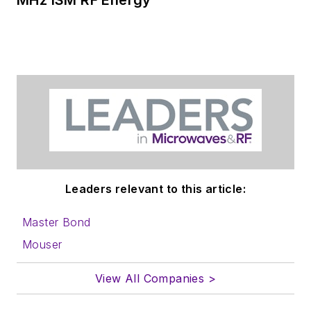
Leaders relevant to this article:
Master Bond
Mouser
View All Companies >