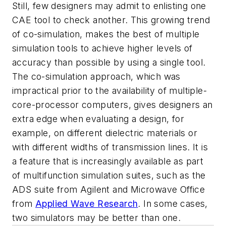
Still, few designers may admit to enlisting one
CAE tool to check another. This growing trend
of co-simulation, makes the best of multiple
simulation tools to achieve higher levels of
accuracy than possible by using a single tool.
The co-simulation approach, which was
impractical prior to the availability of multiple-
core-processor computers, gives designers an
extra edge when evaluating a design, for
example, on different dielectric materials or
with different widths of transmission lines. It is
a feature that is increasingly available as part
of multifunction simulation suites, such as the
ADS suite from Agilent and Microwave Office
from
Applied Wave Research
. In some cases,
two simulators may be better than one.