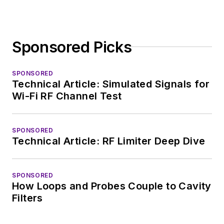
Sponsored Picks
SPONSORED
Technical Article: Simulated Signals for
Wi-Fi RF Channel Test
SPONSORED
Technical Article: RF Limiter Deep Dive
SPONSORED
How Loops and Probes Couple to Cavity
Filters