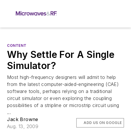
CONTENT
Why Settle For A Single
Simulator?
Most high-frequency designers will admit to help
from the latest computer-aided-engineering (CAE)
software tools, perhaps relying on a traditional
circuit simulator or even exploring the coupling
possibilities of a stripline or microstrip circuit using
...
Jack Browne
ADD US ON GOOGLE
Aug. 13, 2009