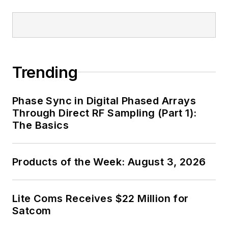
Trending
Phase Sync in Digital Phased Arrays
Through Direct RF Sampling (Part 1):
The Basics
Products of the Week: August 3, 2026
Lite Coms Receives $22 Million for
Satcom