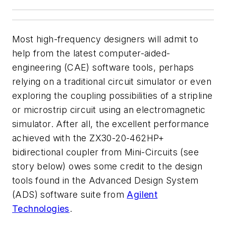
Most high-frequency designers will admit to
help from the latest computer-aided-
engineering (CAE) software tools, perhaps
relying on a traditional circuit simulator or even
exploring the coupling possibilities of a stripline
or microstrip circuit using an electromagnetic
simulator. After all, the excellent performance
achieved with the ZX30-20-462HP+
bidirectional coupler from Mini-Circuits (see
story below) owes some credit to the design
tools found in the Advanced Design System
(ADS) software suite from
Agilent
Technologies
.