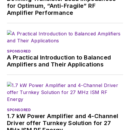
for Optimum, “Anti-Fragile” RF
Amplifier Performance
SPONSORED
A Practical Introduction to Balanced
Amplifiers and Their Applications
SPONSORED
1.7 kW Power Amplifier and 4-Channel
Driver offer Turnkey Solution for 27
MHz ISM RF Energy