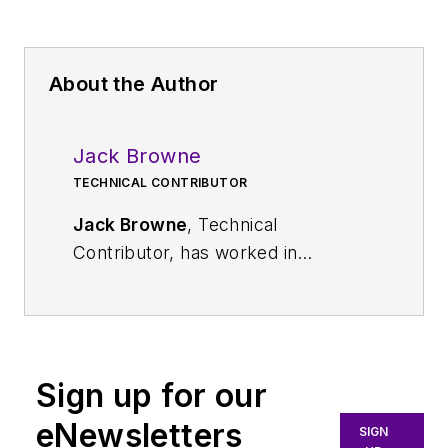
About the Author
Jack Browne
TECHNICAL CONTRIBUTOR
Jack Browne
, Technical
Contributor, has worked in
technical publishing for over 30
years. He managed the content
and production of three technical
journals while at the American
Sign up for our
Institute of Physics, including
Medical Physics
and the Journal of
eNewsletters
SIGN