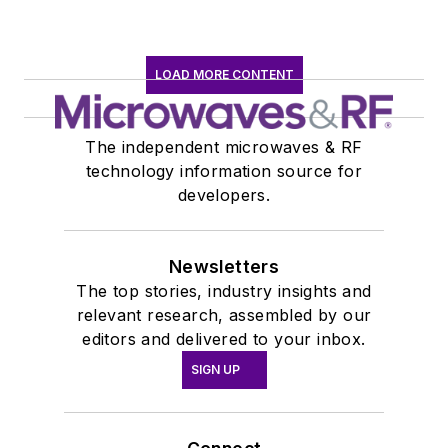
LOAD MORE CONTENT
The independent microwaves & RF
technology information source for
developers.
Newsletters
The top stories, industry insights and
relevant research, assembled by our
editors and delivered to your inbox.
SIGN UP