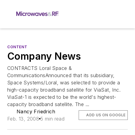
CONTENT
Company News
CONTRACTS Loral Space &
CommunicationsAnnounced that its subsidiary,
Space Systems/Loral, was selected to provide a
high-capacity broadband satellite for ViaSat, Inc.
ViaSat-1 is expected to be the world's highest-
capacity broadband satellite. The ...
Nancy Friedrich
ADD US ON GOOGLE
Feb. 13, 2008
5 min read