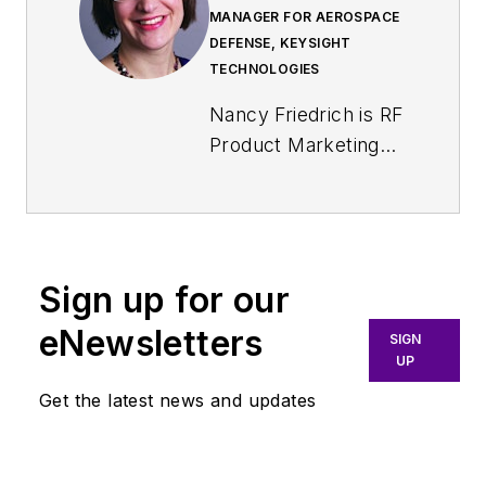
MANAGER FOR AEROSPACE
DEFENSE, KEYSIGHT
TECHNOLOGIES
Nancy Friedrich is RF
Product Marketing
Manager for
Aerospace Defense
at Keysight
Technologies. Nancy
Sign up for our
Friedrich started a
career in engineering
eNewsletters
SIGN
media about two
UP
decades ago with a
Get the latest news and updates
stint editing copy and
writing news for
Electronic Design
. A