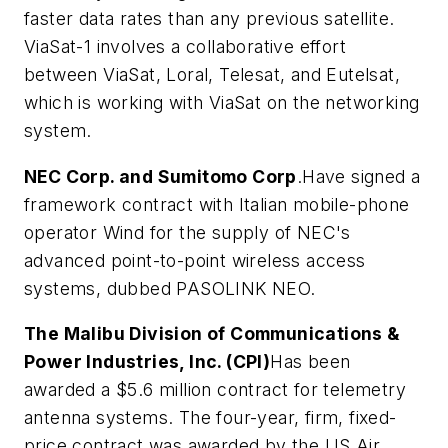
faster data rates than any previous satellite.
ViaSat-1 involves a collaborative effort
between ViaSat, Loral, Telesat, and Eutelsat,
which is working with ViaSat on the networking
system.
NEC Corp. and Sumitomo Corp
.Have signed a
framework contract with Italian mobile-phone
operator Wind for the supply of NEC's
advanced point-to-point wireless access
systems, dubbed PASOLINK NEO.
The Malibu Division of Communications &
Power Industries, Inc. (CPI)
Has been
awarded a $5.6 million contract for telemetry
antenna systems. The four-year, firm, fixed-
price contract was awarded by the US Air