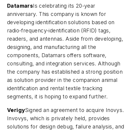
Datamars
Is celebrating its 20-year
anniversary. This company is known for
developing identification solutions based on
radio-frequency-identification (RFID) tags,
readers, and antennas. Aside from developing,
designing, and manufacturing all the
components, Datamars offers software,
consulting, and integration services. Although
the company has established a strong position
as solution provider in the companion animal
identification and rental textile tracking
segments, it is hoping to expand further.
Verigy
Signed an agreement to acquire Inovys.
Invovys, which is privately held, provides
solutions for design debug, failure analysis, and