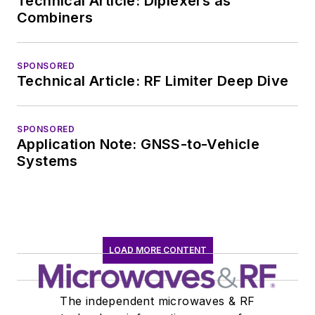
Technical Article: Diplexers as
Combiners
SPONSORED
Technical Article: RF Limiter Deep Dive
SPONSORED
Application Note: GNSS-to-Vehicle
Systems
LOAD MORE CONTENT
The independent microwaves & RF