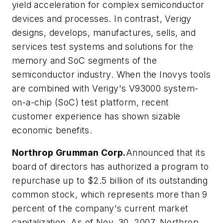
yield acceleration for complex semiconductor
devices and processes. In contrast, Verigy
designs, develops, manufactures, sells, and
services test systems and solutions for the
memory and SoC segments of the
semiconductor industry. When the Inovys tools
are combined with Verigy's V93000 system-
on-a-chip (SoC) test platform, recent
customer experience has shown sizable
economic benefits.
Northrop Grumman Corp.
Announced that its
board of directors has authorized a program to
repurchase up to $2.5 billion of its outstanding
common stock, which represents more than 9
percent of the company's current market
capitalization. As of Nov. 30, 2007, Northrop