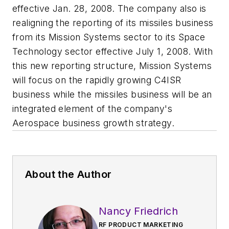
effective Jan. 28, 2008. The company also is
realigning the reporting of its missiles business
from its Mission Systems sector to its Space
Technology sector effective July 1, 2008. With
this new reporting structure, Mission Systems
will focus on the rapidly growing C4ISR
business while the missiles business will be an
integrated element of the company's
Aerospace business growth strategy.
About the Author
Nancy Friedrich
RF PRODUCT MARKETING