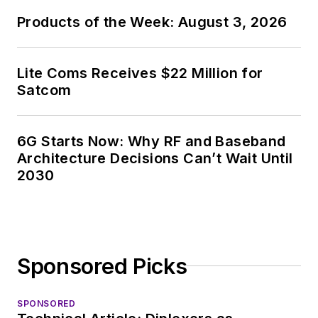
Products of the Week: August 3, 2026
Lite Coms Receives $22 Million for
Satcom
6G Starts Now: Why RF and Baseband
Architecture Decisions Can’t Wait Until
2030
Sponsored Picks
SPONSORED