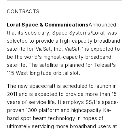
CONTRACTS
Loral Space & Communications
Announced
that its subsidiary, Space Systems/Loral, was
selected to provide a high-capacity broadband
satellite for ViaSat, Inc. ViaSat-1 is expected to
be the world's highest-capacity broadband
satellite. The satellite is planned for Telesat's
115 West longitude orbital slot.
The new spacecraft is scheduled to launch in
2011 and is expected to provide more than 15
years of service life. It employs SS/L's space-
proven 1300 platform and highcapacity Ka-
band spot beam technology in hopes of
ultimately servicing more broadband users at