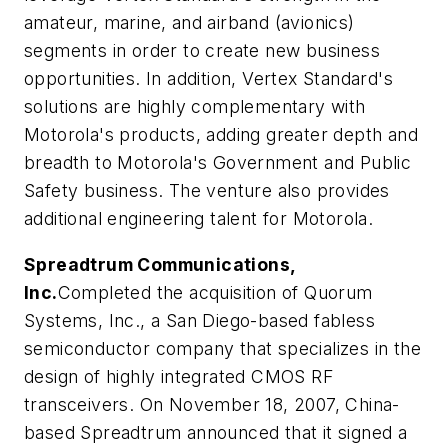
amateur, marine, and airband (avionics)
segments in order to create new business
opportunities. In addition, Vertex Standard's
solutions are highly complementary with
Motorola's products, adding greater depth and
breadth to Motorola's Government and Public
Safety business. The venture also provides
additional engineering talent for Motorola.
Spreadtrum Communications,
Inc.
Completed the acquisition of Quorum
Systems, Inc., a San Diego-based fabless
semiconductor company that specializes in the
design of highly integrated CMOS RF
transceivers. On November 18, 2007, China-
based Spreadtrum announced that it signed a