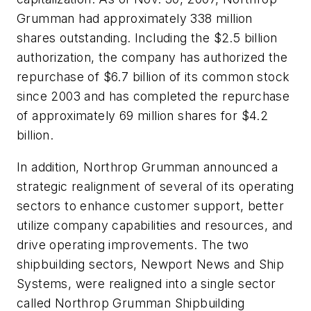
Grumman had approximately 338 million
shares outstanding. Including the $2.5 billion
authorization, the company has authorized the
repurchase of $6.7 billion of its common stock
since 2003 and has completed the repurchase
of approximately 69 million shares for $4.2
billion.
In addition, Northrop Grumman announced a
strategic realignment of several of its operating
sectors to enhance customer support, better
utilize company capabilities and resources, and
drive operating improvements. The two
shipbuilding sectors, Newport News and Ship
Systems, were realigned into a single sector
called Northrop Grumman Shipbuilding