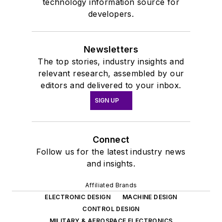
technology information source for
developers.
Newsletters
The top stories, industry insights and
relevant research, assembled by our
editors and delivered to your inbox.
SIGN UP
Connect
Follow us for the latest industry news
and insights.
Affiliated Brands
ELECTRONIC DESIGN
MACHINE DESIGN
CONTROL DESIGN
MILITARY & AEROSPACE ELECTRONICS