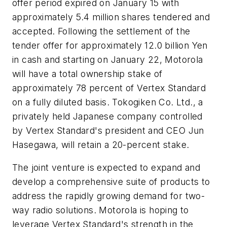
offer period expired on January 15 with
approximately 5.4 million shares tendered and
accepted. Following the settlement of the
tender offer for approximately 12.0 billion Yen
in cash and starting on January 22, Motorola
will have a total ownership stake of
approximately 78 percent of Vertex Standard
on a fully diluted basis. Tokogiken Co. Ltd., a
privately held Japanese company controlled
by Vertex Standard's president and CEO Jun
Hasegawa, will retain a 20-percent stake.
The joint venture is expected to expand and
develop a comprehensive suite of products to
address the rapidly growing demand for two-
way radio solutions. Motorola is hoping to
leverage Vertex Standard's strength in the