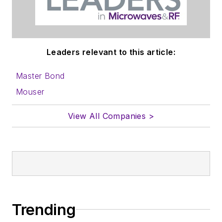
Leaders relevant to this article:
Master Bond
Mouser
View All Companies >
Trending