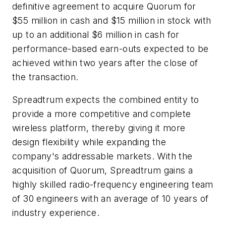
definitive agreement to acquire Quorum for
$55 million in cash and $15 million in stock with
up to an additional $6 million in cash for
performance-based earn-outs expected to be
achieved within two years after the close of
the transaction.
Spreadtrum expects the combined entity to
provide a more competitive and complete
wireless platform, thereby giving it more
design flexibility while expanding the
company's addressable markets. With the
acquisition of Quorum, Spreadtrum gains a
highly skilled radio-frequency engineering team
of 30 engineers with an average of 10 years of
industry experience.