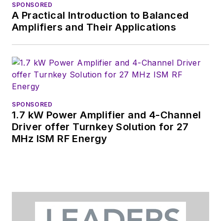
SPONSORED
Design News
and
A Practical Introduction to Balanced
content director for
Amplifiers and Their Applications
tradeshows including
DesignCon, ESC, and
the Smart
Manufacturing
shows.
SPONSORED
1.7 kW Power Amplifier and 4-Channel
Driver offer Turnkey Solution for 27
MHz ISM RF Energy