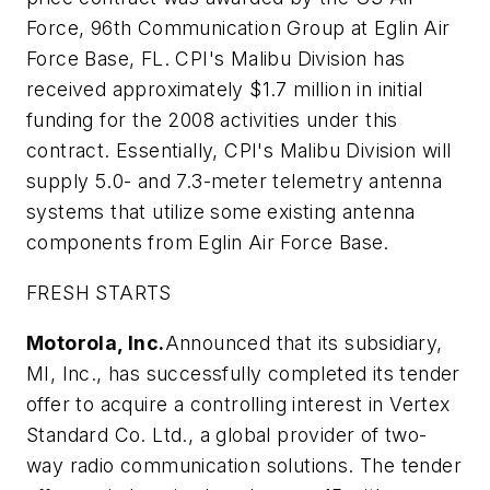
Force, 96th Communication Group at Eglin Air
Force Base, FL. CPI's Malibu Division has
received approximately $1.7 million in initial
funding for the 2008 activities under this
contract. Essentially, CPI's Malibu Division will
supply 5.0- and 7.3-meter telemetry antenna
systems that utilize some existing antenna
components from Eglin Air Force Base.
FRESH STARTS
Motorola, Inc.
Announced that its subsidiary,
MI, Inc., has successfully completed its tender
offer to acquire a controlling interest in Vertex
Standard Co. Ltd., a global provider of two-
way radio communication solutions. The tender