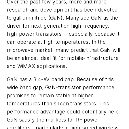
Over the past few years, more and more
research and development has been devoted
to gallium nitride (GaN). Many see GaN as the
driver for next-generation high-frequency,
high-power transistors— especially because it
can operate at high temperatures. In the
microwave market, many predict that GaN will
be an almost ideal fit for mobile-infrastructure
and WiMAX applications.
GaN has a 3.4-eV band gap. Because of this
wide band gap, GaN-transistor performance
promises to remain stable at higher
temperatures than silicon transistors. This
performance advantage could potentially help
GaN satisfy the markets for RF power
amplifiers—particularly in high-speed wireless