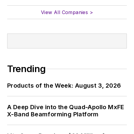
View All Companies >
Trending
Products of the Week: August 3, 2026
A Deep Dive into the Quad-Apollo MxFE
X-Band Beamforming Platform