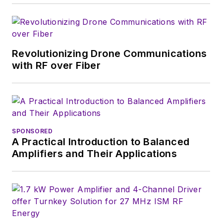
of
Microwaves & RF
,
a position she held
(along with other
Revolutionizing Drone Communications
positions as group
with RF over Fiber
content head) until
2018. Nancy then
moved to a position
at UBM, where she
was editor-in-chief of
SPONSORED
Design News
and
A Practical Introduction to Balanced
content director for
Amplifiers and Their Applications
tradeshows including
DesignCon, ESC, and
the Smart
Manufacturing
shows.