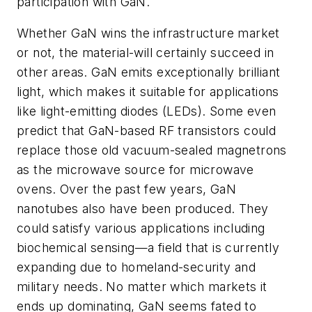
participation with GaN.
Whether GaN wins the infrastructure market
or not, the material-will certainly succeed in
other areas. GaN emits exceptionally brilliant
light, which makes it suitable for applications
like light-emitting diodes (LEDs). Some even
predict that GaN-based RF transistors could
replace those old vacuum-sealed magnetrons
as the microwave source for microwave
ovens. Over the past few years, GaN
nanotubes also have been produced. They
could satisfy various applications including
biochemical sensing—a field that is currently
expanding due to homeland-security and
military needs. No matter which markets it
ends up dominating, GaN seems fated to