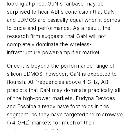
looking at price. GaN's fanbase may be
surprised to hear ABI's conclusion that GaN
and LDMOS are basically equal when it comes
to price and performance. As a result, the
research firm suggests that GaN will not
completely dominate the wireless-
infrastructure power-amplifier market.
Once it is beyond the performance range of
silicon LDMOS, however, GaN is expected to
flourish. At frequencies above 4 GHz, ABI
predicts that GaN may dominate practically all
of the high-power markets. Eudyna Devices
and Toshiba already have footholds in this
segment, as they have targeted the microwave
(>4-GHz) markets for much of their