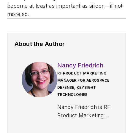
become at least as important as silicon—if not
more so.
About the Author
Nancy Friedrich
RF PRODUCT MARKETING
MANAGER FOR AEROSPACE
DEFENSE, KEYSIGHT
TECHNOLOGIES
Nancy Friedrich is RF
Product Marketing
Manager for
Aerospace Defense