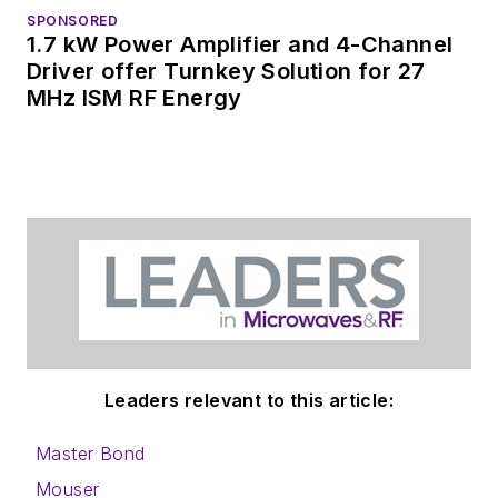
SPONSORED
1.7 kW Power Amplifier and 4-Channel
Driver offer Turnkey Solution for 27
MHz ISM RF Energy
Leaders relevant to this article:
Master Bond
Mouser