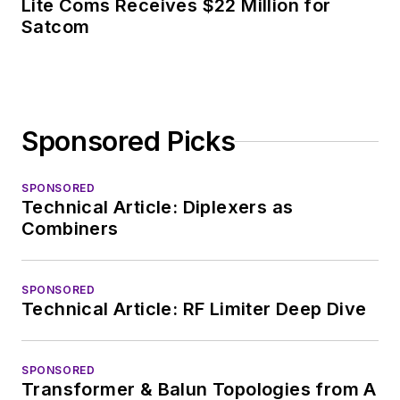
Lite Coms Receives $22 Million for
Satcom
Sponsored Picks
SPONSORED
Technical Article: Diplexers as
Combiners
SPONSORED
Technical Article: RF Limiter Deep Dive
SPONSORED
Transformer & Balun Topologies from A