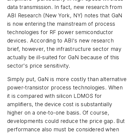
data transmission. In fact, new research from
ABI Research (New York, NY) notes that GaN
is now entering the mainstream of process
technologies for RF power semiconductor
devices. According to ABI's new research
brief, however, the infrastructure sector may
actually be ill-suited for GaN because of this
sector's price sensitivity.
Simply put, GaN is more costly than alternative
power-transistor process technologies. When
it is compared with silicon LDMOS for
amplifiers, the device cost is substantially
higher on a one-to-one basis. Of course,
developments could reduce the price gap. But
performance also must be considered when