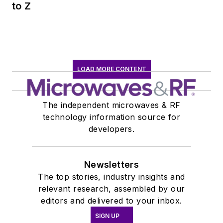
to Z
LOAD MORE CONTENT
The independent microwaves & RF
technology information source for
developers.
Newsletters
The top stories, industry insights and
relevant research, assembled by our
editors and delivered to your inbox.
SIGN UP