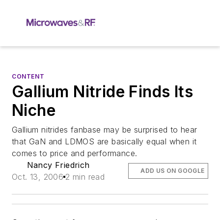
CONTENT
Gallium Nitride Finds Its
Niche
Gallium nitrides fanbase may be surprised to hear
that GaN and LDMOS are basically equal when it
comes to price and performance.
Nancy Friedrich
ADD US ON GOOGLE
Oct. 13, 2006
2 min read