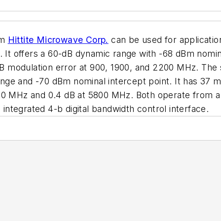
om
Hittite Microwave Corp.
can be used for applicati
t offers a 60-dB dynamic range with -68 dBm nominal
.1-dB modulation error at 900, 1900, and 2200 MHz. 
ge and -70 dBm nominal intercept point. It has 37 mV/
500 MHz and 0.4 dB at 5800 MHz. Both operate from a
ntegrated 4-b digital bandwidth control interface.