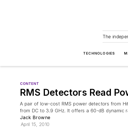
The indepe
TECHNOLOGIES
M
CONTENT
RMS Detectors Read Po
A pair of low-cost RMS power detectors from Hi
from DC to 3.9 GHz. It offers a 60-dB dynamic r
Jack Browne
April 15, 2010