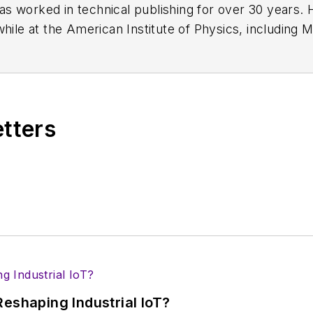
has worked in technical publishing for over 30 years
while at the American Institute of Physics, including
M
 been a Publisher and Editor for Penton Media, starte
ently serves as Technical Contributor for that comp
s from City College of New York and BA degrees in 
etters
eshaping Industrial IoT?