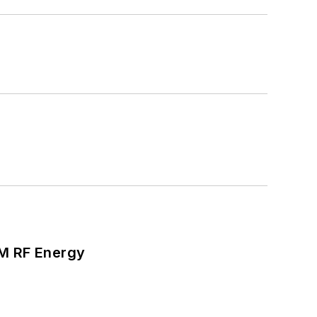
SM RF Energy