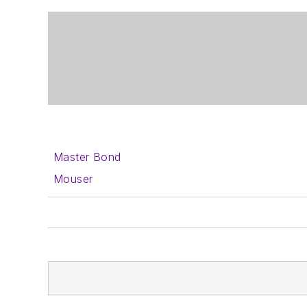
Master Bond
Mouser