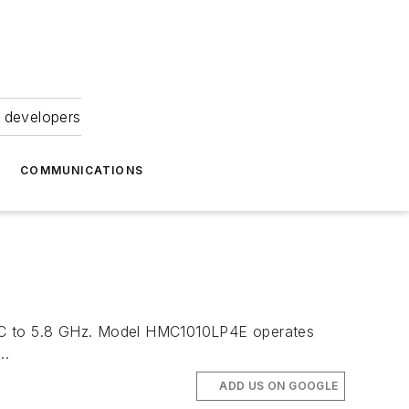
 developers
COMMUNICATIONS
m DC to 5.8 GHz. Model HMC1010LP4E operates
..
ADD US ON GOOGLE