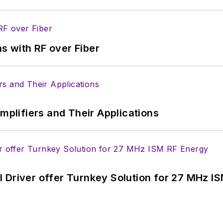
s with RF over Fiber
Amplifiers and Their Applications
 Driver offer Turnkey Solution for 27 MHz I