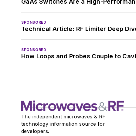
GaAs Switches Are a High-Performanc
SPONSORED
Technical Article: RF Limiter Deep Div
SPONSORED
How Loops and Probes Couple to Cavit
The independent microwaves & RF
technology information source for
developers.