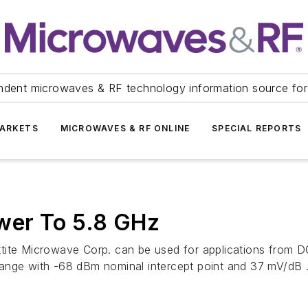
ndent microwaves & RF technology information source for
ARKETS
MICROWAVES & RF ONLINE
SPECIAL REPORTS
wer To 5.8 GHz
ttite Microwave Corp. can be used for applications fro
ange with -68 dBm nominal intercept point and 37 mV/dB .