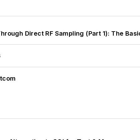
hrough Direct RF Sampling (Part 1): The Basi
6
atcom