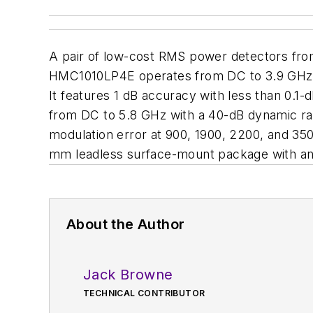
A pair of low-cost RMS power detectors fr
HMC1010LP4E operates from DC to 3.9 GHz. I
It features 1 dB accuracy with less than 0
from DC to 5.8 GHz with a 40-dB dynamic ran
modulation error at 900, 1900, 2200, and 3
mm leadless surface-mount package with an i
About the Author
Jack Browne
TECHNICAL CONTRIBUTOR