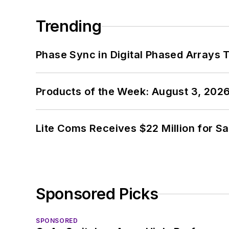
Trending
Phase Sync in Digital Phased Arrays T
Products of the Week: August 3, 202
Lite Coms Receives $22 Million for S
Sponsored Picks
SPONSORED