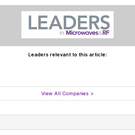
Leaders relevant to this article:
View All Companies >