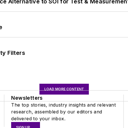
e Alternative to SOI for Test & Measurement
e
y Filters
LOAD MORE CONTENT
Newsletters
The top stories, industry insights and relevant
research, assembled by our editors and
delivered to your inbox.
SIGN UP