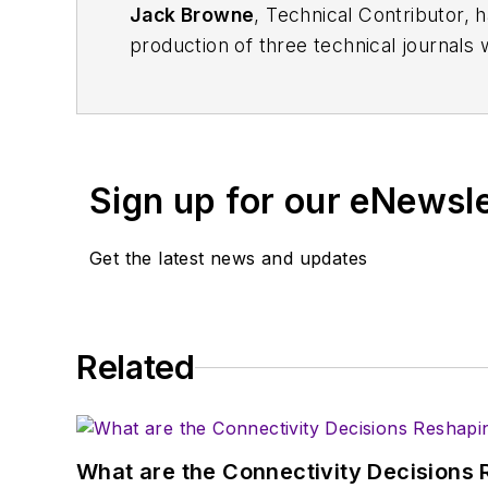
Jack Browne
, Technical Contributor, 
production of three technical journals 
Vacuum Science & Technology
. He has
Exhibition
trade show in 1993, and curr
Browne, who holds a BS in Mathematic
University, is a member of the IEEE.
Sign up for our eNewsl
Get the latest news and updates
Related
What are the Connectivity Decisions R