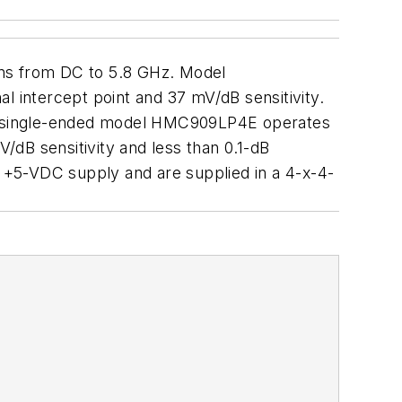
ons from DC to 5.8 GHz. Model
 intercept point and 37 mV/dB sensitivity.
The single-ended model HMC909LP4E operates
dB sensitivity and less than 0.1-dB
 +5-VDC supply and are supplied in a 4-x-4-