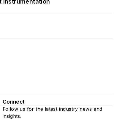
 Instrumentation
Connect
Follow us for the latest industry news and
insights.