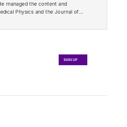
. He managed the content and
edical Physics
and the Journal of
d the firm’s
Wireless Symposium &
any's
Microwaves & RF
magazine.
English and Philosophy from Fordham
SIGN UP