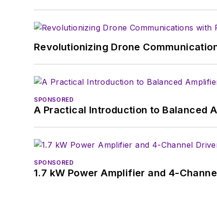
Revolutionizing Drone Communication
SPONSORED
A Practical Introduction to Balanced 
SPONSORED
1.7 kW Power Amplifier and 4-Channel