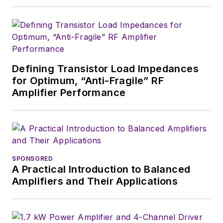
Defining Transistor Load Impedances
for Optimum, “Anti-Fragile” RF
Amplifier Performance
SPONSORED
A Practical Introduction to Balanced
Amplifiers and Their Applications