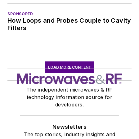
SPONSORED
How Loops and Probes Couple to Cavity
Filters
LOAD MORE CONTENT
The independent microwaves & RF
technology information source for
developers.
Newsletters
The top stories, industry insights and