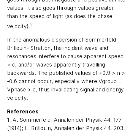
values. It also goes through values greater
than the speed of light (as does the phase
2
velocity).
In the anomalous dispersion of Sommerfeld
Brillouin- Stratton, the incident wave and
resonances interfere to cause apparent speed
> c, and/or waves apparently travelling
backwards. The published values of +0.9 > n >
-0.6 cannot occur, especially where Vgroup =
Vphase > c, thus invalidating signal and energy
velocity.
References
1. A. Sommerfeld, Annalen der Physik 44, 177
(1914); L. Brillouin, Annalen der Physik 44, 203