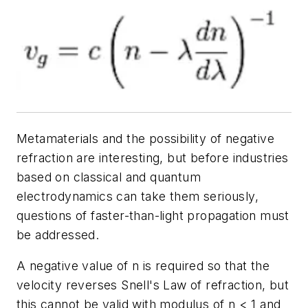
Metamaterials and the possibility of negative
refraction are interesting, but before industries
based on classical and quantum
electrodynamics can take them seriously,
questions of faster-than-light propagation must
be addressed.
A negative value of n is required so that the
velocity reverses Snell's Law of refraction, but
this cannot be valid with modulus of n < 1 and