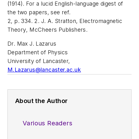
(1914). For a lucid English-language digest of
the two papers, see ref.
2, p. 334. 2. J. A. Stratton,
Electromagnetic
Theory
, McCheers Publishers.
Dr. Max J. Lazarus
Department of Physics
University of Lancaster,
M.Lazarus@lancaster.ac.uk
About the Author
Various Readers