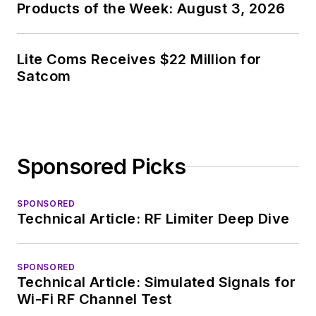
Products of the Week: August 3, 2026
Lite Coms Receives $22 Million for
Satcom
Sponsored Picks
SPONSORED
Technical Article: RF Limiter Deep Dive
SPONSORED
Technical Article: Simulated Signals for
Wi-Fi RF Channel Test