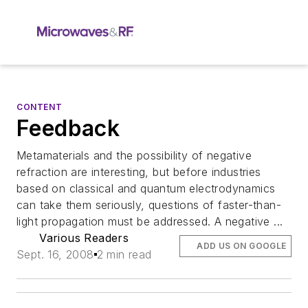
CONTENT
Feedback
Metamaterials and the possibility of negative
refraction are interesting, but before industries
based on classical and quantum electrodynamics
can take them seriously, questions of faster-than-
light propagation must be addressed. A negative ...
Various Readers
ADD US ON GOOGLE
Sept. 16, 2008
2 min read