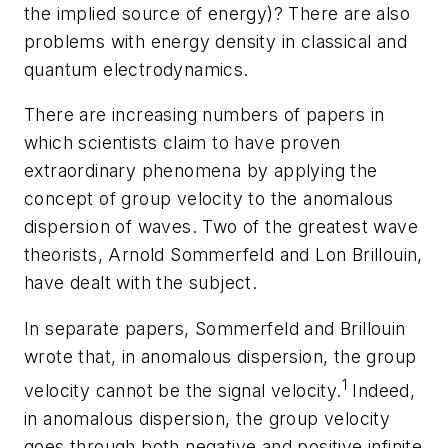
the implied source of energy)? There are also
problems with energy density in classical and
quantum electrodynamics.
There are increasing numbers of papers in
which scientists claim to have proven
extraordinary phenomena by applying the
concept of group velocity to the anomalous
dispersion of waves. Two of the greatest wave
theorists, Arnold Sommerfeld and Lon Brillouin,
have dealt with the subject.
In separate papers, Sommerfeld and Brillouin
wrote that, in anomalous dispersion, the group
1
velocity cannot be the signal velocity.
Indeed,
in anomalous dispersion, the group velocity
goes through both negative and positive infinite