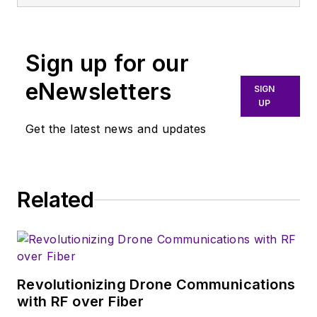
Sign up for our
eNewsletters
SIGN
UP
Get the latest news and updates
Related
Revolutionizing Drone Communications
with RF over Fiber