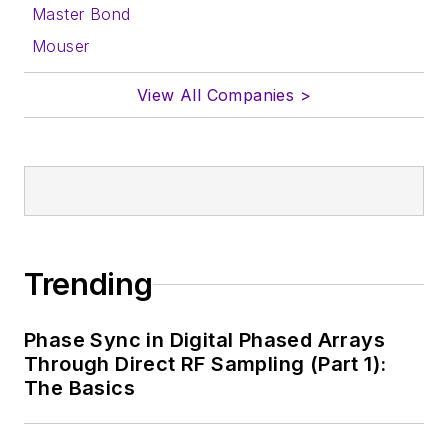
Master Bond
Mouser
View All Companies >
Trending
Phase Sync in Digital Phased Arrays
Through Direct RF Sampling (Part 1):
The Basics