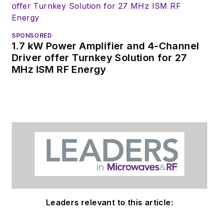
SPONSORED
1.7 kW Power Amplifier and 4-Channel
Driver offer Turnkey Solution for 27
MHz ISM RF Energy
Leaders relevant to this article: