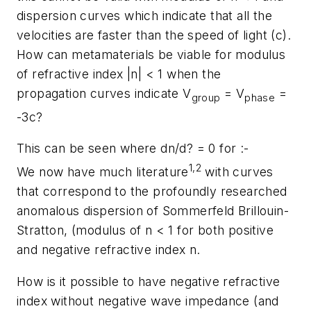
dispersion curves which indicate that all the
velocities are faster than the speed of light (c).
How can metamaterials be viable for modulus
of refractive index |n| < 1 when the
propagation curves indicate V
= V
=
group
phase
-3c?
This can be seen where dn/d? = 0 for :-
1,2
We now have much literature
with curves
that correspond to the profoundly researched
anomalous dispersion of Sommerfeld Brillouin-
Stratton, (modulus of n < 1 for both positive
and negative refractive index n.
How is it possible to have negative refractive
index without negative wave impedance (and