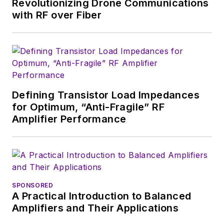
Revolutionizing Drone Communications
2005, Nancy was
with RF over Fiber
named editor-in-chief
of
Microwaves & RF
,
a position she held
(along with other
positions as group
Defining Transistor Load Impedances
content head) until
for Optimum, “Anti-Fragile” RF
2018. Nancy then
Amplifier Performance
moved to a position
at UBM, where she
was editor-in-chief of
Design News
and
content director for
SPONSORED
A Practical Introduction to Balanced
tradeshows including
Amplifiers and Their Applications
DesignCon, ESC, and
the Smart