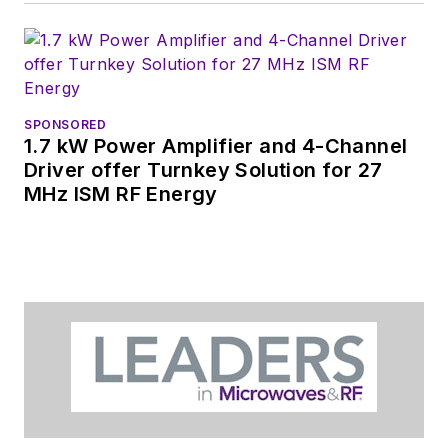
Manufacturing
shows.
SPONSORED
1.7 kW Power Amplifier and 4-Channel
Driver offer Turnkey Solution for 27
MHz ISM RF Energy