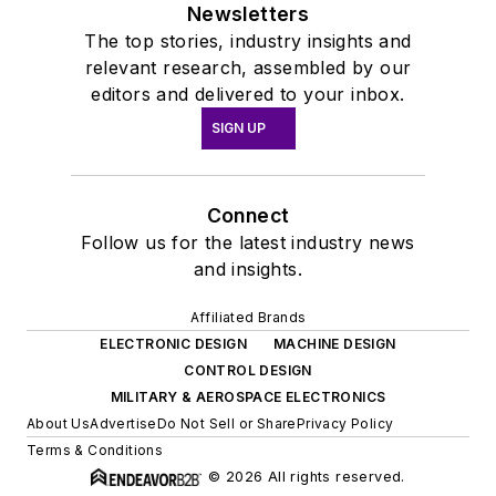
Newsletters
The top stories, industry insights and
relevant research, assembled by our
editors and delivered to your inbox.
SIGN UP
Connect
Follow us for the latest industry news
and insights.
Affiliated Brands
ELECTRONIC DESIGN
MACHINE DESIGN
CONTROL DESIGN
MILITARY & AEROSPACE ELECTRONICS
About Us
Advertise
Do Not Sell or Share
Privacy Policy
Terms & Conditions
© 2026 All rights reserved.