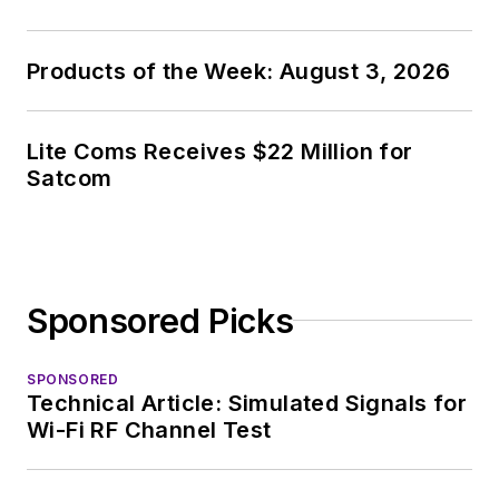
Products of the Week: August 3, 2026
Lite Coms Receives $22 Million for
Satcom
Sponsored Picks
SPONSORED
Technical Article: Simulated Signals for
Wi-Fi RF Channel Test