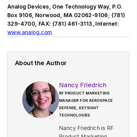
Analog Devices, One Technology Way, P.O.
Box 9106, Norwood, MA 02062-9106; (781)
329-4700, FAX: (781) 461-3113, Internet:
www.analog.com
About the Author
Nancy Friedrich
RF PRODUCT MARKETING
MANAGER FOR AEROSPACE
DEFENSE, KEYSIGHT
TECHNOLOGIES
Nancy Friedrich is RF
Product Marketing