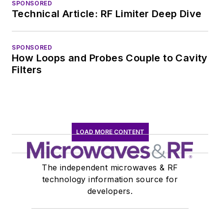
SPONSORED
Technical Article: RF Limiter Deep Dive
SPONSORED
How Loops and Probes Couple to Cavity
Filters
LOAD MORE CONTENT
The independent microwaves & RF
technology information source for
developers.