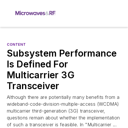
CONTENT
Subsystem Performance
Is Defined For
Multicarrier 3G
Transceiver
Although there are potentially many benefits from a
wideband-code-division-multiple-access (WCDMA)
multicarrier third-generation (3G) transceiver,
questions remain about whether the implementation
of such a transceiver is feasible. In "Multicarrier ...