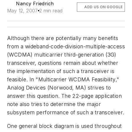
Nancy Friedrich
ADD US ON GOOGLE
May 12, 2007
2 min read
Although there are potentially many benefits
from a wideband-code-division-multiple-access
(WCDMA) multicarrier third-generation (3G)
transceiver, questions remain about whether
the implementation of such a transceiver is
feasible. In "Multicarrier WCDMA Feasibility,"
Analog Devices (Norwood, MA) strives to
answer this question. The 22-page application
note also tries to determine the major
subsystem performance of such a transceiver.
One general block diagram is used throughout