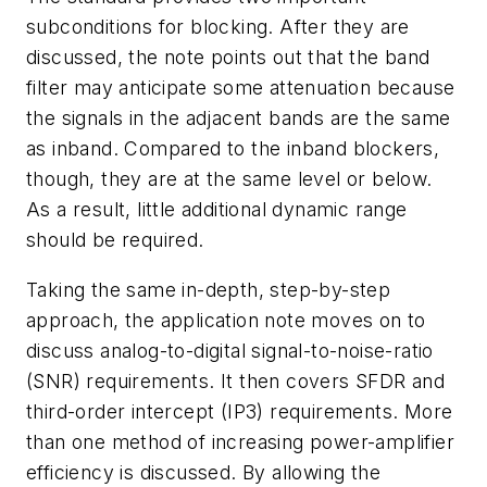
subconditions for blocking. After they are
discussed, the note points out that the band
filter may anticipate some attenuation because
the signals in the adjacent bands are the same
as inband. Compared to the inband blockers,
though, they are at the same level or below.
As a result, little additional dynamic range
should be required.
Taking the same in-depth, step-by-step
approach, the application note moves on to
discuss analog-to-digital signal-to-noise-ratio
(SNR) requirements. It then covers SFDR and
third-order intercept (IP3) requirements. More
than one method of increasing power-amplifier
efficiency is discussed. By allowing the