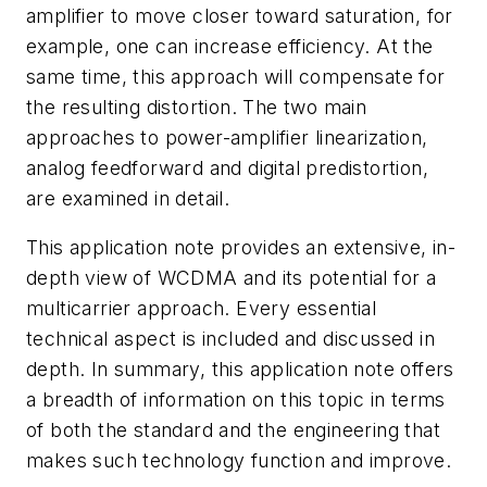
amplifier to move closer toward saturation, for
example, one can increase efficiency. At the
same time, this approach will compensate for
the resulting distortion. The two main
approaches to power-amplifier linearization,
analog feedforward and digital predistortion,
are examined in detail.
This application note provides an extensive, in-
depth view of WCDMA and its potential for a
multicarrier approach. Every essential
technical aspect is included and discussed in
depth. In summary, this application note offers
a breadth of information on this topic in terms
of both the standard and the engineering that
makes such technology function and improve.