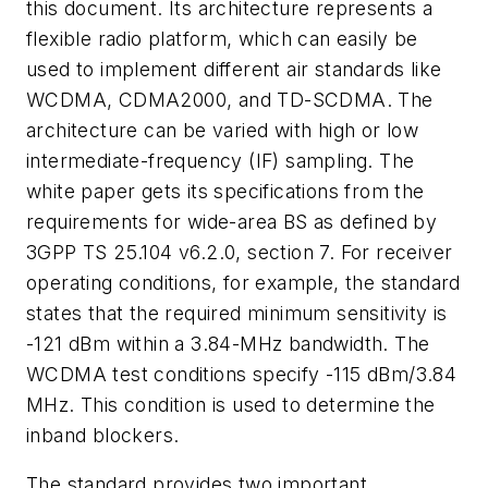
this document. Its architecture represents a
flexible radio platform, which can easily be
used to implement different air standards like
WCDMA, CDMA2000, and TD-SCDMA. The
architecture can be varied with high or low
intermediate-frequency (IF) sampling. The
white paper gets its specifications from the
requirements for wide-area BS as defined by
3GPP TS 25.104 v6.2.0, section 7. For receiver
operating conditions, for example, the standard
states that the required minimum sensitivity is
-121 dBm within a 3.84-MHz bandwidth. The
WCDMA test conditions specify -115 dBm/3.84
MHz. This condition is used to determine the
inband blockers.
The standard provides two important