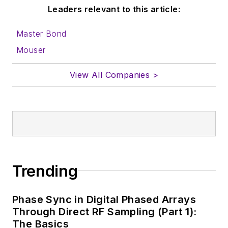
Leaders relevant to this article:
Master Bond
Mouser
View All Companies >
Trending
Phase Sync in Digital Phased Arrays
Through Direct RF Sampling (Part 1):
The Basics