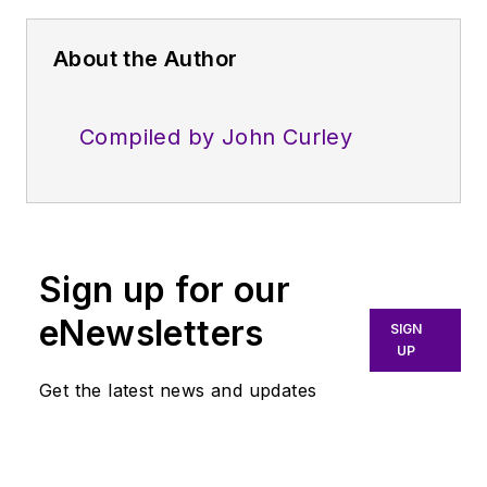
About the Author
Compiled by John Curley
Sign up for our
eNewsletters
SIGN
UP
Get the latest news and updates