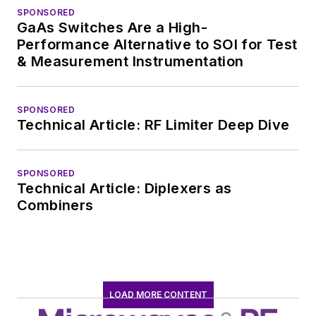
SPONSORED
GaAs Switches Are a High-
Performance Alternative to SOI for Test
& Measurement Instrumentation
SPONSORED
Technical Article: RF Limiter Deep Dive
SPONSORED
Technical Article: Diplexers as
Combiners
LOAD MORE CONTENT