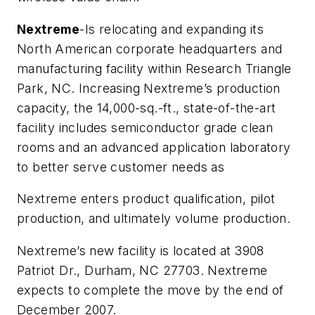
Nextreme
-Is relocating and expanding its
North American corporate headquarters and
manufacturing facility within Research Triangle
Park, NC. Increasing Nextreme’s production
capacity, the 14,000-sq.-ft., state-of-the-art
facility includes semiconductor grade clean
rooms and an advanced application laboratory
to better serve customer needs as
Nextreme enters product qualification, pilot
production, and ultimately volume production.
Nextreme’s new facility is located at 3908
Patriot Dr., Durham, NC 27703. Nextreme
expects to complete the move by the end of
December 2007.