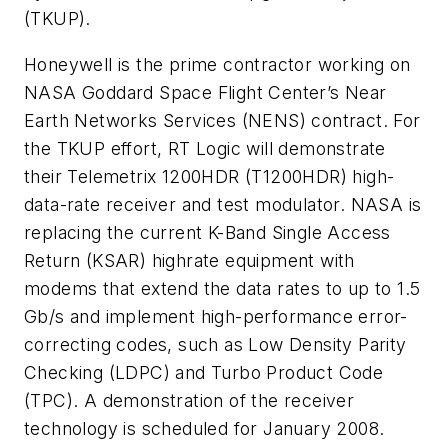
(TKUP).
Honeywell is the prime contractor working on
NASA Goddard Space Flight Center’s Near
Earth Networks Services (NENS) contract. For
the TKUP effort, RT Logic will demonstrate
their Telemetrix 1200HDR (T1200HDR) high-
data-rate receiver and test modulator. NASA is
replacing the current K-Band Single Access
Return (KSAR) highrate equipment with
modems that extend the data rates to up to 1.5
Gb/s and implement high-performance error-
correcting codes, such as Low Density Parity
Checking (LDPC) and Turbo Product Code
(TPC). A demonstration of the receiver
technology is scheduled for January 2008.