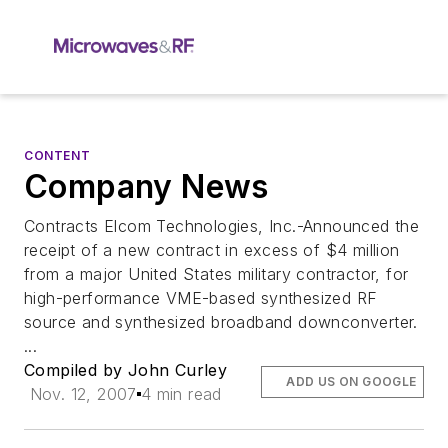
CONTENT
Company News
Contracts Elcom Technologies, Inc.-Announced the
receipt of a new contract in excess of $4 million
from a major United States military contractor, for
high-performance VME-based synthesized RF
source and synthesized broadband downconverter.
...
Compiled by John Curley
ADD US ON GOOGLE
Nov. 12, 2007
4 min read