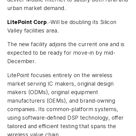
urban market demand.
LitePoint Corp
.-Will be doubling its Silicon
Valley facilities area.
The new facility adjoins the current one and is
expected to be ready for move-in by mid-
December.
LitePoint focuses entirely on the wireless
market serving IC makers, original design
makers (ODMs), original equipment
manufacturers (OEMs), and brand-owning
companies. Its common-platform systems,
using software-defined DSP technology, offer
tailored and efficient testing that spans the
wireless value chain.