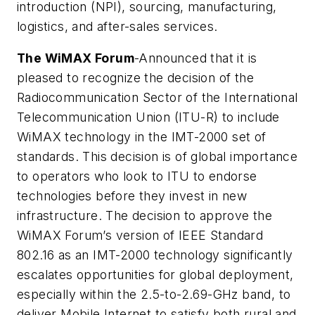
introduction (NPI), sourcing, manufacturing,
logistics, and after-sales services.
The WiMAX Forum
-Announced that it is
pleased to recognize the decision of the
Radiocommunication Sector of the International
Telecommunication Union (ITU-R) to include
WiMAX technology in the IMT-2000 set of
standards. This decision is of global importance
to operators who look to ITU to endorse
technologies before they invest in new
infrastructure. The decision to approve the
WiMAX Forum’s version of IEEE Standard
802.16 as an IMT-2000 technology significantly
escalates opportunities for global deployment,
especially within the 2.5-to-2.69-GHz band, to
deliver Mobile Internet to satisfy both rural and