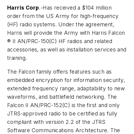
Harris Corp
.-Has received a $104 million
order from the US Army for high-frequency
(HF) radio systems. Under the agreement,
Harris will provide the Army with Harris Falcon
® II AN/PRC-150(C) HF radios and related
accessories, as well as installation services and
training.
The Falcon family offers features such as
embedded encryption for information security,
extended frequency range, adaptability to new
waveforms, and battlefield networking. The
Falcon II AN/PRC-152(C) is the first and only
JTRS-approved radio to be certified as fully
compliant with version 2.2 of the JTRS
Software Communications Architecture. The