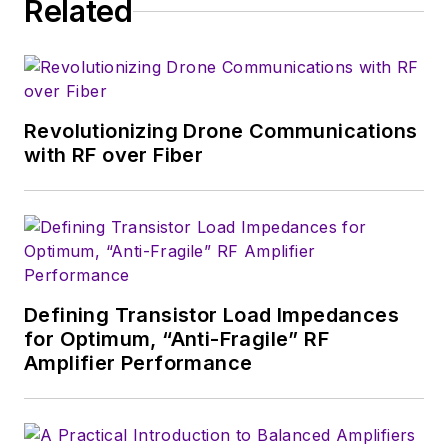
Related
Revolutionizing Drone Communications
with RF over Fiber
Defining Transistor Load Impedances
for Optimum, “Anti-Fragile” RF
Amplifier Performance