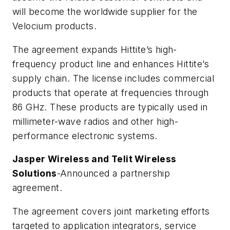
will become the worldwide supplier for the
Velocium products.
The agreement expands Hittite’s high-
frequency product line and enhances Hittite’s
supply chain. The license includes commercial
products that operate at frequencies through
86 GHz. These products are typically used in
millimeter-wave radios and other high-
performance electronic systems.
Jasper Wireless and Telit Wireless
Solutions
-Announced a partnership
agreement.
The agreement covers joint marketing efforts
targeted to application integrators, service