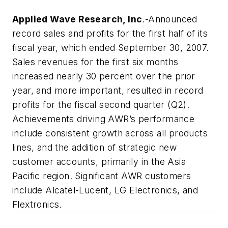
Applied Wave Research, Inc
.-Announced
record sales and profits for the first half of its
fiscal year, which ended September 30, 2007.
Sales revenues for the first six months
increased nearly 30 percent over the prior
year, and more important, resulted in record
profits for the fiscal second quarter (Q2).
Achievements driving AWR’s performance
include consistent growth across all products
lines, and the addition of strategic new
customer accounts, primarily in the Asia
Pacific region. Significant AWR customers
include Alcatel-Lucent, LG Electronics, and
Flextronics.