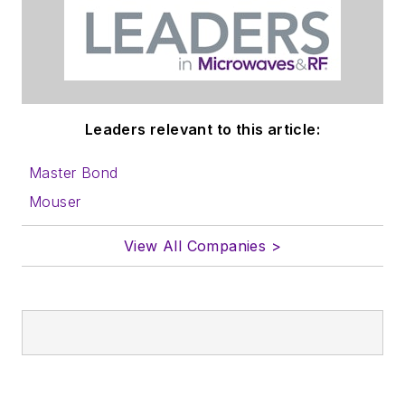
Leaders relevant to this article:
Master Bond
Mouser
View All Companies >