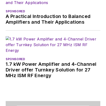
SPONSORED
A Practical Introduction to Balanced
Amplifiers and Their Applications
SPONSORED
1.7 kW Power Amplifier and 4-Channel
Driver offer Turnkey Solution for 27
MHz ISM RF Energy