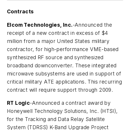
Contracts
Elcom Technologies, Inc.
-Announced the
receipt of a new contract in excess of $4
million from a major United States military
contractor, for high-performance VME-based
synthesized RF source and synthesized
broadband downconverter. These integrated
microwave subsystems are used in support of
critical military ATE applications. This recurring
contract will require support through 2009.
RT Logic
-Announced a contract award by
Honeywell Technology Solutions, Inc. (HTSI),
for the Tracking and Data Relay Satellite
System (TDRSS) K-Band Upgrade Project