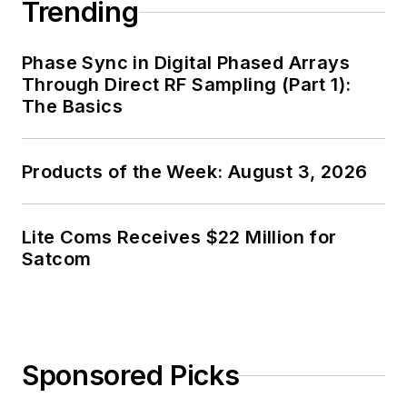
Trending
Phase Sync in Digital Phased Arrays
Through Direct RF Sampling (Part 1):
The Basics
Products of the Week: August 3, 2026
Lite Coms Receives $22 Million for
Satcom
Sponsored Picks