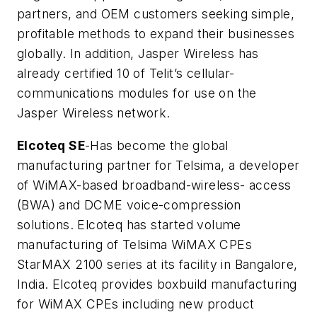
partners, and OEM customers seeking simple,
profitable methods to expand their businesses
globally. In addition, Jasper Wireless has
already certified 10 of Telit’s cellular-
communications modules for use on the
Jasper Wireless network.
Elcoteq SE
-Has become the global
manufacturing partner for Telsima, a developer
of WiMAX-based broadband-wireless- access
(BWA) and DCME voice-compression
solutions. Elcoteq has started volume
manufacturing of Telsima WiMAX CPEs
StarMAX 2100 series at its facility in Bangalore,
India. Elcoteq provides boxbuild manufacturing
for WiMAX CPEs including new product