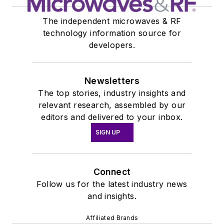
The independent microwaves & RF
technology information source for
developers.
Newsletters
The top stories, industry insights and
relevant research, assembled by our
editors and delivered to your inbox.
SIGN UP
Connect
Follow us for the latest industry news
and insights.
Affiliated Brands