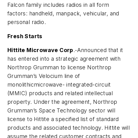
Falcon family includes radios in all form
factors: handheld, manpack, vehicular, and
personal radio.
Fresh Starts
Hittite Microwave Corp
.-Announced that it
has entered into a strategic agreement with
Northrop Grumman to license Northrop
Grumman’s Velocium line of
monolithicmicrowave- integrated-circuit
(MMIC) products and related intellectual
property. Under the agreement, Northrop
Grumman’s Space Technology sector will
license to Hittite a specified list of standard
products and associated technology. Hittite will
assume the related customer contracts and