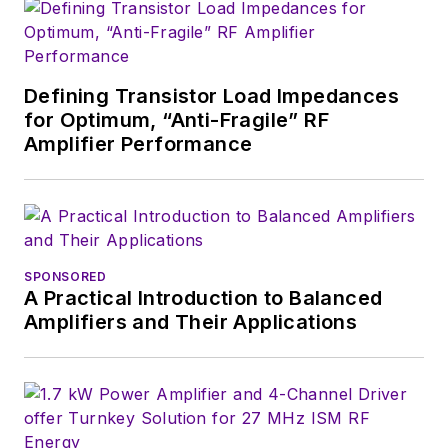
Defining Transistor Load Impedances
for Optimum, “Anti-Fragile” RF
Amplifier Performance
SPONSORED
A Practical Introduction to Balanced
Amplifiers and Their Applications