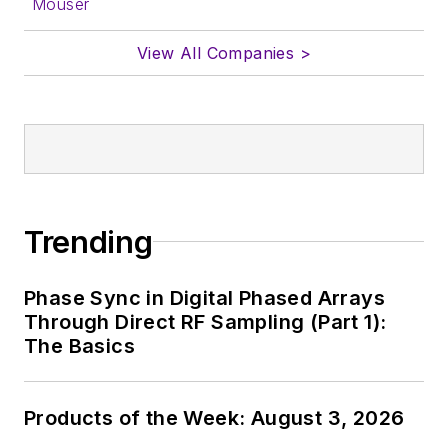
Mouser
View All Companies >
Trending
Phase Sync in Digital Phased Arrays
Through Direct RF Sampling (Part 1):
The Basics
Products of the Week: August 3, 2026