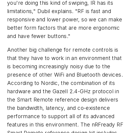
you're doing this kind of swiping, IR has its
limitations," Dubil explains. "RF is fast and
responsive and lower power, so we can make
better form factors that are more ergonomic
and have fewer buttons."
Another big challenge for remote controls is
that they have to work in an environment that
is becoming increasingly noisy due to the
presence of other WiFi and Bluetooth devices.
According to Nordic, the combination of its
hardware and the Gazell 2.4-GHz protocol in
the Smart Remote reference design delivers
the bandwidth, latency, and co-existence
performance to support all of its advanced
features in this environment. The nRFready RF
Smart Remote reference design kit includes