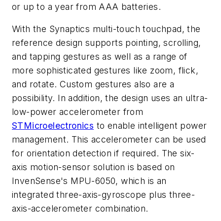
or up to a year from AAA batteries.
With the Synaptics multi-touch touchpad, the
reference design supports pointing, scrolling,
and tapping gestures as well as a range of
more sophisticated gestures like zoom, flick,
and rotate. Custom gestures also are a
possibility. In addition, the design uses an ultra-
low-power accelerometer from
STMicroelectronics
to enable intelligent power
management. This accelerometer can be used
for orientation detection if required. The six-
axis motion-sensor solution is based on
InvenSense's MPU-6050, which is an
integrated three-axis-gyroscope plus three-
axis-accelerometer combination.