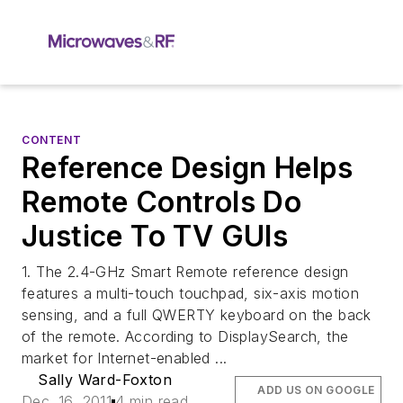
CONTENT
Reference Design Helps
Remote Controls Do
Justice To TV GUIs
1. The 2.4-GHz Smart Remote reference design
features a multi-touch touchpad, six-axis motion
sensing, and a full QWERTY keyboard on the back
of the remote. According to DisplaySearch, the
market for Internet-enabled ...
Sally Ward-Foxton
ADD US ON GOOGLE
Dec. 16, 2011
4 min read