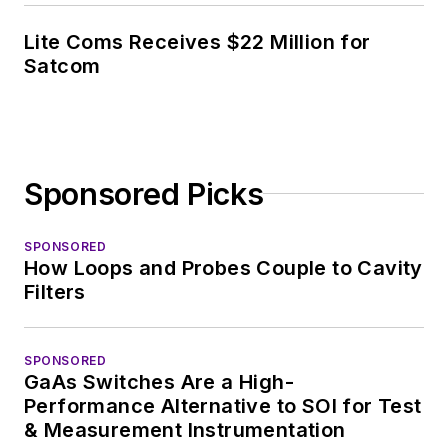
Lite Coms Receives $22 Million for
Satcom
Sponsored Picks
SPONSORED
How Loops and Probes Couple to Cavity
Filters
SPONSORED
GaAs Switches Are a High-
Performance Alternative to SOI for Test
& Measurement Instrumentation