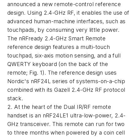
announced a new remote-control reference
design. Using 2.4-GHz RF, it enables the use of
advanced human-machine interfaces, such as
touchpads, by consuming very little power.
The nRFready 2.4-GHz Smart Remote
reference design features a multi-touch
touchpad, six-axis motion sensing, and a full
QWERTY keyboard (on the back of the
remote; Fig. 1). The reference design uses
Nordic's nRF24L series of systems-on-a-chip
combined with its Gazell 2.4-GHz RF protocol
stack.
2. At the heart of the Dual IR/RF remote
handset is an nRF24LE1 ultra-low-power, 2.4-
GHz transceiver. This remote can run for two
to three months when powered by a coin cell