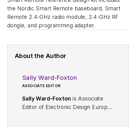
the Nordic Smart Remote baseboard, Smart
Remote 2.4-GHz radio module, 2.4-GHz RF
dongle, and programming adapter.
About the Author
Sally Ward-Foxton
ASSOCIATE EDITOR
Sally Ward-Foxton
is Associate
Editor of Electronic Design Europe.
Her beat covers all areas of the
European Electronics industry, but
she has a particular interest in