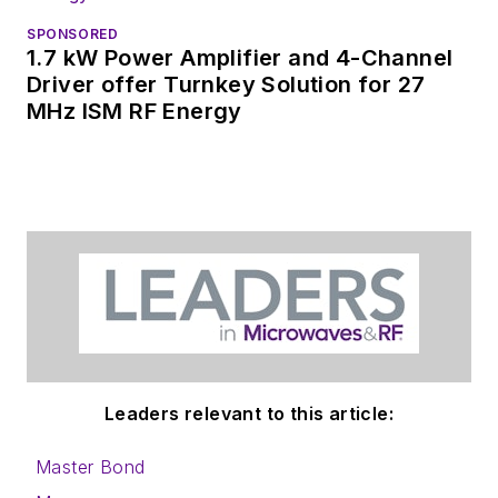
SPONSORED
1.7 kW Power Amplifier and 4-Channel
Driver offer Turnkey Solution for 27
MHz ISM RF Energy
Leaders relevant to this article:
Master Bond