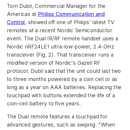
Tom Dubil, Commercial Manager for the
Americas at
Philips Communication and
Control
, showed off one of Philips' latest TV
remotes at a recent Nordic Semiconductor
event. The Dual IR/RF remote handset uses a
Nordic nRF24LE1 ultra-low-power, 2.4-GHz
transceiver (Fig. 2). That transceiver runs a
modified version of Nordic's Gazell RF
protocol. Dubil said that the unit could last two
to three months powered by a coin cell or as
long as a year on AAA batteries. Replacing the
touchpad with buttons extended the life of a
coin-cell battery to five years.
The Dual remote features a touchpad for
advanced gestures, such as swiping. "When