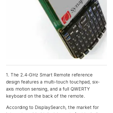
1. The 2.4-GHz Smart Remote reference
design features a multi-touch touchpad, six-
axis motion sensing, and a full QWERTY
keyboard on the back of the remote.
According to DisplaySearch, the market for