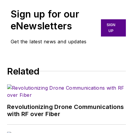
wireless communications and
Sign up for our
display technology. Based in
London, Sally holds a Masters
eNewsletters
SIGN
Degree in Electrical and Electronic
UP
Engineering from the University of
Get the latest news and updates
Cambridge, UK.
Related
Revolutionizing Drone Communications
with RF over Fiber