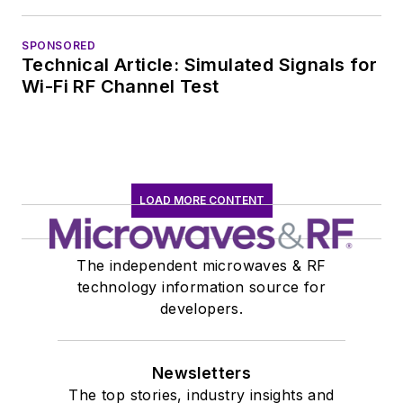
SPONSORED
Technical Article: Simulated Signals for
Wi-Fi RF Channel Test
LOAD MORE CONTENT
The independent microwaves & RF
technology information source for
developers.
Newsletters
The top stories, industry insights and