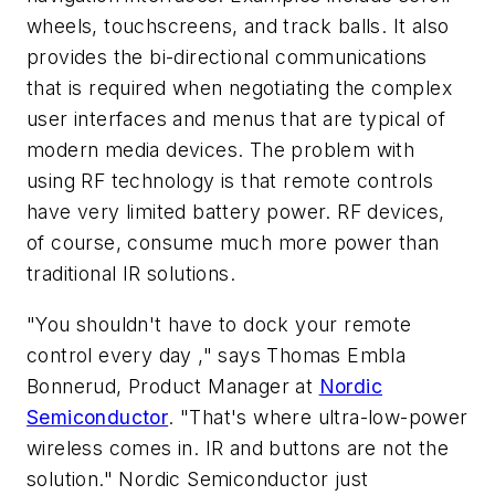
wheels, touchscreens, and track balls. It also
provides the bi-directional communications
that is required when negotiating the complex
user interfaces and menus that are typical of
modern media devices. The problem with
using RF technology is that remote controls
have very limited battery power. RF devices,
of course, consume much more power than
traditional IR solutions.
"You shouldn't have to dock your remote
control every day ," says Thomas Embla
Bonnerud, Product Manager at
Nordic
Semiconductor
. "That's where ultra-low-power
wireless comes in. IR and buttons are not the
solution." Nordic Semiconductor just