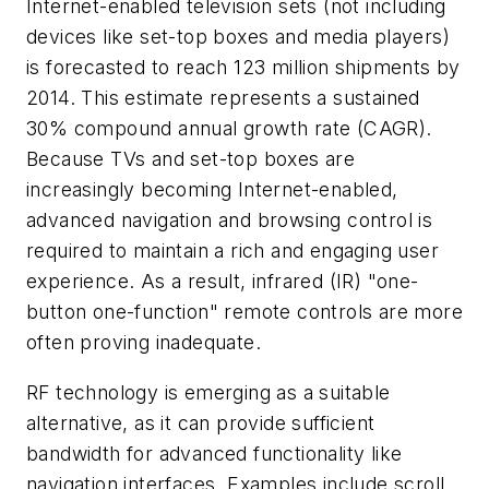
Internet-enabled television sets (not including
devices like set-top boxes and media players)
is forecasted to reach 123 million shipments by
2014. This estimate represents a sustained
30% compound annual growth rate (CAGR).
Because TVs and set-top boxes are
increasingly becoming Internet-enabled,
advanced navigation and browsing control is
required to maintain a rich and engaging user
experience. As a result, infrared (IR) "one-
button one-function" remote controls are more
often proving inadequate.
RF technology is emerging as a suitable
alternative, as it can provide sufficient
bandwidth for advanced functionality like
navigation interfaces. Examples include scroll